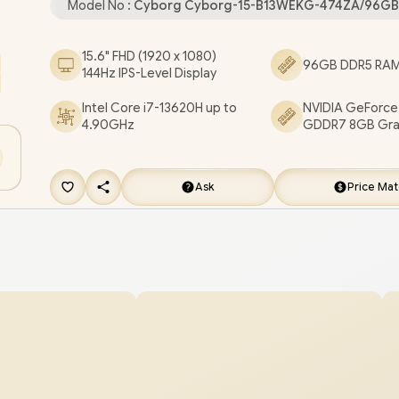
Model No :
Cyborg Cyborg-15-B13WEKG-474ZA/96GB
Combo Jack / RGB Backlit Gaming Keyboard / 2
Speakers / 2 Years Warranty / MSI Cyborg 15 B
15.6" FHD (1920 x 1080)
96GB DDR5 RAM 
144Hz IPS-Level Display
Intel Core i7 Gaming Laptop [Cyborg-15-B13WE
474ZA/96GB/1TB]
/
[+] GET FREE EVETECH NEO
Intel Core i7-13620H up to
NVIDIA GeForce
4.90GHz
GDDR7 8GB Gra
Premium Gaming Backpack
+ FREE DELIVERY !
Ask
Price Ma