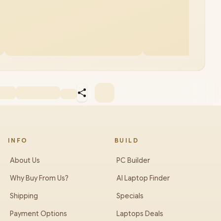
INFO
BUILD
About Us
PC Builder
Why Buy From Us?
AI Laptop Finder
Shipping
Specials
Payment Options
Laptops Deals