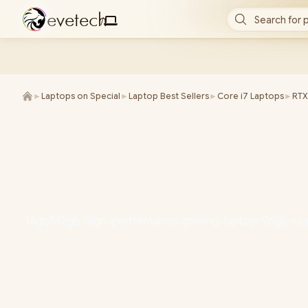
e
v
e
t
e
c
h
Search for 
/
►
Laptops on Special
►
Laptop Best Sellers
►
Core i7 Laptops
►
RTX