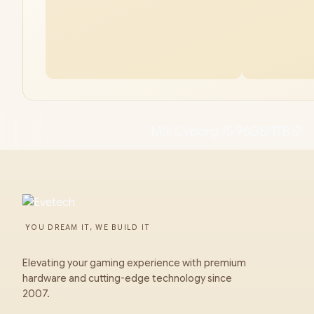
MSI Cyborg 15 96GB/1TB i7
YOU DREAM IT, WE BUILD IT
Elevating your gaming experience with premium
hardware and cutting-edge technology since
2007.