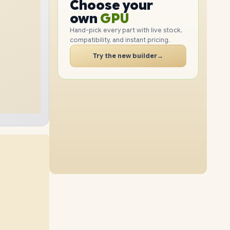
GPU
Choose your
2TB
SSD
1TB
SSD
PC
RAM
own
SSD
Hand-pick every part with live stock,
compatibility, and instant pricing.
CASE
16GB
RAM
48GB
RAM
PC
Try the new builder
→
4TB
SSD
2TB
SSD
64GB
RAM
32GB
RAM
512GB
SSD
4TB
SSD
64GB
RAM
48GB
RAM
1TB
SSD
4TB
SSD
64GB
RAM
96GB
RAM
2TB
SSD
512GB
SSD