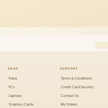
SHOP
SUPPORT
Pulse
Terms & Conditions
PCs
Credit Card Security
Laptops
Contact Us
Graphics Cards
My Orders