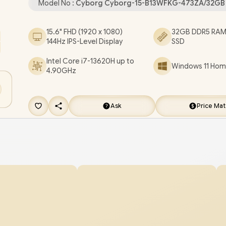
Model No :
Cyborg Cyborg-15-B13WFKG-473ZA/32GB
Combo Jack / Kensington Lock / 4-Zone RGB G
Keyboard / 2x 2W Speakers / 2-Year Warranty / 
15.6" FHD (1920 x 1080)
32GB DDR5 RAM 
144Hz IPS-Level Display
SSD
Cyborg 15 B13WFKG Intel Core i7 RTX 5060 Gam
Laptop [Cyborg-15-B13WFKG-473ZA/32GB]
/
[+
Intel Core i7-13620H up to
Windows 11 Home
4.90GHz
FREE EVETECH DASH Premium Gaming Back
FREE DELIVERY !
Ask
Price Ma