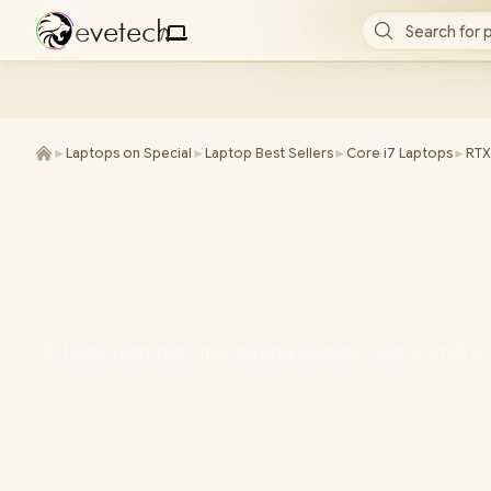
e
v
e
t
e
c
h
Search for 
/
►
Laptops on Special
►
Laptop Best Sellers
►
Core i7 Laptops
►
RTX