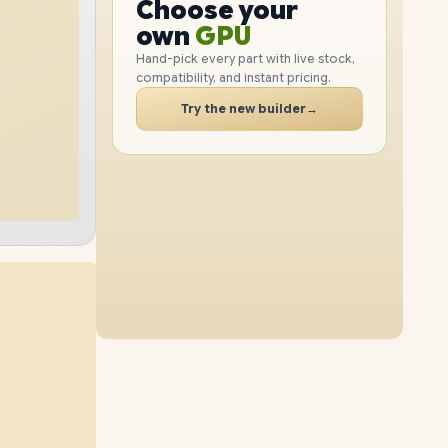
GPU
Choose your
2TB
SSD
1TB
SSD
PC
RAM
own
SSD
Hand-pick every part with live stock,
compatibility, and instant pricing.
CASE
16GB
RAM
48GB
RAM
PC
Try the new builder
→
4TB
SSD
2TB
SSD
64GB
RAM
32GB
RAM
512GB
SSD
4TB
SSD
64GB
RAM
48GB
RAM
1TB
SSD
4TB
SSD
64GB
RAM
16GB
RAM
2TB
SSD
8TB
SSD