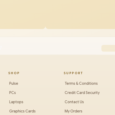
7
SHOP
SUPPORT
Pulse
Terms & Conditions
PCs
Credit Card Security
Laptops
Contact Us
Graphics Cards
My Orders