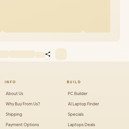
INFO
BUILD
About Us
PC Builder
Why Buy From Us?
AI Laptop Finder
Shipping
Specials
Payment Options
Laptops Deals