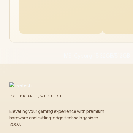
MSI Cyborg 15 32GB/512GB i
YOU DREAM IT, WE BUILD IT
Elevating your gaming experience with premium
hardware and cutting-edge technology since
2007.