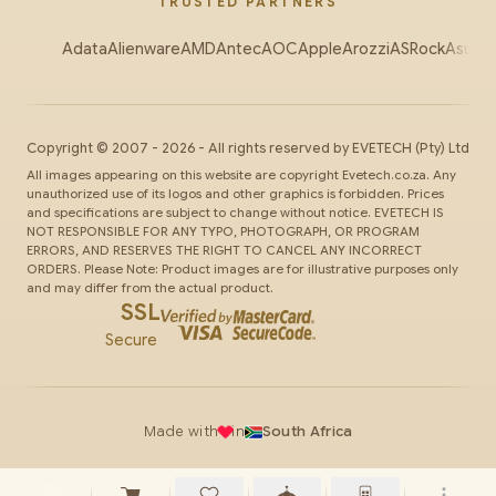
TRUSTED PARTNERS
Adata
Alienware
AMD
Antec
AOC
Apple
Arozzi
ASRock
Asus
Au
Copyright ©
2007
-
2026
- All rights reserved by
EVETECH
(Pty) Ltd
All images appearing on this website are copyright Evetech.co.za. Any
unauthorized use of its logos and other graphics is forbidden. Prices
and specifications are subject to change without notice. EVETECH IS
NOT RESPONSIBLE FOR ANY TYPO, PHOTOGRAPH, OR PROGRAM
ERRORS, AND RESERVES THE RIGHT TO CANCEL ANY INCORRECT
ORDERS. Please Note: Product images are for illustrative purposes only
and may differ from the actual product.
SSL
Secure
Made with
in
South Africa