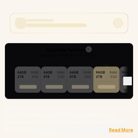
Upgrade Options
8
Selected :
96GB RAM + 2TB SSD
64GB
RAM
64GB
RAM
64GB
RAM
96GB
RAM
96GB
2TB
SSD
4TB
SSD
8TB
SSD
2TB
SSD
4TB
MSI Raider 18 HX AI A2XWJG-264ZA Intel® Core Ultra 9-285HX
up to 5.50GHz Processor, 76MB Cache, 24x Cores, 24x
Threads / 96GB DDR5 RAM / 2TB Ultra-Fast NVMe SSD / 18"
UHD+ (3840x2400) 120Hz IPS-Level Display / NVIDIA 50 Series
Read More
GeForce RTX 5090 24GB GDDR7 Graphics / Windows 11 Home