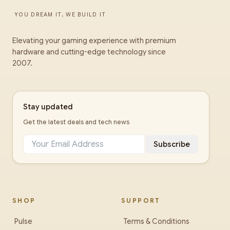
YOU DREAM IT, WE BUILD IT
Elevating your gaming experience with premium
hardware and cutting-edge technology since
2007.
Stay updated
Get the latest deals and tech news
Subscribe
SHOP
SUPPORT
Pulse
Terms & Conditions