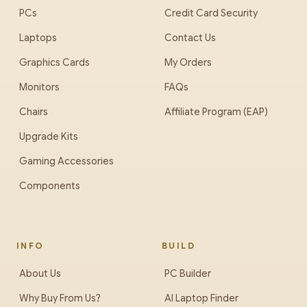
PCs
Credit Card Security
Laptops
Contact Us
Graphics Cards
My Orders
Monitors
FAQs
Chairs
Affiliate Program (EAP)
Upgrade Kits
Gaming Accessories
Components
INFO
BUILD
About Us
PC Builder
Why Buy From Us?
AI Laptop Finder