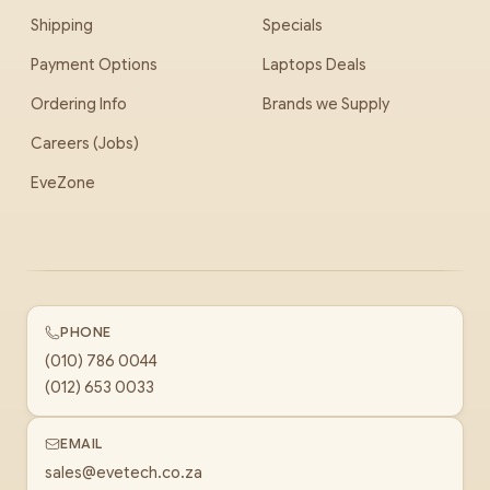
Shipping
Specials
Payment Options
Laptops Deals
Ordering Info
Brands we Supply
Careers (Jobs)
EveZone
PHONE
(010) 786 0044
(012) 653 0033
EMAIL
sales@evetech.co.za