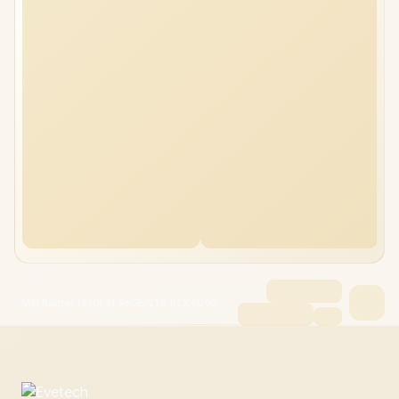
MSI Raider 18 HX AI 96GB/2TB RTX 5090