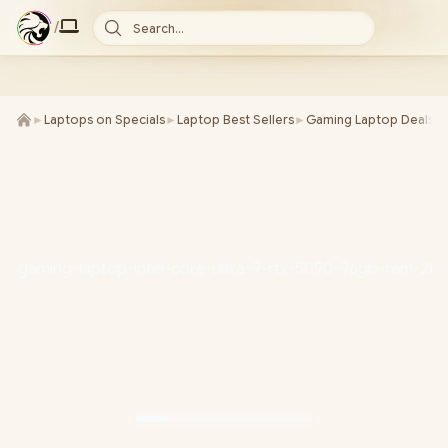
/
Search...
►
Laptops on Specials
►
Laptop Best Sellers
►
Gaming Laptop Deals
►