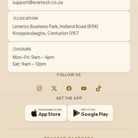
support@evetech.co.za
LOCATION
Limeroc Business Park, Holland Road (R114)
Knoppieslaagte, Centurion 0157
HOURS
Mon–Fri: 9am – 4pm
Sat: 9am – 12pm
FOLLOW US
Instagram
X
Facebook
YouTube
TikTok
GET THE APP
Download on the
GET IT ON
App Store
Google Play