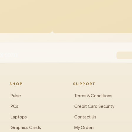
TX 5070
SHOP
SUPPORT
Pulse
Terms & Conditions
PCs
Credit Card Security
Laptops
Contact Us
Graphics Cards
My Orders