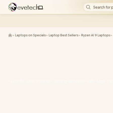
e
v
e
t
e
c
h
Search for 
/
►
Laptops on Specials
►
Laptop Best Sellers
►
Ryzen AI 9 Laptops
►