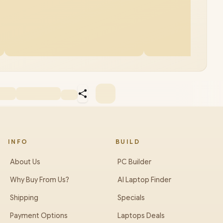
INFO
BUILD
About Us
PC Builder
Why Buy From Us?
AI Laptop Finder
Shipping
Specials
Payment Options
Laptops Deals