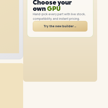
GPU
Choose your
4TB
SSD
2TB
SSD
PC
RAM
own
SSD
Hand-pick every part with live stock,
compatibility, and instant pricing.
CASE
32GB
RAM
96GB
RAM
PC
Try the new builder
→
8TB
SSD
1TB
SSD
64GB
RAM
96GB
RAM
4TB
SSD
2TB
SSD
48GB
RAM
96GB
RAM
8TB
SSD
4TB
SSD
64GB
RAM
96GB
RAM
8TB
SSD
8TB
SSD