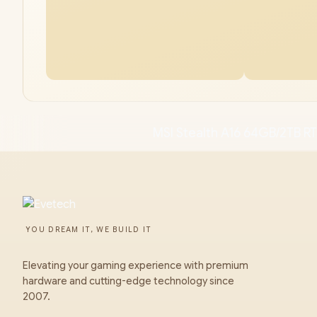
MSI Stealth A16 64GB/2TB R
YOU DREAM IT, WE BUILD IT
Elevating your gaming experience with premium
hardware and cutting-edge technology since
2007.