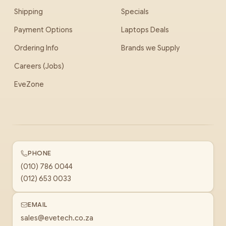
Shipping
Specials
Payment Options
Laptops Deals
Ordering Info
Brands we Supply
Careers (Jobs)
EveZone
PHONE
(010) 786 0044
(012) 653 0033
EMAIL
sales@evetech.co.za