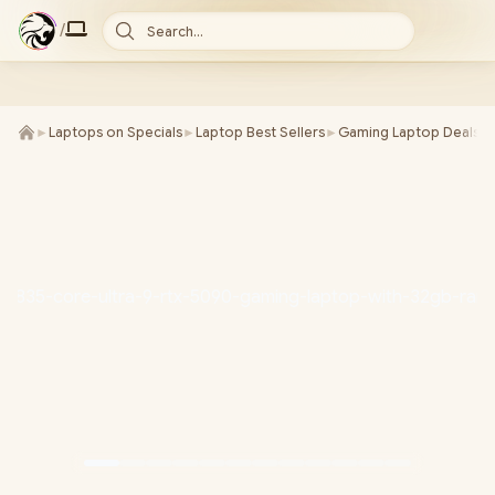
/
Search...
►
Laptops on Specials
►
Laptop Best Sellers
►
Gaming Laptop Deals
►