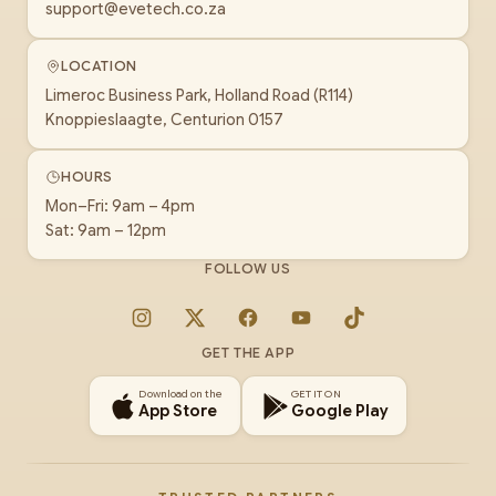
support@evetech.co.za
LOCATION
Limeroc Business Park, Holland Road (R114)
Knoppieslaagte, Centurion 0157
HOURS
Mon–Fri: 9am – 4pm
Sat: 9am – 12pm
FOLLOW US
Instagram
X
Facebook
YouTube
TikTok
GET THE APP
Download on the
GET IT ON
App Store
Google Play