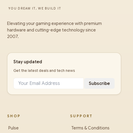
YOU DREAM IT, WE BUILD IT
Elevating your gaming experience with premium
hardware and cutting-edge technology since
2007.
Stay updated
Get the latest deals and tech news
Subscribe
SHOP
SUPPORT
Pulse
Terms & Conditions