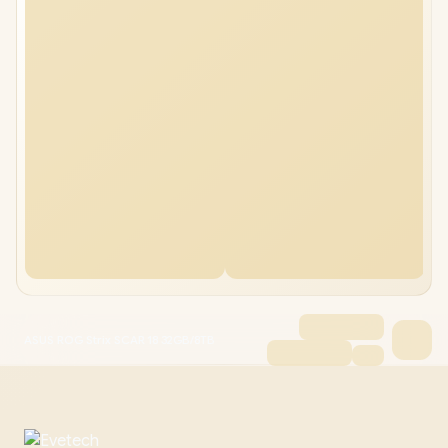
ASUS ROG Strix SCAR 18 32GB/8TB