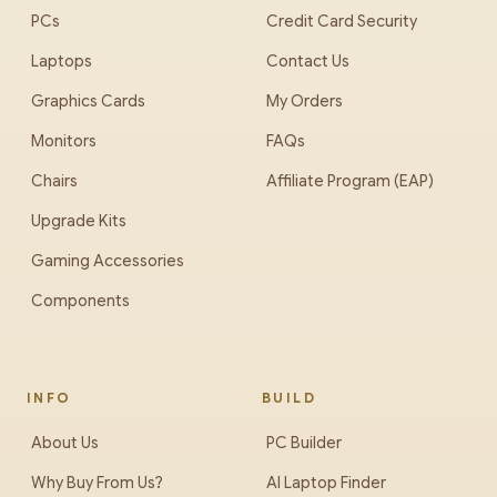
PCs
Credit Card Security
Laptops
Contact Us
Graphics Cards
My Orders
Monitors
FAQs
Chairs
Affiliate Program (EAP)
Upgrade Kits
Gaming Accessories
Components
INFO
BUILD
About Us
PC Builder
Why Buy From Us?
AI Laptop Finder