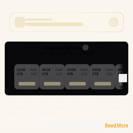
Upgrade Options
12
Selected :
32GB RAM + 8TB SSD
32GB
RAM
48GB
RAM
32GB
RAM
64GB
RAM
48GB
2TB
SSD
2TB
SSD
4TB
SSD
2TB
SSD
4TB
[G-SYNC] ASUS ROG Strix SCAR 18 G835 Intel® Core™ Ultra 9-
275HX up to 5.40GHz Processor, 36MB Cache, 24x Cores, 24x
Threads / 32GB DDR5 RAM / 8TB Ultra-Fast PCIe NVMe SSD / 18"
WQXGA (2560 x 1600) 240Hz Anti-Glare Display / NVIDIA 50
Read More
Series GeForce RTX 5090 24GB GDDR7 Graphics Dedicated