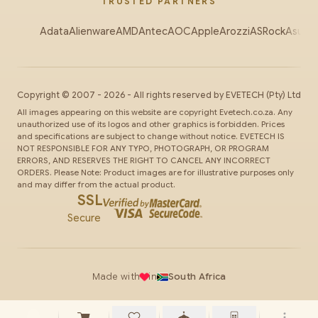
TRUSTED PARTNERS
Adata
Alienware
AMD
Antec
AOC
Apple
Arozzi
ASRock
Asus
Au
Copyright ©
2007
-
2026
- All rights reserved by
EVETECH
(Pty) Ltd
All images appearing on this website are copyright Evetech.co.za. Any
unauthorized use of its logos and other graphics is forbidden. Prices
and specifications are subject to change without notice. EVETECH IS
NOT RESPONSIBLE FOR ANY TYPO, PHOTOGRAPH, OR PROGRAM
ERRORS, AND RESERVES THE RIGHT TO CANCEL ANY INCORRECT
ORDERS. Please Note: Product images are for illustrative purposes only
and may differ from the actual product.
SSL
Secure
Made with
in
South Africa