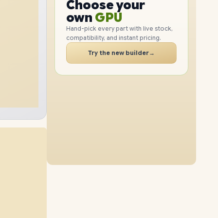
GPU
Choose your
2TB
SSD
4TB
SSD
PC
RAM
own
SSD
Hand-pick every part with live stock,
compatibility, and instant pricing.
CASE
48GB
RAM
96GB
RAM
PC
Try the new builder
→
8TB
SSD
4TB
SSD
64GB
RAM
96GB
RAM
8TB
SSD
8TB
SSD