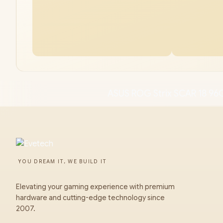
ASUS ROG Strix SCAR 18 96
YOU DREAM IT, WE BUILD IT
Elevating your gaming experience with premium
hardware and cutting-edge technology since
2007.