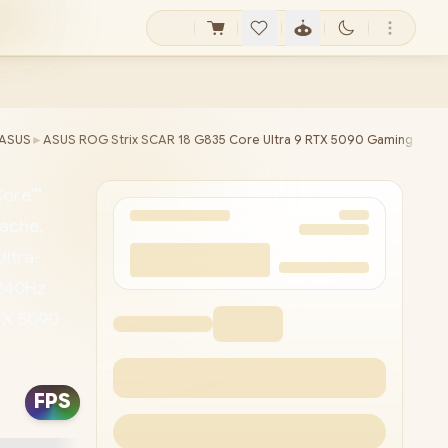
ASUS
►
ASUS ROG Strix SCAR 18 G835 Core Ultra 9 RTX 5090 Gaming Lapt
Core™
ache,
ltra-
 240Hz
RTX 5090
d /
 Tri-
FPS
3x USB
e &