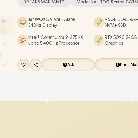
3 YEARS WARRANTY
Model No :
ROG Series G83
Microphone Audio Combo Jack / 1x RJ45 / Per-
Backlit Keyboard / 4 speakers with Smart AMP
18" WQXGA Anti-Glare
96GB DDR5 RAM
240Hz Display
NVMe SSD
technology / FREE ASUS ROG Backpack / ASUS
Strix SCAR 18 G835 Core Ultra 9 RTX 5090 Gami
Intel® Core™ Ultra 9-275HX
RTX 5090 24GB
up to 5.40GHz Processor
Graphics
Laptop Deal [G835LX-U93220B0W/96GB/8TB]
/
YEARS WARRANTY
+ FREE DELIVERY !
Ask
Price Ma