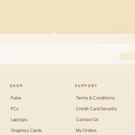
GB/8TB
SHOP
SUPPORT
Pulse
Terms & Conditions
PCs
Credit Card Security
Laptops
Contact Us
Graphics Cards
My Orders