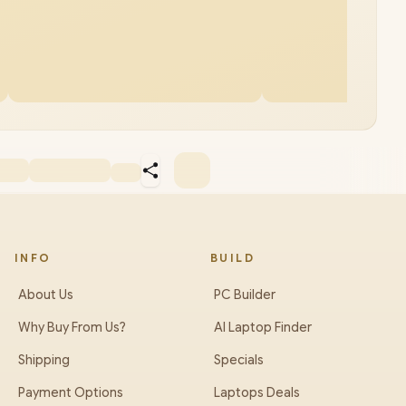
INFO
BUILD
About Us
PC Builder
Why Buy From Us?
AI Laptop Finder
Shipping
Specials
Payment Options
Laptops Deals