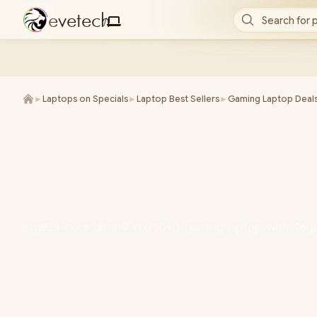
e
v
e
t
e
c
h
Search for 
/
►
Laptops on Specials
►
Laptop Best Sellers
►
Gaming Laptop Deal