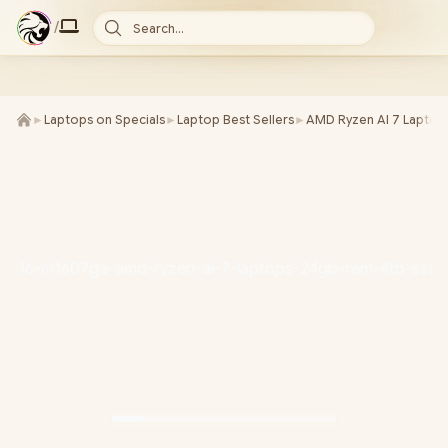
/
Search...
►
Laptops on Specials
►
Laptop Best Sellers
►
AMD Ryzen AI 7 Laptop