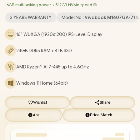
16GB multitasking power ⚡ 512GB NVMe speed 💾
LAN / Bluetooth 5.4 / FHD IR Camera with Privacy Shutter / 2 x
USB Type-A / 2x USB Type-C (Supports DisplayPort / Power
3 YEARS WARRANTY
Model No :
Vivobook M1607GA-716
Delviery) / 1 x HDMI / 1x Microphone & Headphone Combo jack /
White Backlit Keyboard / SonicMaster Audio / ASUS Vivobook
16” WUXGA (1920x1200) IPS-Level Display
16 M1607GA Ryzen AI 7 Laptop Deal [M1607GA-
716512S0W/24GB/4TB]
/
3 YEARS WARRANTY
/
[+] GET FREE
24GB DDR5 RAM + 4TB SSD
EVETECH DASH Premium Gaming Backpack
+ FREE
DELIVERY !
AMD Ryzen™ AI 7-445 up to 4.6GHz
Windows 11 Home (64bit)
Wishlist
Share
Ask
Price Match