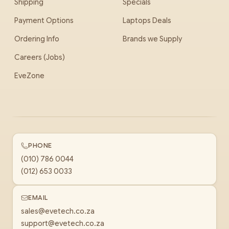
Shipping
Specials
Payment Options
Laptops Deals
Ordering Info
Brands we Supply
Careers (Jobs)
EveZone
PHONE
(010) 786 0044
(012) 653 0033
EMAIL
sales@evetech.co.za
support@evetech.co.za