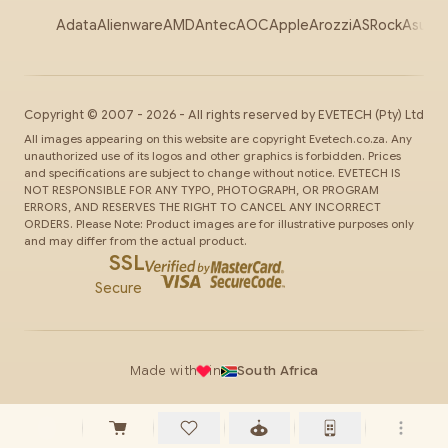
Adata
Alienware
AMD
Antec
AOC
Apple
Arozzi
ASRock
Asus
Au
Copyright ©
2007
-
2026
- All rights reserved by
EVETECH
(Pty) Ltd
All images appearing on this website are copyright Evetech.co.za. Any
unauthorized use of its logos and other graphics is forbidden. Prices
and specifications are subject to change without notice. EVETECH IS
NOT RESPONSIBLE FOR ANY TYPO, PHOTOGRAPH, OR PROGRAM
ERRORS, AND RESERVES THE RIGHT TO CANCEL ANY INCORRECT
ORDERS. Please Note: Product images are for illustrative purposes only
and may differ from the actual product.
SSL
Secure
Made with
in
South Africa