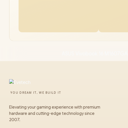
ASUS Vivobook 16 M1607GA
YOU DREAM IT, WE BUILD IT
Elevating your gaming experience with premium
hardware and cutting-edge technology since
2007.