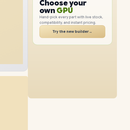
GPU
Choose your
1TB
SSD
512GB
SSD
PC
RAM
own
SSD
Hand-pick every part with live stock,
compatibility, and instant pricing.
CASE
24GB
RAM
32GB
RAM
PC
Try the new builder
→
2TB
SSD
2TB
SSD
48GB
RAM
16GB
RAM
1TB
SSD
4TB
SSD
48GB
RAM
24GB
RAM
2TB
SSD
4TB
SSD
64GB
RAM
32GB
RAM
512GB
SSD
4TB
SSD