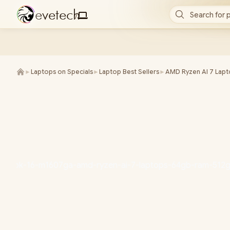
e
v
e
t
e
c
h
Search for 
/
►
Laptops on Specials
►
Laptop Best Sellers
►
AMD Ryzen AI 7 Lap