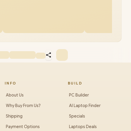
INFO
BUILD
About Us
PC Builder
Why Buy From Us?
AI Laptop Finder
Shipping
Specials
Payment Options
Laptops Deals