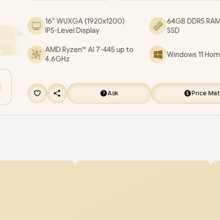
Backlit Keyboard / SonicMaster Audio / ASUS Vi
16” WUXGA (1920x1200)
64GB DDR5 RAM
16 M1607GA Ryzen AI 7 Laptop Deal [M1607GA-
IPS-Level Display
SSD
716512S0W/64GB]
/
3 YEARS WARRANTY
/
[+] 
AMD Ryzen™ AI 7-445 up to
Windows 11 Home
FREE EVETECH DASH Premium Gaming Back
4.6GHz
FREE DELIVERY !
Ask
Price Ma