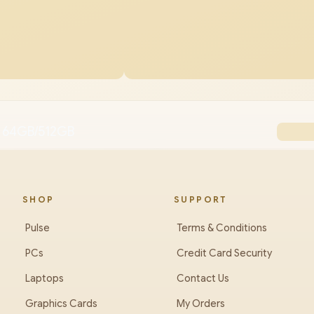
 64GB/512GB
SHOP
SUPPORT
Pulse
Terms & Conditions
PCs
Credit Card Security
Laptops
Contact Us
Graphics Cards
My Orders