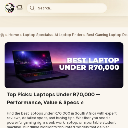
/
Search...
►
►
►
►
Home
Laptop Specials
Ai Laptop Finder
Best Gaming Laptop Dea
Top Picks: Laptops Under R70,000 —
Performance, Value & Specs ⭐
Find the best laptops under R70,000 in South Africa with expert
reviews, detailed specs, and buying tips. Whether you need a
powerful gaming rig, a sleek work laptop, or a portable student
machine, our guide highlights top-rated models that deliver