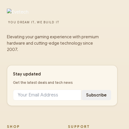
YOU DREAM IT, WE BUILD IT
Elevating your gaming experience with premium
hardware and cutting-edge technology since
2007.
Stay updated
Get the latest deals and tech news
Subscribe
SHOP
SUPPORT