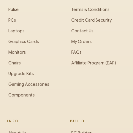
Pulse
Terms & Conditions
PCs
Credit Card Security
Laptops
Contact Us
Graphics Cards
My Orders
Monitors
FAQs
Chairs
Affiliate Program (EAP)
Upgrade Kits
Gaming Accessories
Components
INFO
BUILD