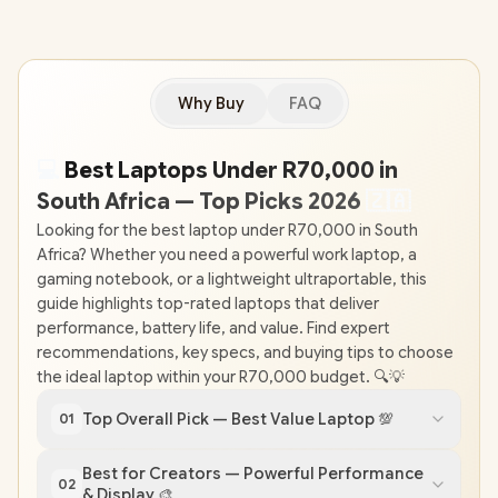
Why Buy
FAQ
💻
Best Laptops Under R70,000 in
South Africa — Top Picks 2026
🇿
🇦
Looking for the best laptop under R70,000 in South
Africa? Whether you need a powerful work laptop, a
gaming notebook, or a lightweight ultraportable, this
guide highlights top-rated laptops that deliver
performance, battery life, and value. Find expert
recommendations, key specs, and buying tips to choose
the ideal laptop within your R70,000 budget. 🔍💡
Top Overall Pick — Best Value Laptop 💯
01
Best for Creators — Powerful Performance
02
& Display 🎨