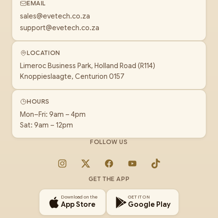
EMAIL
sales@evetech.co.za
support@evetech.co.za
LOCATION
Limeroc Business Park, Holland Road (R114)
Knoppieslaagte, Centurion 0157
HOURS
Mon–Fri: 9am – 4pm
Sat: 9am – 12pm
FOLLOW US
Instagram
X
Facebook
YouTube
TikTok
GET THE APP
Download on the
GET IT ON
App Store
Google Play