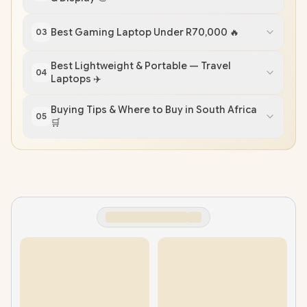
Best Gaming Laptop Under R70,000 🔥
03
Best Lightweight & Portable — Travel
04
Laptops ✈️
Buying Tips & Where to Buy in South Africa
05
🛒