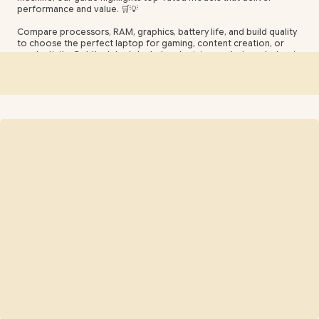
performance and value. 🛒💡
Compare processors, RAM, graphics, battery life, and build quality
to choose the perfect laptop for gaming, content creation, or
productivity. Get the latest deals, local pricing, and where to buy in
SA. ⚡📊