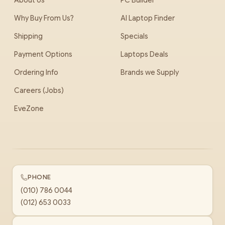
About Us
PC Builder
Why Buy From Us?
AI Laptop Finder
Shipping
Specials
Payment Options
Laptops Deals
Ordering Info
Brands we Supply
Careers (Jobs)
EveZone
PHONE
(010) 786 0044
(012) 653 0033