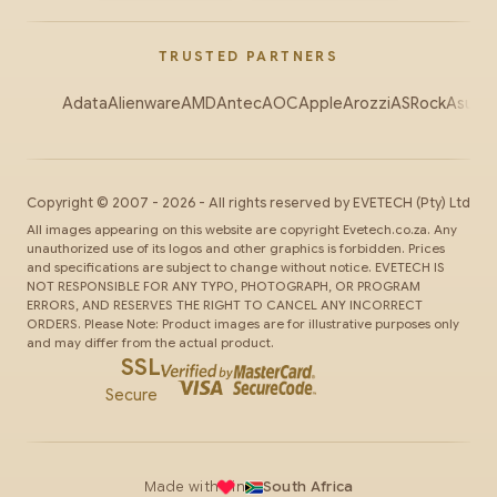
TRUSTED PARTNERS
Adata
Alienware
AMD
Antec
AOC
Apple
Arozzi
ASRock
Asus
Au
Copyright ©
2007
-
2026
- All rights reserved by
EVETECH
(Pty) Ltd
All images appearing on this website are copyright Evetech.co.za. Any
unauthorized use of its logos and other graphics is forbidden. Prices
and specifications are subject to change without notice. EVETECH IS
NOT RESPONSIBLE FOR ANY TYPO, PHOTOGRAPH, OR PROGRAM
ERRORS, AND RESERVES THE RIGHT TO CANCEL ANY INCORRECT
ORDERS. Please Note: Product images are for illustrative purposes only
and may differ from the actual product.
SSL
Secure
Made with
in
South Africa