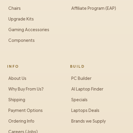
Chairs
Affiliate Program (EAP)
Upgrade Kits
Gaming Accessories
Components
INFO
BUILD
About Us
PC Builder
Why Buy From Us?
AI Laptop Finder
Shipping
Specials
Payment Options
Laptops Deals
Ordering Info
Brands we Supply
Careers (Jobs)