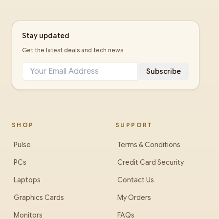
Stay updated
Get the latest deals and tech news
Subscribe
SHOP
SUPPORT
Pulse
Terms & Conditions
PCs
Credit Card Security
Laptops
Contact Us
Graphics Cards
My Orders
Monitors
FAQs