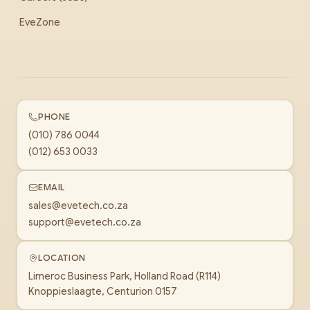
EveZone
PHONE
(010) 786 0044
(012) 653 0033
EMAIL
sales@evetech.co.za
support@evetech.co.za
LOCATION
Limeroc Business Park, Holland Road (R114)
Knoppieslaagte, Centurion 0157