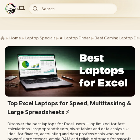
/
Search...
►
►
►
►
Home
Laptop Specials
Ai Laptop Finder
Best Gaming Laptop Dea
Top Excel Laptops for Speed, Multitasking &
Large Spreadsheets ⚡️
Discover the best laptops for Excel users — optimized for fast
calculations, large spreadsheets, pivot tables and data analysis. ✅
Ideal for finance, accounting and data professionals who need
powerful processors, ample RAM and reliable storage for smooth