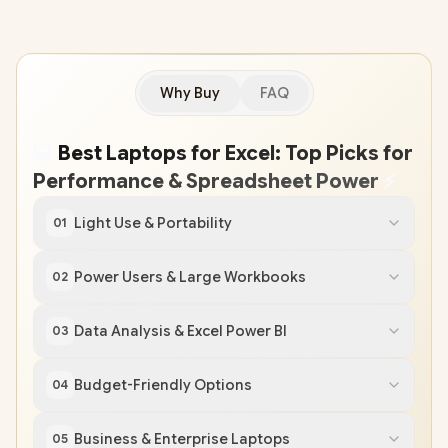
Why Buy
FAQ
💻
Best Laptops for Excel: Top Picks for
Performance & Spreadsheet Power
⚡
Light Use & Portability
01
Power Users & Large Workbooks
02
Data Analysis & Excel Power BI
03
Budget-Friendly Options
04
Business & Enterprise Laptops
05