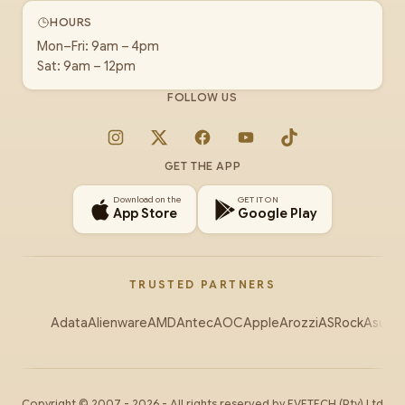
HOURS
Mon–Fri: 9am – 4pm
Sat: 9am – 12pm
FOLLOW US
Instagram
X
Facebook
YouTube
TikTok
GET THE APP
Download on the
GET IT ON
App Store
Google Play
TRUSTED PARTNERS
Adata
Alienware
AMD
Antec
AOC
Apple
Arozzi
ASRock
Asus
Au
Copyright ©
2007
-
2026
- All rights reserved by
EVETECH
(Pty) Ltd