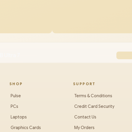
B Ultra 7
SHOP
SUPPORT
Pulse
Terms & Conditions
PCs
Credit Card Security
Laptops
Contact Us
Graphics Cards
My Orders