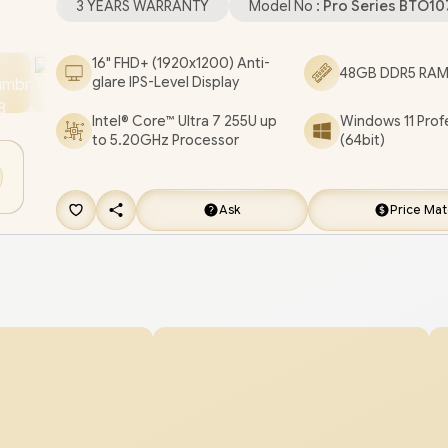
3 YEARS WARRANTY
Model No :
Pro Series BTO1
Kensington Lock / White Backlit Keyboard / 4 Ste
speakers with Waves MaxxAudio® Pro / Dell Pro 
16" FHD+ (1920x1200) Anti-
48GB DDR5 RAM 
glare IPS-Level Display
PC16250 Ultra 7 Laptop Deal
[BTO107_PC16250/48GB/1TB]
/
[+] GET FREE E
Intel® Core™ Ultra 7 255U up
Windows 11 Prof
to 5.20GHz Processor
(64bit)
NEO Premium Gaming Backpack
/
3 YEARS
WARRANTY
+ FREE DELIVERY !
Ask
Price Ma