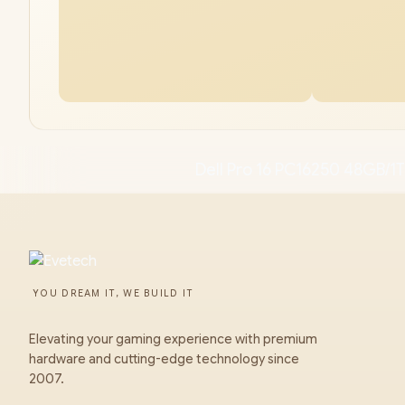
Dell Pro 16 PC16250 48GB/1T
YOU DREAM IT, WE BUILD IT
Elevating your gaming experience with premium
hardware and cutting-edge technology since
2007.