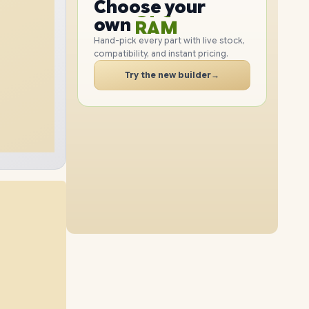
GPU
Choose your
2TB
SSD
1TB
SSD
PC
RAM
own
SSD
Hand-pick every part with live stock,
compatibility, and instant pricing.
CASE
48GB
RAM
64GB
RAM
PC
Try the new builder
→
2TB
SSD
512GB
SSD
64GB
RAM
64GB
RAM
1TB
SSD
2TB
SSD
96GB
RAM
96GB
RAM
512GB
SSD
1TB
SSD
96GB
RAM
2TB
SSD