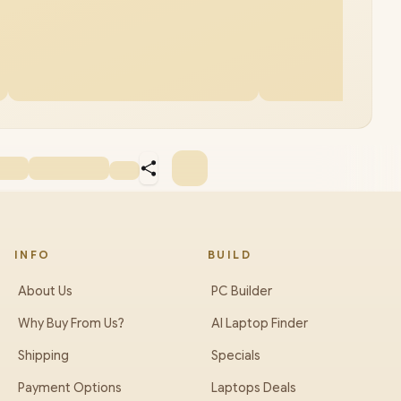
INFO
BUILD
About Us
PC Builder
Why Buy From Us?
AI Laptop Finder
Shipping
Specials
Payment Options
Laptops Deals