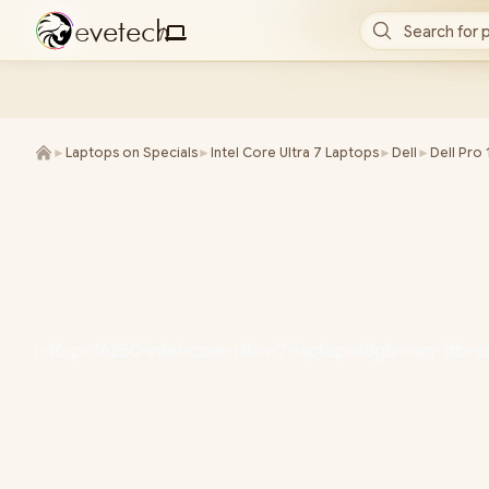
e
v
e
t
e
c
h
Search for 
/
►
Laptops on Specials
►
Intel Core Ultra 7 Laptops
►
Dell
►
Dell Pro