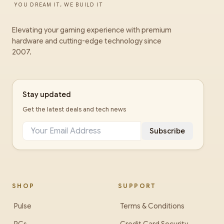
YOU DREAM IT, WE BUILD IT
Elevating your gaming experience with premium
hardware and cutting-edge technology since
2007.
Stay updated
Get the latest deals and tech news
Subscribe
SHOP
SUPPORT
Pulse
Terms & Conditions