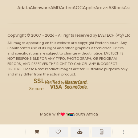
Adata
Alienware
AMD
Antec
AOC
Apple
Arozzi
ASRock
Asus
Au
Copyright ©
2007
-
2026
- All rights reserved by
EVETECH
(Pty) Ltd
All images appearing on this website are copyright Evetech.co.za. Any
unauthorized use of its logos and other graphics is forbidden. Prices
and specifications are subject to change without notice. EVETECH IS
NOT RESPONSIBLE FOR ANY TYPO, PHOTOGRAPH, OR PROGRAM
ERRORS, AND RESERVES THE RIGHT TO CANCEL ANY INCORRECT
ORDERS. Please Note: Product images are for illustrative purposes only
and may differ from the actual product.
SSL
Secure
Made with
in
South Africa