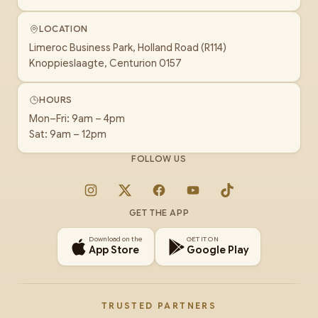
LOCATION
Limeroc Business Park, Holland Road (R114)
Knoppieslaagte, Centurion 0157
HOURS
Mon–Fri: 9am – 4pm
Sat: 9am – 12pm
FOLLOW US
Instagram
X
Facebook
YouTube
TikTok
GET THE APP
Download on the
GET IT ON
App Store
Google Play
TRUSTED PARTNERS