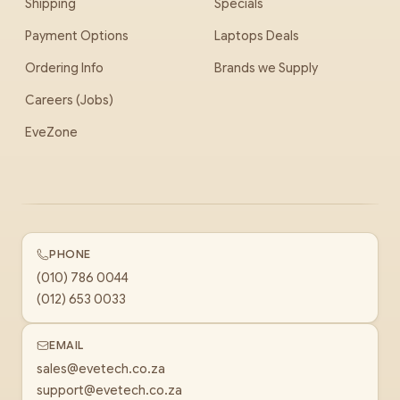
Shipping
Specials
Payment Options
Laptops Deals
Ordering Info
Brands we Supply
Careers (Jobs)
EveZone
PHONE
(010) 786 0044
(012) 653 0033
EMAIL
sales@evetech.co.za
support@evetech.co.za