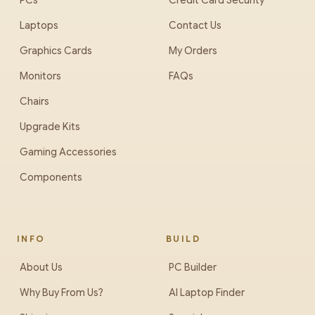
PCs
Credit Card Security
Laptops
Contact Us
Graphics Cards
My Orders
Monitors
FAQs
Chairs
Upgrade Kits
Gaming Accessories
Components
INFO
BUILD
About Us
PC Builder
Why Buy From Us?
AI Laptop Finder