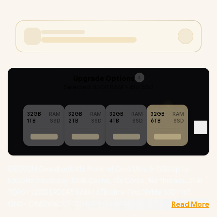
Upgrade Options
4
Selected :
32GB RAM + 6TB SSD
32GB
RAM
32GB
RAM
32GB
RAM
32GB
RAM
1TB
SSD
2TB
SSD
4TB
SSD
6TB
SSD
GEEKOM GeekBook X16 Pro Intel Core Ultra 5-125U up to
5.10GHz Processor, 12MB Cache, 12x Cores, 14x Threads, 21 AI
TOPS / 32GB LPDDR5 RAM / 6TB Ultra-Fast NVMe SSD / 16"
QHD+ (2560x1600) 120Hz IPS-Level Display / Integrated Intel
Read More
Graphics /
Windows 11 Professional (64bit)
/ MediaTek WiFi