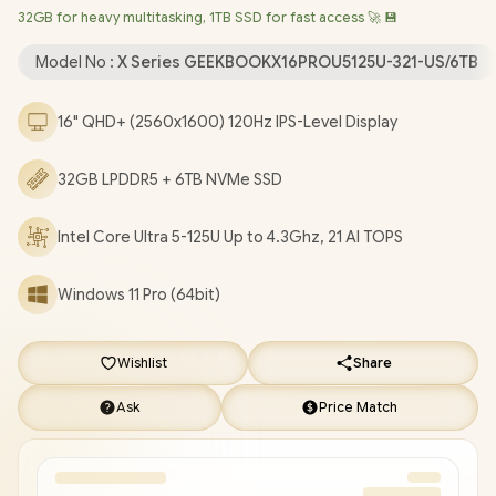
32GB for heavy multitasking, 1TB SSD for fast access 🚀 💾
6E MT7922 Wireless LAN / Bluetooth 5.4 / 1080p FHD Web
Camera / 2x USB Type-A / 2x USB Type-C (DisplayPort / Power
Model No :
X Series GEEKBOOKX16PROU5125U-321-US/6TB
Delivery) / 1x HDMI / 1x Headphone & Microphone Combo Jack /
1x Micro SD Card Reader / Fingerprint Reader / White Backlit
16" QHD+ (2560x1600) 120Hz IPS-Level Display
Keyboard / 2x Stereo Speakers with DTS:X Ultra Audio /
[US
Charging Block]
/ 1 Year Warranty / FREE Geekom C2 Docking
32GB LPDDR5 + 6TB NVMe SSD
Station / GEEKOM GeekBook X16 Core Ultra 5 Laptop Deals
[GEEKBOOKX16PROU5125U-321-US/6TB]
/
[+] GET FREE
EVETECH NEO Premium Gaming Backpack
+ FREE DELIVERY
Intel Core Ultra 5-125U Up to 4.3Ghz, 21 AI TOPS
!
Windows 11 Pro (64bit)
Wishlist
Share
Ask
Price Match