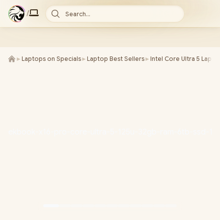
/
Search...
►
Laptops on Specials
►
Laptop Best Sellers
►
Intel Core Ultra 5 Lapto