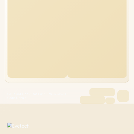
GEEKOM GeekBook X16 Pro 32GB/6TB
Core Ultra 5