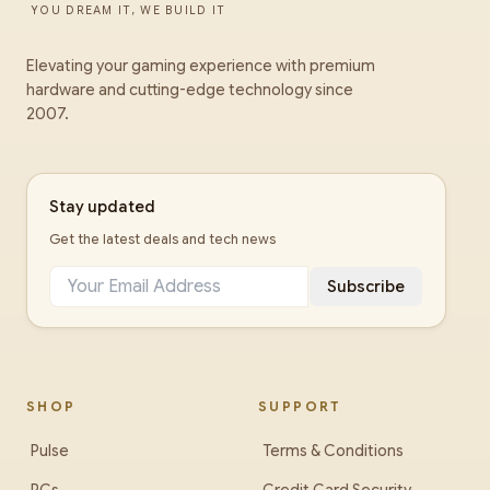
YOU DREAM IT, WE BUILD IT
Elevating your gaming experience with premium
hardware and cutting-edge technology since
2007.
Stay updated
Get the latest deals and tech news
Subscribe
SHOP
SUPPORT
Pulse
Terms & Conditions