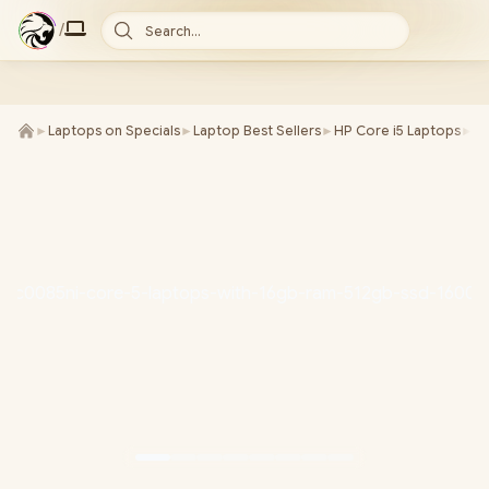
/
Search...
►
Laptops on Specials
►
Laptop Best Sellers
►
HP Core i5 Laptops
►
H