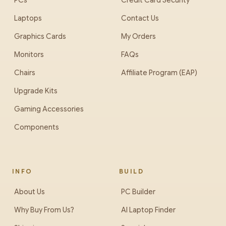
PCs
Credit Card Security
Laptops
Contact Us
Graphics Cards
My Orders
Monitors
FAQs
Chairs
Affiliate Program (EAP)
Upgrade Kits
Gaming Accessories
Components
INFO
BUILD
About Us
PC Builder
Why Buy From Us?
AI Laptop Finder