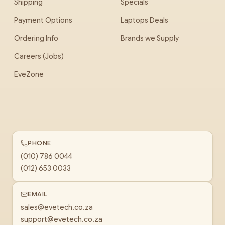
Shipping
Specials
Payment Options
Laptops Deals
Ordering Info
Brands we Supply
Careers (Jobs)
EveZone
PHONE
(010) 786 0044
(012) 653 0033
EMAIL
sales@evetech.co.za
support@evetech.co.za