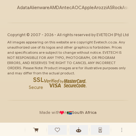
Adata
Alienware
AMD
Antec
AOC
Apple
Arozzi
ASRock
Asus
Au
Copyright ©
2007
-
2026
- All rights reserved by
EVETECH
(Pty) Ltd
All images appearing on this website are copyright Evetech.co.za. Any
unauthorized use of its logos and other graphics is forbidden. Prices
and specifications are subject to change without notice. EVETECH IS
NOT RESPONSIBLE FOR ANY TYPO, PHOTOGRAPH, OR PROGRAM
ERRORS, AND RESERVES THE RIGHT TO CANCEL ANY INCORRECT
ORDERS. Please Note: Product images are for illustrative purposes only
and may differ from the actual product.
SSL
Secure
Made with
in
South Africa