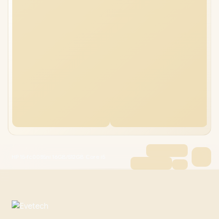
HP 15-fc0085ni 16GB/512GB Core i5