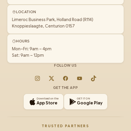
LOCATION
Limeroc Business Park, Holland Road (R114)
Knoppieslaagte, Centurion 0157
HOURS
Mon–Fri: 9am – 4pm
Sat: 9am – 12pm
FOLLOW US
Instagram
X
Facebook
YouTube
TikTok
GET THE APP
Download on the
GET IT ON
App Store
Google Play
TRUSTED PARTNERS