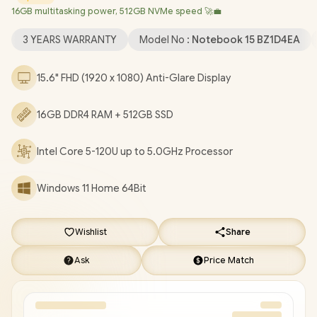
16GB multitasking power, 512GB NVMe speed 🚀💼
True Vision 720p HD Web Camera / 2 x USB Type-A / 1 x USB
Type-C / 1 x HDMI / 1x Headphone And Microphone Combo Jack
3 YEARS WARRANTY
Model No :
Notebook 15 BZ1D4EA
/ Full-size Keyboard / Dual Speakers / HP 15-fc0085ni Core 5
Laptop Deal [BZ1D4EA]
/
3 YEARS WARRANTY
/
[+] GET FREE
15.6" FHD (1920 x 1080) Anti-Glare Display
EVETECH NEO Premium Gaming Backpack
+ FREE DELIVERY
!
16GB DDR4 RAM + 512GB SSD
Intel Core 5-120U up to 5.0GHz Processor
Windows 11 Home 64Bit
Wishlist
Share
Ask
Price Match