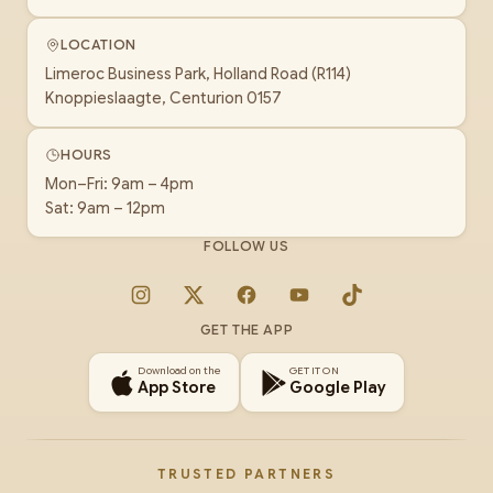
LOCATION
Limeroc Business Park, Holland Road (R114)
Knoppieslaagte, Centurion 0157
HOURS
Mon–Fri: 9am – 4pm
Sat: 9am – 12pm
FOLLOW US
Instagram
X
Facebook
YouTube
TikTok
GET THE APP
Download on the
GET IT ON
App Store
Google Play
TRUSTED PARTNERS