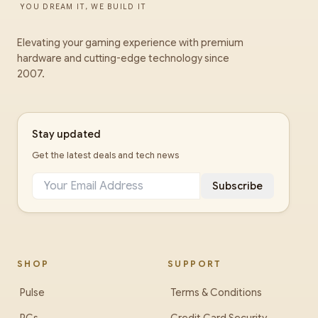
YOU DREAM IT, WE BUILD IT
Elevating your gaming experience with premium
hardware and cutting-edge technology since
2007.
Stay updated
Get the latest deals and tech news
Subscribe
SHOP
SUPPORT
Pulse
Terms & Conditions