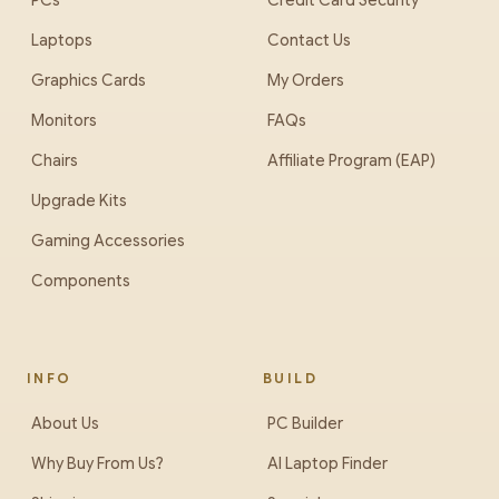
PCs
Credit Card Security
Laptops
Contact Us
Graphics Cards
My Orders
Monitors
FAQs
Chairs
Affiliate Program (EAP)
Upgrade Kits
Gaming Accessories
Components
INFO
BUILD
About Us
PC Builder
Why Buy From Us?
AI Laptop Finder