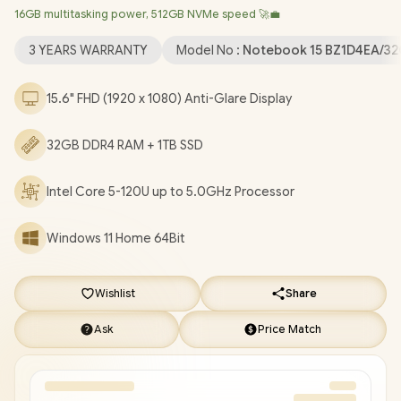
16GB multitasking power, 512GB NVMe speed 🚀💼
True Vision 720p HD Web Camera / 2 x USB Type-A / 1 x USB
Type-C / 1 x HDMI / 1x Headphone And Microphone Combo Jack
3 YEARS WARRANTY
Model No :
Notebook 15 BZ1D4EA/32
/ Full-size Keyboard / Dual Speakers / HP 15-fc0085ni Core 5
Laptop Deal [BZ1D4EA/32GB/1TB]
/
3 YEARS WARRANTY
/
[+]
15.6" FHD (1920 x 1080) Anti-Glare Display
GET FREE EVETECH NEO Premium Gaming Backpack
+ FREE
DELIVERY !
32GB DDR4 RAM + 1TB SSD
Intel Core 5-120U up to 5.0GHz Processor
Windows 11 Home 64Bit
Wishlist
Share
Ask
Price Match