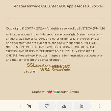
Adata
Alienware
AMD
Antec
AOC
Apple
Arozzi
ASRock
Asus
Au
Copyright ©
2007
-
2026
- All rights reserved by
EVETECH
(Pty) Ltd
All images appearing on this website are copyright Evetech.co.za. Any
unauthorized use of its logos and other graphics is forbidden. Prices
and specifications are subject to change without notice. EVETECH IS
NOT RESPONSIBLE FOR ANY TYPO, PHOTOGRAPH, OR PROGRAM
ERRORS, AND RESERVES THE RIGHT TO CANCEL ANY INCORRECT
ORDERS. Please Note: Product images are for illustrative purposes only
and may differ from the actual product.
SSL
Secure
Made with
in
South Africa