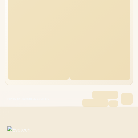
HP 15-fc0085ni 32GB/1TB