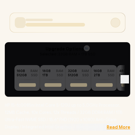
Upgrade Options
16
Selected :
32GB RAM + 1TB SSD
16GB
RAM
16GB
RAM
32GB
RAM
16GB
RAM
48GB
512GB
SSD
1TB
SSD
512GB
SSD
2TB
SSD
512GB
HP 15-fc0085ni Intel Core 5-120U up to 5.0GHz Processor,
12MB Cache, 10x Cores, 12x Threads / 32GB DDR4 RAM / 1TB
Ultra-Fast NVME SSD / 15.6" FHD (1920 x 1080) Anti-Glare
Display / Integrated Intel Graphics / Windows 11 Home 64bit /
Read More
Realtek RTL8852BE-VT WiFi 6 Wireless LAN / Bluetooth 5.3 / HP