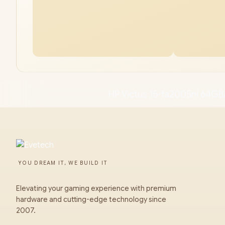
HP Victus 15-fa2005ni 64GB
YOU DREAM IT, WE BUILD IT
Elevating your gaming experience with premium
hardware and cutting-edge technology since
2007.