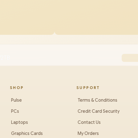
/2TB
SHOP
SUPPORT
Pulse
Terms & Conditions
PCs
Credit Card Security
Laptops
Contact Us
Graphics Cards
My Orders