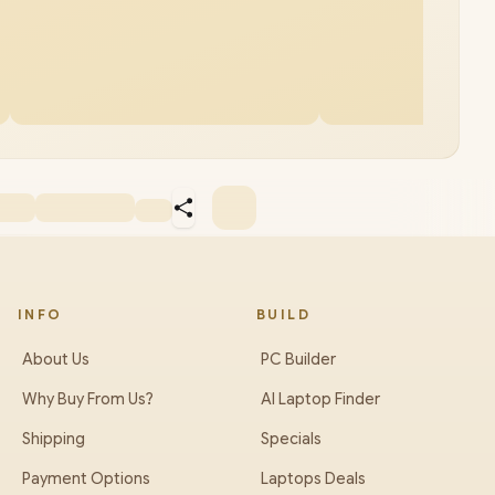
INFO
BUILD
About Us
PC Builder
Why Buy From Us?
AI Laptop Finder
Shipping
Specials
Payment Options
Laptops Deals