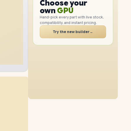
GPU
Choose your
1TB
SSD
2TB
SSD
PC
RAM
own
SSD
Hand-pick every part with live stock,
compatibility, and instant pricing.
CASE
32GB
RAM
64GB
RAM
PC
Try the new builder
→
4TB
SSD
2TB
SSD
16GB
RAM
48GB
RAM
8TB
SSD
4TB
SSD
96GB
RAM
64GB
RAM
1TB
SSD
4TB
SSD
96GB
RAM
32GB
RAM
2TB
SSD
8TB
SSD