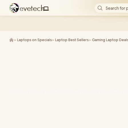
e
v
e
t
e
c
h
Search for 
/
►
Laptops on Specials
►
Laptop Best Sellers
►
Gaming Laptop Deal