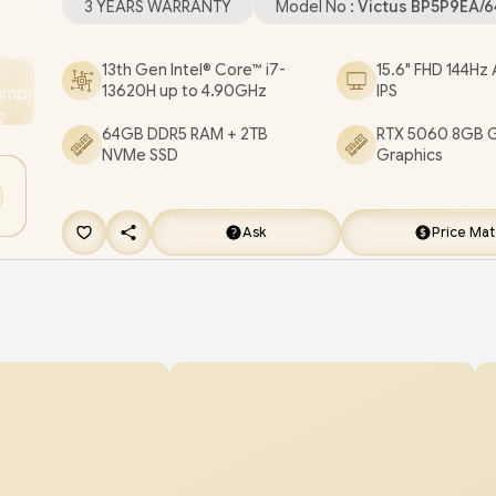
3 YEARS WARRANTY
Model No :
Victus BP5P9EA/
Microphone / 2x USB Type-A / 1x USB Type-C / 1x 
/ 1x Headphone and Microphone Combo Jack / 1x
13th Gen Intel® Core™ i7-
15.6" FHD 144Hz 
13620H up to 4.90GHz
IPS
White Backlit Keyboard / DTS:X® Ultra; Dual spea
Audio Boost / HP Victus 15 Intel Core i7 RTX 5060
64GB DDR5 RAM + 2TB
RTX 5060 8GB 
NVMe SSD
Graphics
Gaming Laptop Deal [BP5P9EA/64GB/2TB]
/
3 Y
WARRANTY
/
[+] GET FREE EVETECH DASH P
Gaming Backpack
+ FREE DELIVERY !
Ask
Price Ma