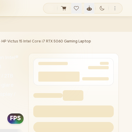
►
HP Victus 15 Intel Core i7 RTX 5060 Gaming Laptop
n Intel®
B
 / 2TB
-glare
splay /
d
i 6
FPS
sion