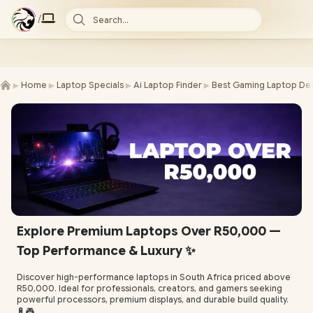
/
Search...
►
►
►
►
Home
Laptop Specials
Ai Laptop Finder
Best Gaming Laptop Dea
Explore Premium Laptops Over R50,000 —
Top Performance & Luxury ✨
Discover high-performance laptops in South Africa priced above
R50,000. Ideal for professionals, creators, and gamers seeking
powerful processors, premium displays, and durable build quality.
🔋🎮