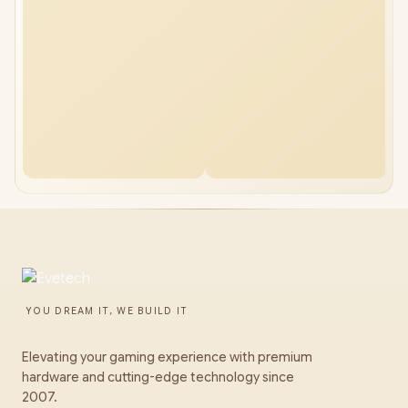
YOU DREAM IT, WE BUILD IT
Elevating your gaming experience with premium
hardware and cutting-edge technology since
2007.