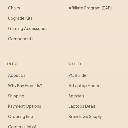
Chairs
Affiliate Program (EAP)
Upgrade Kits
Gaming Accessories
Components
INFO
BUILD
About Us
PC Builder
Why Buy From Us?
AI Laptop Finder
Shipping
Specials
Payment Options
Laptops Deals
Ordering Info
Brands we Supply
Careers (Jobs)