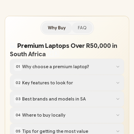
Why Buy
FAQ
💻
Premium Laptops Over R50,000 in
South Africa
🇿
🇦
Why choose a premium laptop?
01
Key features to look for
02
Best brands and models in SA
03
Where to buy locally
04
Tips for getting the most value
05