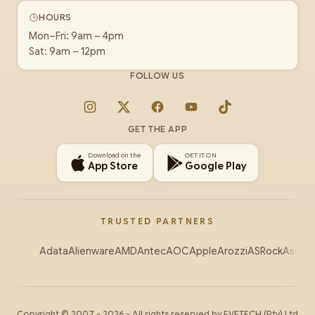
HOURS
Mon–Fri: 9am – 4pm
Sat: 9am – 12pm
FOLLOW US
Instagram
X
Facebook
YouTube
TikTok
GET THE APP
Download on the
GET IT ON
App Store
Google Play
TRUSTED PARTNERS
Adata
Alienware
AMD
Antec
AOC
Apple
Arozzi
ASRock
Asus
Au
Copyright ©
2007
-
2026
- All rights reserved by
EVETECH
(Pty) Ltd