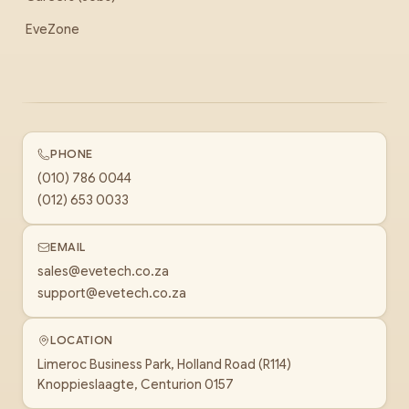
EveZone
PHONE
(010) 786 0044
(012) 653 0033
EMAIL
sales@evetech.co.za
support@evetech.co.za
LOCATION
Limeroc Business Park, Holland Road (R114)
Knoppieslaagte, Centurion 0157