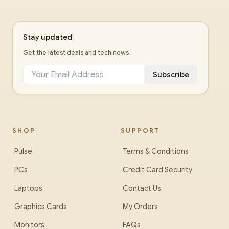
Stay updated
Get the latest deals and tech news
Subscribe
SHOP
SUPPORT
Pulse
Terms & Conditions
PCs
Credit Card Security
Laptops
Contact Us
Graphics Cards
My Orders
Monitors
FAQs