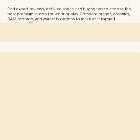
Find expert reviews, detailed specs, and buying tips to choose the
best premium laptop for work or play. Compare brands, graphics,
RAM, storage, and warranty options to make an informed
purchase. 🛒🔍