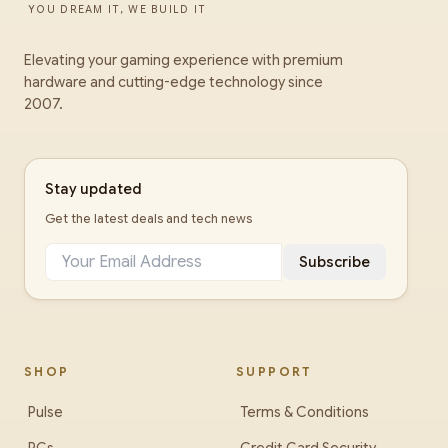
YOU DREAM IT, WE BUILD IT
Elevating your gaming experience with premium
hardware and cutting-edge technology since
2007.
Stay updated
Get the latest deals and tech news
Subscribe
SHOP
SUPPORT
Pulse
Terms & Conditions