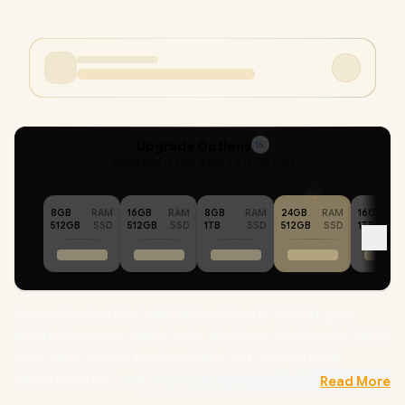
Upgrade Options
15
Selected :
24GB RAM + 512GB SSD
8GB
RAM
16GB
RAM
8GB
RAM
24GB
RAM
16GB
512GB
SSD
512GB
SSD
1TB
SSD
512GB
SSD
1TB
Lenovo IdeaPad Slim 3 15IRH10 Intel Core i7-13620H up to
4.9GHz Processor, 24MB Cache, 10x Cores, 16x Threads / 24GB
DDR5 RAM / 512GB Ultra-Fast NVMe SSD / 15.3" WUXGA
(1920x1200) IPS-Level Display / Integrated Intel UHD Graphics /
Read More
Windows 11 Home (64bit) / Intel WiFi 6 AX203 Wireless LAN /