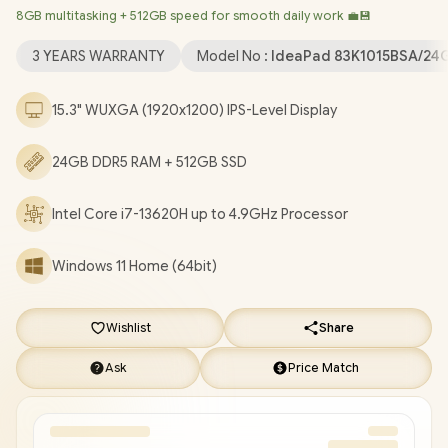
8GB multitasking + 512GB speed for smooth daily work 💼💾
Bluetooth 5.2 / 720P HD Camera with Privacy Shutter / 2x USB
Type-A / 1x USB Type-C (Supports DisplayPort / Power Delivery)
3 YEARS WARRANTY
Model No :
IdeaPad 83K1015BSA/24
/ 1x HDMI / 1x Headphone & Microphone Combo Jack / 1x SD
Card Reader / 2x Stereo Speakers optimized with Dolby Audio
15.3" WUXGA (1920x1200) IPS-Level Display
/ Lenovo IdeaPad Slim 3 15IRH10 Core i7-13620H Laptop Deal
[83K1015BSA/24GB]
/
3 YEARS WARRANTY
/
[+] GET FREE
24GB DDR5 RAM + 512GB SSD
EVETECH NEO Premium Gaming Backpack
+ FREE DELIVERY
!
Intel Core i7-13620H up to 4.9GHz Processor
Windows 11 Home (64bit)
Wishlist
Share
Ask
Price Match