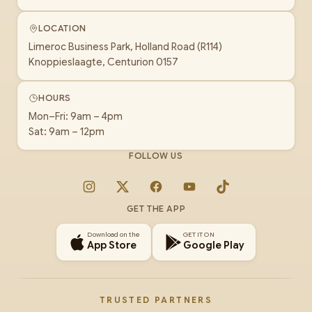
LOCATION
Limeroc Business Park, Holland Road (R114)
Knoppieslaagte, Centurion 0157
HOURS
Mon–Fri: 9am – 4pm
Sat: 9am – 12pm
FOLLOW US
Instagram
X
Facebook
YouTube
TikTok
GET THE APP
Download on the
GET IT ON
App Store
Google Play
TRUSTED PARTNERS