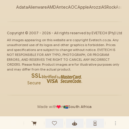
Adata
Alienware
AMD
Antec
AOC
Apple
Arozzi
ASRock
Asus
Au
Copyright ©
2007
-
2026
- All rights reserved by
EVETECH
(Pty) Ltd
All images appearing on this website are copyright Evetech.co.za. Any
unauthorized use of its logos and other graphics is forbidden. Prices
and specifications are subject to change without notice. EVETECH IS
NOT RESPONSIBLE FOR ANY TYPO, PHOTOGRAPH, OR PROGRAM
ERRORS, AND RESERVES THE RIGHT TO CANCEL ANY INCORRECT
ORDERS. Please Note: Product images are for illustrative purposes only
and may differ from the actual product.
SSL
Secure
Made with
in
South Africa