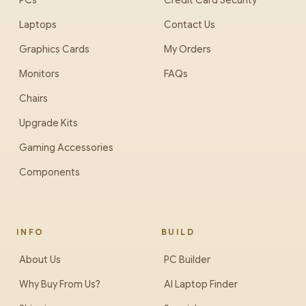
PCs
Credit Card Security
Laptops
Contact Us
Graphics Cards
My Orders
Monitors
FAQs
Chairs
Upgrade Kits
Gaming Accessories
Components
INFO
BUILD
About Us
PC Builder
Why Buy From Us?
AI Laptop Finder