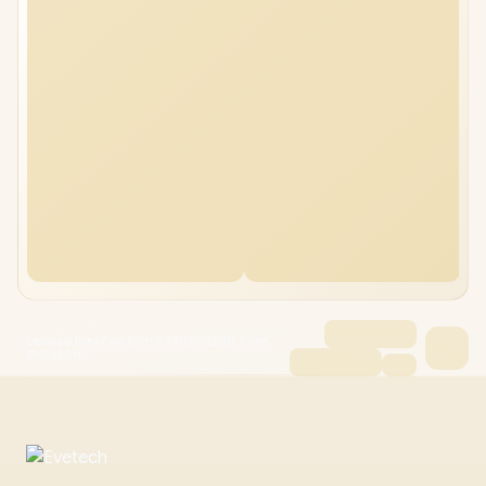
Lenovo IdeaPad Slim 3 24GB/512GB Core
i7-13620H