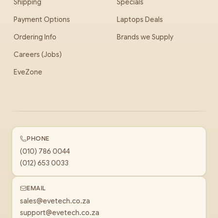
Shipping
Specials
Payment Options
Laptops Deals
Ordering Info
Brands we Supply
Careers (Jobs)
EveZone
PHONE
(010) 786 0044
(012) 653 0033
EMAIL
sales@evetech.co.za
support@evetech.co.za