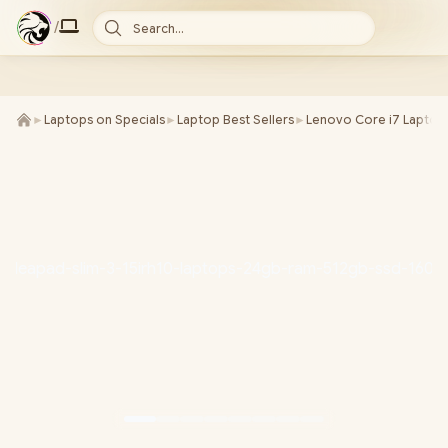
/
Search...
►
Laptops on Specials
►
Laptop Best Sellers
►
Lenovo Core i7 Laptop