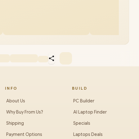
INFO
BUILD
About Us
PC Builder
Why Buy From Us?
AI Laptop Finder
Shipping
Specials
Payment Options
Laptops Deals