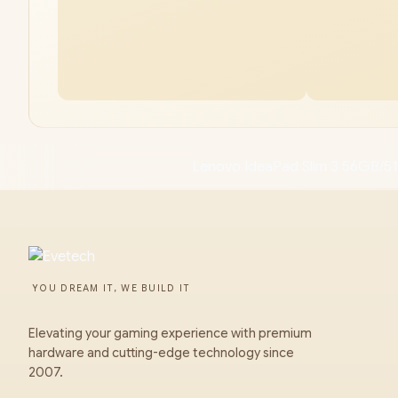
Lenovo IdeaPad Slim 3 56GB/5
YOU DREAM IT, WE BUILD IT
Elevating your gaming experience with premium
hardware and cutting-edge technology since
2007.