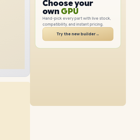
GPU
Choose your
1TB
SSD
512GB
SSD
PC
RAM
own
SSD
Hand-pick every part with live stock,
compatibility, and instant pricing.
CASE
16GB
RAM
24GB
RAM
PC
Try the new builder
→
2TB
SSD
2TB
SSD
40GB
RAM
56GB
RAM
1TB
SSD
512GB
SSD
40GB
RAM
56GB
RAM
2TB
SSD
1TB
SSD
56GB
RAM
2TB
SSD