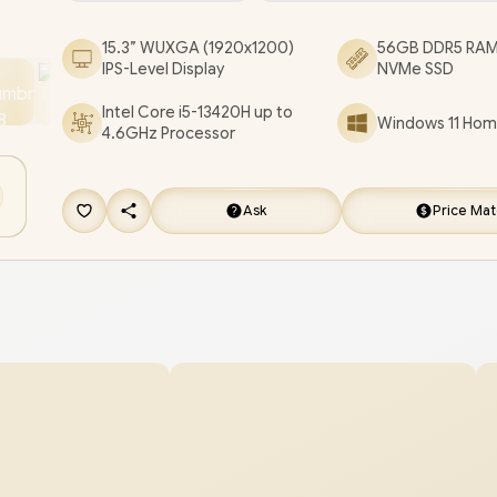
Microphone Combo Jack / 2x Stereo optimized 
15.3” WUXGA (1920x1200)
56GB DDR5 RAM
Dolby Audio / Lenovo IdeaPad Slim 3 15IRH10 Cor
IPS-Level Display
NVMe SSD
13420H Laptop Deal [83K1015CSA/56GB]
/
[+] G
Intel Core i5-13420H up to
Windows 11 Home
EVETECH NEO Premium Gaming Backpack
/
4.6GHz Processor
WARRANTY
+ FREE DELIVERY !
Ask
Price Ma