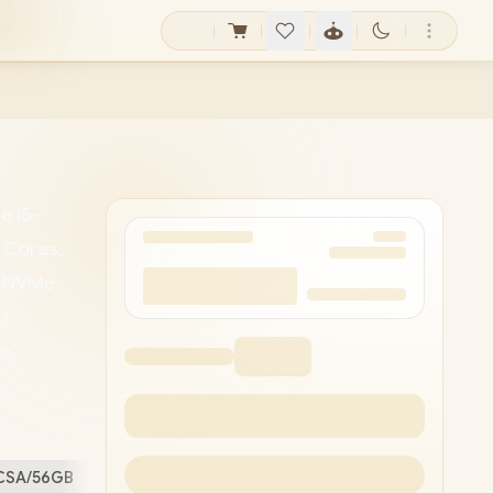
e i5-
 Cores,
t NVMe
/
me
th 5.2 /
ype-A /
very) /
5CSA/56GB
Free Stuff (
1
)