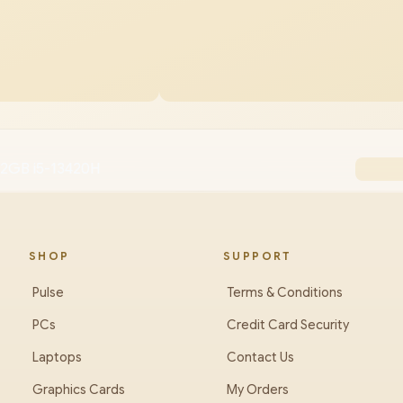
12GB i5-13420H
SHOP
SUPPORT
Pulse
Terms & Conditions
PCs
Credit Card Security
Laptops
Contact Us
Graphics Cards
My Orders