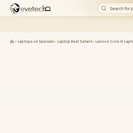
e
v
e
t
e
c
h
Search for 
/
►
Laptops on Specials
►
Laptop Best Sellers
►
Lenovo Core i5 Lapt