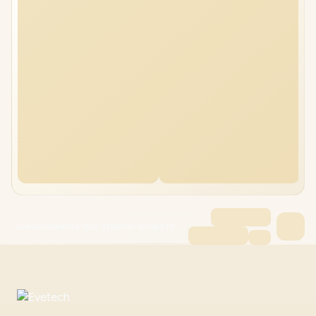
Lenovo IdeaPad Slim 3 15IRH10 40GB/1TB