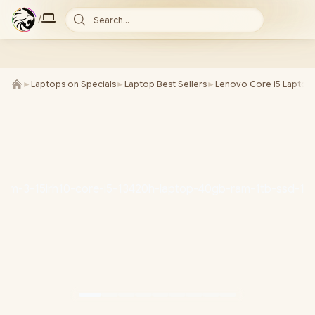
/
Search...
►
Laptops on Specials
►
Laptop Best Sellers
►
Lenovo Core i5 Laptop