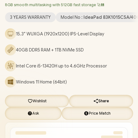
8GB smooth multitasking with 512GB fast storage 🚀💾
Bluetooth 5.2 / 720p HD Camera with Privacy Shutter / 2x USB
Type-A / 1x USB Type-C (Supports DisplayPort / Power Delivery)
3 YEARS WARRANTY
Model No :
IdeaPad 83K1015CSA/40
/ 1x HDMI / 1x SD Card Reader / 1x Headphone & Microphone
Combo Jack / 2x Stereo optimized with Dolby Audio / Lenovo
15.3” WUXGA (1920x1200) IPS-Level Display
IdeaPad Slim 3 15IRH10 Core i5-13420H Laptop Deal
[83K1015CSA/40GB/1TB]
/
[+] GET FREE EVETECH NEO
40GB DDR5 RAM + 1TB NVMe SSD
Premium Gaming Backpack
/
3 YEARS WARRANTY
+ FREE
DELIVERY !
Intel Core i5-13420H up to 4.6GHz Processor
Windows 11 Home (64bit)
Wishlist
Share
Ask
Price Match