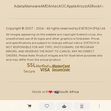
Adata
Alienware
AMD
Antec
AOC
Apple
Arozzi
ASRock
Asus
Au
Copyright ©
2007
-
2026
- All rights reserved by
EVETECH
(Pty) Ltd
All images appearing on this website are copyright Evetech.co.za. Any
unauthorized use of its logos and other graphics is forbidden. Prices
and specifications are subject to change without notice. EVETECH IS
NOT RESPONSIBLE FOR ANY TYPO, PHOTOGRAPH, OR PROGRAM
ERRORS, AND RESERVES THE RIGHT TO CANCEL ANY INCORRECT
ORDERS. Please Note: Product images are for illustrative purposes only
and may differ from the actual product.
SSL
Secure
Made with
in
South Africa