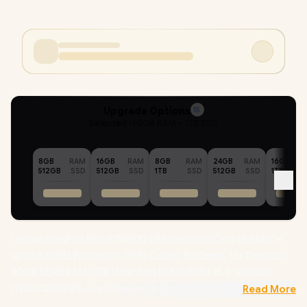
Upgrade Options
15
Selected :
40GB RAM + 1TB SSD
8GB
RAM
16GB
RAM
8GB
RAM
24GB
RAM
16GB
512GB
SSD
512GB
SSD
1TB
SSD
512GB
SSD
1TB
Lenovo IdeaPad Slim 3 15IRH10 13th Gen Intel Core i5-13420H
up to 4.6GHz Processor, 12MB Cache, 8x Cores, 12x Threads /
40GB DDR5 RAM / 1TB Ultra-Fast NVMe SSD / 15.3" WUXGA
(1920x1200) IPS-Level Display / Integrated Intel UHD Graphics /
Read More
Windows 11 Home (64bit) / Intel WiFi 6 AX203 Wireless LAN /