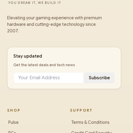
YOU DREAM IT, WE BUILD IT
Elevating your gaming experience with premium
hardware and cutting-edge technology since
2007.
Stay updated
Get the latest deals and tech news
Subscribe
SHOP
SUPPORT
Pulse
Terms & Conditions