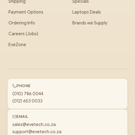
Shipping
Specials
Payment Options
Laptops Deals
Ordering Info
Brands we Supply
Careers (Jobs)
EveZone
PHONE
(010) 786 0044
(012) 653 0033
EMAIL
sales@evetech.co.za
support@evetech.co.za