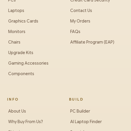
PCs
Credit Card Security
Laptops
Contact Us
Graphics Cards
My Orders
Monitors
FAQs
Chairs
Affiliate Program (EAP)
Upgrade Kits
Gaming Accessories
Components
INFO
BUILD
About Us
PC Builder
Why Buy From Us?
AI Laptop Finder