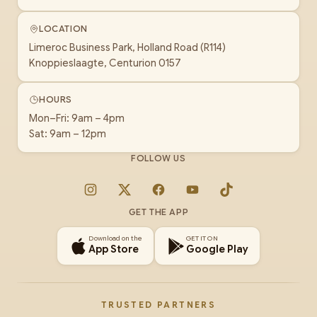
LOCATION
Limeroc Business Park, Holland Road (R114)
Knoppieslaagte, Centurion 0157
HOURS
Mon–Fri: 9am – 4pm
Sat: 9am – 12pm
FOLLOW US
Instagram
X
Facebook
YouTube
TikTok
GET THE APP
Download on the
GET IT ON
App Store
Google Play
TRUSTED PARTNERS