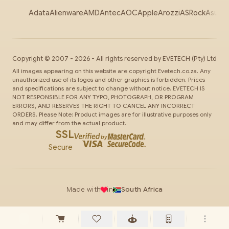
Adata
Alienware
AMD
Antec
AOC
Apple
Arozzi
ASRock
Asus
Au
Copyright ©
2007
-
2026
- All rights reserved by
EVETECH
(Pty) Ltd
All images appearing on this website are copyright Evetech.co.za. Any
unauthorized use of its logos and other graphics is forbidden. Prices
and specifications are subject to change without notice. EVETECH IS
NOT RESPONSIBLE FOR ANY TYPO, PHOTOGRAPH, OR PROGRAM
ERRORS, AND RESERVES THE RIGHT TO CANCEL ANY INCORRECT
ORDERS. Please Note: Product images are for illustrative purposes only
and may differ from the actual product.
SSL
Secure
Made with
in
South Africa