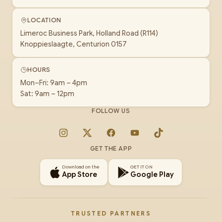
LOCATION
Limeroc Business Park, Holland Road (R114)
Knoppieslaagte, Centurion 0157
HOURS
Mon–Fri: 9am – 4pm
Sat: 9am – 12pm
FOLLOW US
Instagram
X
Facebook
YouTube
TikTok
GET THE APP
Download on the
GET IT ON
App Store
Google Play
TRUSTED PARTNERS