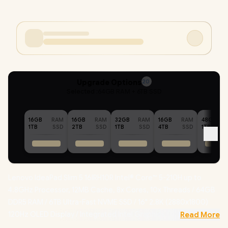
Upgrade Options
20
Selected :
64GB RAM + 6TB SSD
16GB
RAM
16GB
RAM
32GB
RAM
16GB
RAM
48GB
1TB
SSD
2TB
SSD
1TB
SSD
4TB
SSD
1TB
Lenovo IdeaPad Slim 5 16IRH10R Intel® Core™ 5-210H up to
4.8GHz Processor, 12MB Cache, 8x Cores, 10x Threads / 64GB
DDR5 RAM / 6TB Ultra-Fast NVME SSD / 16" 2.8K (2880x1800)
120Hz OLED Display / Integrated Intel Graphics / Windows 11
Read More
Home (64bit) / MediaTek WiFi 7 MT7925 Wireless LAN /