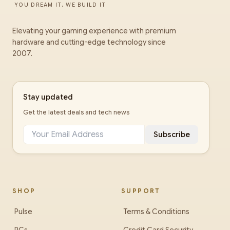
YOU DREAM IT, WE BUILD IT
Elevating your gaming experience with premium
hardware and cutting-edge technology since
2007.
Stay updated
Get the latest deals and tech news
Subscribe
SHOP
SUPPORT
Pulse
Terms & Conditions