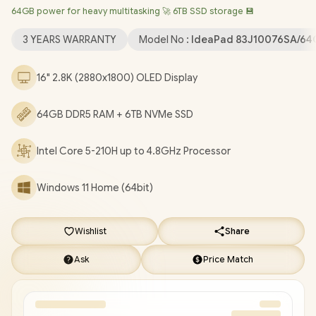
64GB power for heavy multitasking 🚀 6TB SSD storage 💾
Bluetooth 5.4 / 1080p FHD IR Camera with Privacy Shutter / 2x
USB Type-A / 2x USB Type-C (Supports DisplayPort 1.4 / Power
3 YEARS WARRANTY
Model No :
IdeaPad 83J10076SA/64
Delivery 3.0) / 1x HDMI / Headphone & Microphone Combo Jack
/ 1x microSD Card Reader / White Backlit keyboard / 2x Stereo
16" 2.8K (2880x1800) OLED Display
Speakers optimized with Dolby Audio / Lenovo IdeaPad Slim 5
16IRH10R Core 5 Laptop Deal [83J10076SA/64GB/6TB]
/
3
64GB DDR5 RAM + 6TB NVMe SSD
YEARS WARRANTY
/
[+] GET FREE EVETECH FLUX Premium
Gaming Backpack
/
[+] GET FREE Promate Lush-Pro TWS
Wireless Earphones
+ FREE DELIVERY !
Intel Core 5-210H up to 4.8GHz Processor
Windows 11 Home (64bit)
Wishlist
Share
Ask
Price Match