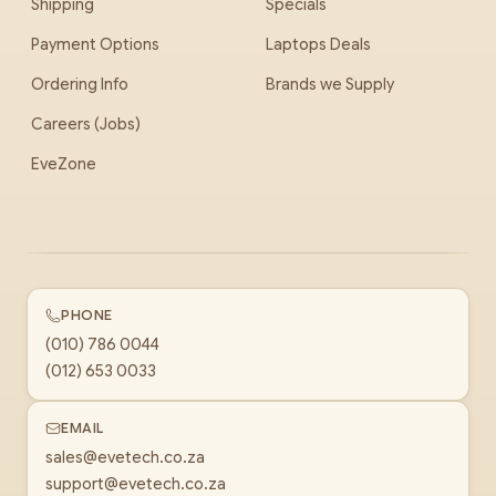
Shipping
Specials
Payment Options
Laptops Deals
Ordering Info
Brands we Supply
Careers (Jobs)
EveZone
PHONE
(010) 786 0044
(012) 653 0033
EMAIL
sales@evetech.co.za
support@evetech.co.za