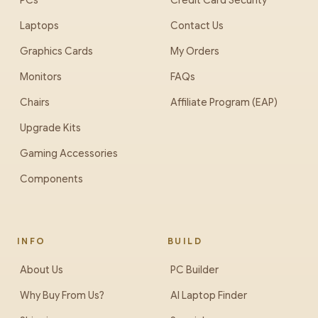
PCs
Credit Card Security
Laptops
Contact Us
Graphics Cards
My Orders
Monitors
FAQs
Chairs
Affiliate Program (EAP)
Upgrade Kits
Gaming Accessories
Components
INFO
BUILD
About Us
PC Builder
Why Buy From Us?
AI Laptop Finder