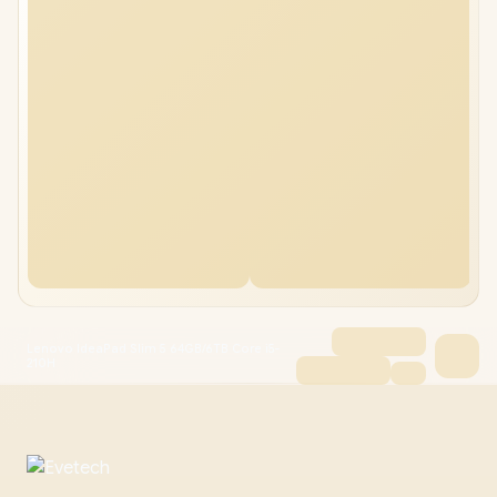
Lenovo IdeaPad Slim 5 64GB/6TB Core i5-
210H