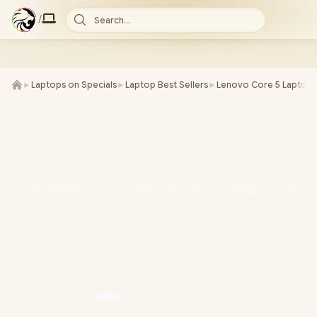
/
Search...
►
Laptops on Specials
►
Laptop Best Sellers
►
Lenovo Core 5 Laptops