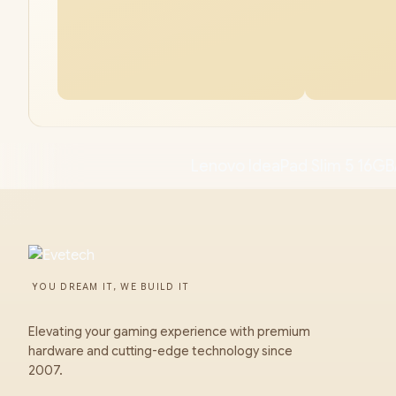
Lenovo IdeaPad Slim 5 16GB
YOU DREAM IT, WE BUILD IT
Elevating your gaming experience with premium
hardware and cutting-edge technology since
2007.