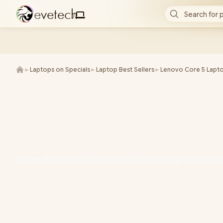
e
v
e
t
e
c
h
Search for 
/
►
Laptops on Specials
►
Laptop Best Sellers
►
Lenovo Core 5 Lapt