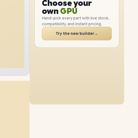
GPU
Choose your
1TB
SSD
6TB
SSD
PC
RAM
own
SSD
Hand-pick every part with live stock,
compatibility, and instant pricing.
CASE
48GB
RAM
32GB
RAM
PC
Try the new builder
→
2TB
SSD
4TB
SSD
64GB
RAM
48GB
RAM
2TB
SSD
4TB
SSD
96GB
RAM
32GB
RAM
1TB
SSD
6TB
SSD
64GB
RAM
48GB
RAM
4TB
SSD
6TB
SSD