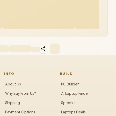
INFO
BUILD
About Us
PC Builder
Why Buy From Us?
AI Laptop Finder
Shipping
Specials
Payment Options
Laptops Deals