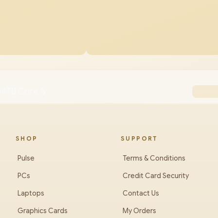
/4TB Core 5
SHOP
SUPPORT
Pulse
Terms & Conditions
PCs
Credit Card Security
Laptops
Contact Us
Graphics Cards
My Orders