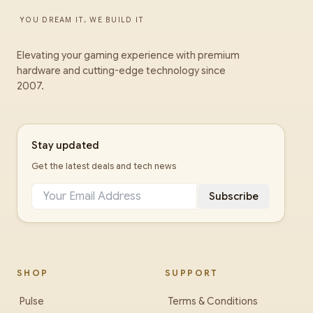
YOU DREAM IT, WE BUILD IT
Elevating your gaming experience with premium
hardware and cutting-edge technology since
2007.
Stay updated
Get the latest deals and tech news
Subscribe
SHOP
SUPPORT
Pulse
Terms & Conditions