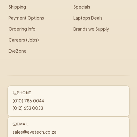
Shipping
Specials
Payment Options
Laptops Deals
Ordering Info
Brands we Supply
Careers (Jobs)
EveZone
PHONE
(010) 786 0044
(012) 653 0033
EMAIL
sales@evetech.co.za