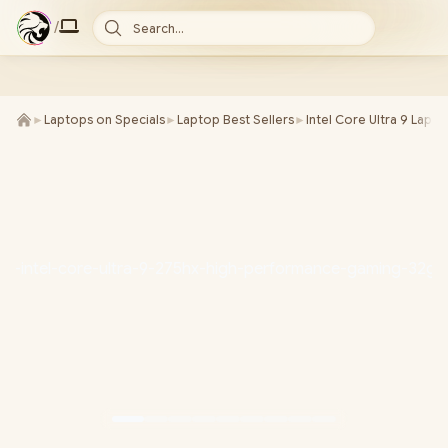
/
Search...
►
Laptops on Specials
►
Laptop Best Sellers
►
Intel Core Ultra 9 Lapt