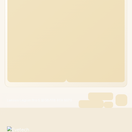
Lenovo Legion Pro 5 32GB/1TB RTX 5070