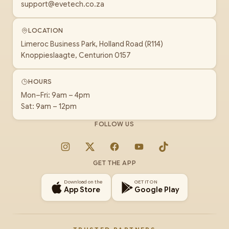
support@evetech.co.za
LOCATION
Limeroc Business Park, Holland Road (R114)
Knoppieslaagte, Centurion 0157
HOURS
Mon–Fri: 9am – 4pm
Sat: 9am – 12pm
FOLLOW US
Instagram
X
Facebook
YouTube
TikTok
GET THE APP
Download on the
GET IT ON
App Store
Google Play