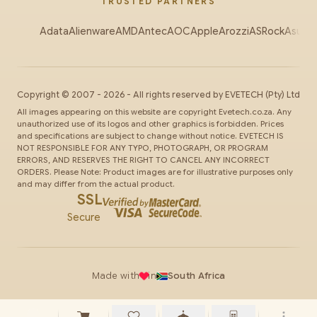
TRUSTED PARTNERS
Adata
Alienware
AMD
Antec
AOC
Apple
Arozzi
ASRock
Asus
Au
Copyright ©
2007
-
2026
- All rights reserved by
EVETECH
(Pty) Ltd
All images appearing on this website are copyright Evetech.co.za. Any
unauthorized use of its logos and other graphics is forbidden. Prices
and specifications are subject to change without notice. EVETECH IS
NOT RESPONSIBLE FOR ANY TYPO, PHOTOGRAPH, OR PROGRAM
ERRORS, AND RESERVES THE RIGHT TO CANCEL ANY INCORRECT
ORDERS. Please Note: Product images are for illustrative purposes only
and may differ from the actual product.
SSL
Secure
Made with
in
South Africa