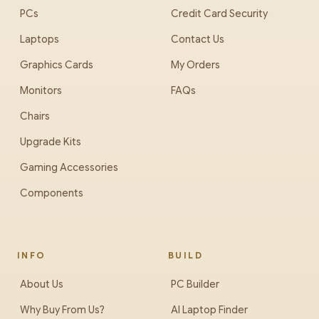
PCs
Credit Card Security
Laptops
Contact Us
Graphics Cards
My Orders
Monitors
FAQs
Chairs
Upgrade Kits
Gaming Accessories
Components
INFO
BUILD
About Us
PC Builder
Why Buy From Us?
AI Laptop Finder