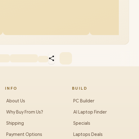
INFO
BUILD
About Us
PC Builder
Why Buy From Us?
AI Laptop Finder
Shipping
Specials
Payment Options
Laptops Deals