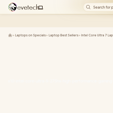
e
v
e
t
e
c
h
Search for 
/
►
Laptops on Specials
►
Laptop Best Sellers
►
Intel Core Ultra 7 La