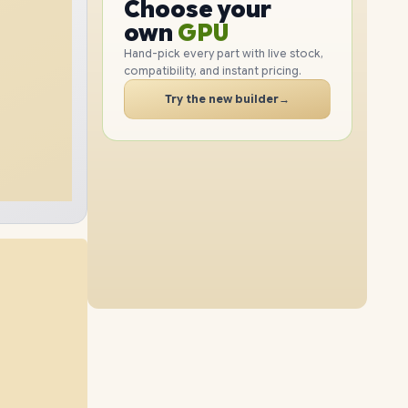
GPU
Choose your
4TB
SSD
2TB
SSD
PC
RAM
own
SSD
Hand-pick every part with live stock,
compatibility, and instant pricing.
CASE
32GB
RAM
96GB
RAM
PC
Try the new builder
→
8TB
SSD
1TB
SSD
64GB
RAM
96GB
RAM
4TB
SSD
2TB
SSD
48GB
RAM
96GB
RAM
8TB
SSD
4TB
SSD
64GB
RAM
96GB
RAM
8TB
SSD
8TB
SSD