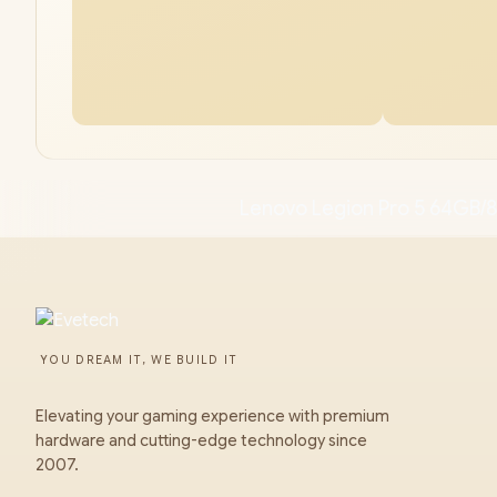
Lenovo Legion Pro 5 64GB/
YOU DREAM IT, WE BUILD IT
Elevating your gaming experience with premium
hardware and cutting-edge technology since
2007.