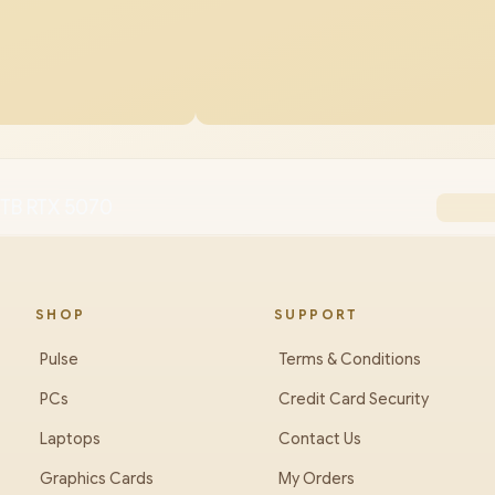
8TB RTX 5070
SHOP
SUPPORT
Pulse
Terms & Conditions
PCs
Credit Card Security
Laptops
Contact Us
Graphics Cards
My Orders