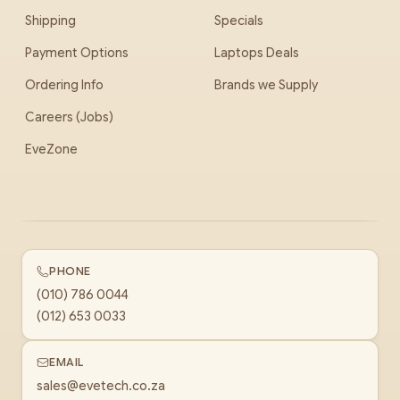
Shipping
Specials
Payment Options
Laptops Deals
Ordering Info
Brands we Supply
Careers (Jobs)
EveZone
PHONE
(010) 786 0044
(012) 653 0033
EMAIL
sales@evetech.co.za