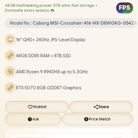
48GB multitasking power, 8TB ultra-fast storage ⚡
Camera / Windows 11 Home (64bit) / Bluetooth 5.3 / RZ616 Wi-
FPS
Dominate every session 🎮
Fi 6E 802.11ax Wireless LAN / 3 x USB 3.2 Type-A / 1 x USB 3.2
Type-C (DisplayPort™/ Power Delivery 3.0) / 1 x HDMI 2.1 / RJ-45 /
Model No :
Cyborg MSI-Crosshair-A16-HX-D8WGKG-054ZA
1x Headphone and Microphone Combo Jack / Nahimic Audio by
Steelseries / RGB Backlit Keyboard / 2 Years MSI Warranty / MSI
16" QHD+ 240Hz, IPS-Level Display
Crosshair A16 HX D8WGKG AMD Ryzen 9 RTX 5070 Gaming
Laptop [MSI-Crosshair-A16-HX-D8WGKG-054ZA/48GB/8TB]
/
48GB DDR5 RAM + 8TB SSD
[+] GET FREE EVETECH NEO Premium Gaming Backpack
+
FREE DELIVERY !
AMD Ryzen 9 8940HX up to 5.3GHz
RTX 5070 8GB GDDR7 Graphics
Wishlist
Share
Ask
Price Match