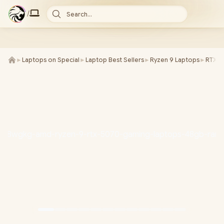
/
Search...
►
Laptops on Special
►
Laptop Best Sellers
►
Ryzen 9 Laptops
►
RTX 5