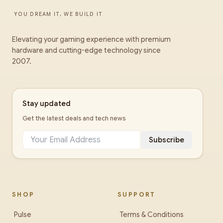
YOU DREAM IT, WE BUILD IT
Elevating your gaming experience with premium
hardware and cutting-edge technology since
2007.
Stay updated
Get the latest deals and tech news
Subscribe
SHOP
SUPPORT
Pulse
Terms & Conditions