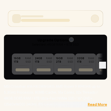
Upgrade Options
24
Selected :
48GB RAM + 8TB SSD
16GB
RAM
24GB
RAM
16GB
RAM
32GB
RAM
24GB
1TB
SSD
1TB
SSD
2TB
SSD
1TB
SSD
2TB
MSI Crosshair A16 HX D8WGKG AMD Ryzen 9 8940HX up to
5.3GHz Processor, 80MB Cache, 16x Cores, 32x Threads /
48GB DDR5 RAM / 8TB Ultra-Fast NVMe SSD / 16" QHD+
(2560x1600) 240Hz, IPS-Level Display / NVIDIA GeForce RTX
Read More
5070 8GB GDDR7 Dedicated Graphics / 720p HD Web