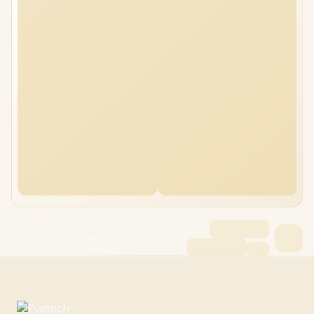
MSI Crosshair A16 48GB/8TB Ryzen 9