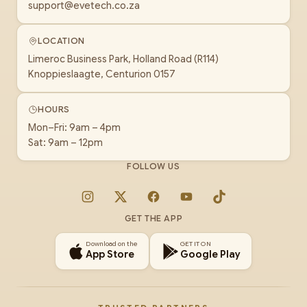
support@evetech.co.za
LOCATION
Limeroc Business Park, Holland Road (R114)
Knoppieslaagte, Centurion 0157
HOURS
Mon–Fri: 9am – 4pm
Sat: 9am – 12pm
FOLLOW US
Instagram
X
Facebook
YouTube
TikTok
GET THE APP
Download on the
GET IT ON
App Store
Google Play