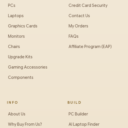
PCs
Credit Card Security
Laptops
Contact Us
Graphics Cards
My Orders
Monitors
FAQs
Chairs
Affiliate Program (EAP)
Upgrade Kits
Gaming Accessories
Components
INFO
BUILD
About Us
PC Builder
Why Buy From Us?
AI Laptop Finder