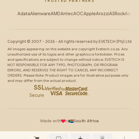
TRUSTED PARTNERS
Adata
Alienware
AMD
Antec
AOC
Apple
Arozzi
ASRock
Asus
Au
Copyright ©
2007
-
2026
- All rights reserved by
EVETECH
(Pty) Ltd
All images appearing on this website are copyright Evetech.co.za. Any
unauthorized use of its logos and other graphics is forbidden. Prices
and specifications are subject to change without notice. EVETECH IS
NOT RESPONSIBLE FOR ANY TYPO, PHOTOGRAPH, OR PROGRAM
ERRORS, AND RESERVES THE RIGHT TO CANCEL ANY INCORRECT
ORDERS. Please Note: Product images are for illustrative purposes only
and may differ from the actual product.
SSL
Secure
Made with
in
South Africa