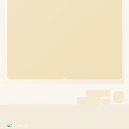
MSI Modern 14 32GB/2TB Core 7