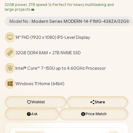
32GB power, 2TB speed 🚀 Perfect for heavy multitasking and
Bluetooth 5.3 / 720P HD Web Camera / White Backlit Keyboard
large projects 💼
/ 1x Headphone and Microphone Combo Jack / 3x USB Type-A /
1x USB Type-C / 1 x HDMI / 1x RJ-45 Ethernet LAN / 1x MicroSD
Model No :
Modern Series MODERN-14-F1MG-438ZA/32GB/
Card Reader / Kensington Lock / 1 Year Warranty / MSI Modern
14 F1MG-438ZA Intel Core 7 Professional Laptop [MODERN-14-
14" FHD (1920 x 1080) IPS-Level Display
F1MG-438ZA/32GB/2TB]
/
[+] GET FREE EVETECH FLUX
Premium Gaming Backpack
/
[+] GET FREE Promate
32GB DDR4 RAM + 2TB NVME SSD
Samit Wireless Mouse
+ FREE DELIVERY !
Intel® Core™ 7-150U up to 4.60GHz Processor
Windows 11 Home (64bit)
Wishlist
Share
Ask
Price Match