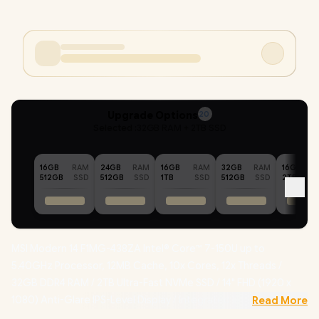
Upgrade Options
20
Selected :
32GB RAM + 2TB SSD
16GB
RAM
24GB
RAM
16GB
RAM
32GB
RAM
16GB
512GB
SSD
512GB
SSD
1TB
SSD
512GB
SSD
2TB
MSI Modern 14 F1MG-438ZA Intel® Core™ 7-150U up to
5.40GHz Processor, 12MB Cache, 10x Cores, 12x Threads /
32GB DDR4 RAM / 2TB Ultra-Fast NVMe SSD / 14" FHD (1920 x
1080) Anti-Glare IPS-Level Display / Integrated Intel® Graphics
Read More
/ Windows 11 Home (64bit) / Intel WiFi 6E AX211 Wireless LAN /