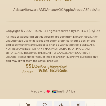
Adata
Alienware
AMD
Antec
AOC
Apple
Arozzi
ASRock
Asus
Au
Copyright ©
2007
-
2026
- All rights reserved by
EVETECH
(Pty) Ltd
All images appearing on this website are copyright Evetech.co.za. Any
unauthorized use of its logos and other graphics is forbidden. Prices
and specifications are subject to change without notice. EVETECH IS
NOT RESPONSIBLE FOR ANY TYPO, PHOTOGRAPH, OR PROGRAM
ERRORS, AND RESERVES THE RIGHT TO CANCEL ANY INCORRECT
ORDERS. Please Note: Product images are for illustrative purposes only
and may differ from the actual product.
SSL
Secure
Made with
in
South Africa