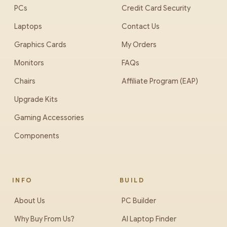
PCs
Credit Card Security
Laptops
Contact Us
Graphics Cards
My Orders
Monitors
FAQs
Chairs
Affiliate Program (EAP)
Upgrade Kits
Gaming Accessories
Components
INFO
BUILD
About Us
PC Builder
Why Buy From Us?
AI Laptop Finder