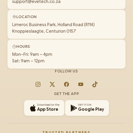
support@evetech.co.za
LOCATION
Limeroc Business Park, Holland Road (R114)
Knoppieslaagte, Centurion 0157
HOURS
Mon–Fri: 9am – 4pm
Sat: 9am – 12pm
FOLLOW US
Instagram
X
Facebook
YouTube
TikTok
GET THE APP
Download on the
GET IT ON
App Store
Google Play
TRUSTED PARTNERS