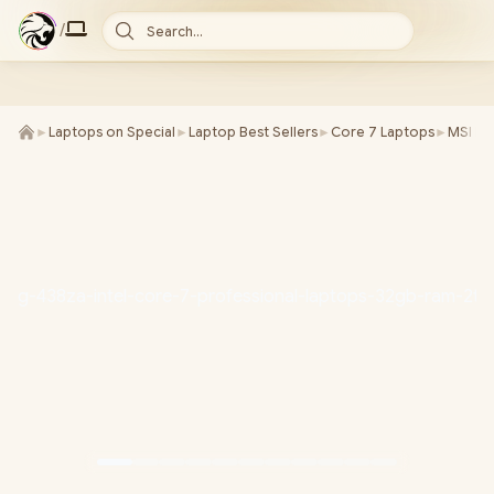
/
Search...
►
Laptops on Special
►
Laptop Best Sellers
►
Core 7 Laptops
►
MSI La