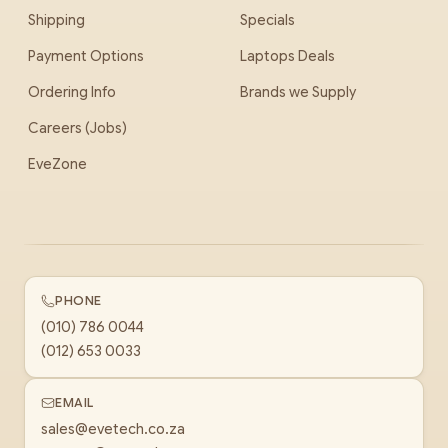
Shipping
Specials
Payment Options
Laptops Deals
Ordering Info
Brands we Supply
Careers (Jobs)
EveZone
PHONE
(010) 786 0044
(012) 653 0033
EMAIL
sales@evetech.co.za