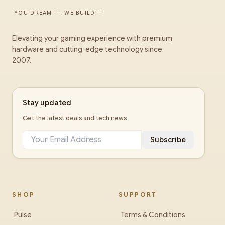
YOU DREAM IT, WE BUILD IT
Elevating your gaming experience with premium
hardware and cutting-edge technology since
2007.
Stay updated
Get the latest deals and tech news
Subscribe
SHOP
SUPPORT
Pulse
Terms & Conditions