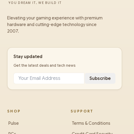
YOU DREAM IT, WE BUILD IT
Elevating your gaming experience with premium
hardware and cutting-edge technology since
2007.
Stay updated
Get the latest deals and tech news
Subscribe
SHOP
SUPPORT
Pulse
Terms & Conditions