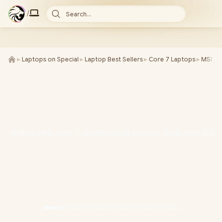
/
Search...
►
Laptops on Special
►
Laptop Best Sellers
►
Core 7 Laptops
►
MSI La