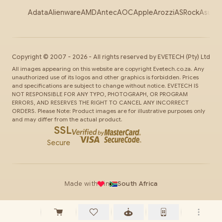
Adata
Alienware
AMD
Antec
AOC
Apple
Arozzi
ASRock
Asus
Au
Copyright ©
2007
-
2026
- All rights reserved by
EVETECH
(Pty) Ltd
All images appearing on this website are copyright Evetech.co.za. Any
unauthorized use of its logos and other graphics is forbidden. Prices
and specifications are subject to change without notice. EVETECH IS
NOT RESPONSIBLE FOR ANY TYPO, PHOTOGRAPH, OR PROGRAM
ERRORS, AND RESERVES THE RIGHT TO CANCEL ANY INCORRECT
ORDERS. Please Note: Product images are for illustrative purposes only
and may differ from the actual product.
SSL
Secure
Made with
in
South Africa