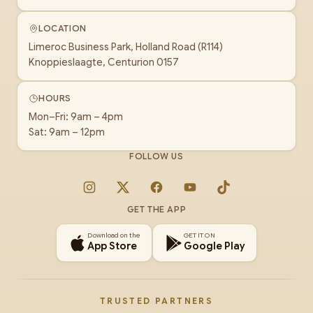
LOCATION
Limeroc Business Park, Holland Road (R114)
Knoppieslaagte, Centurion 0157
HOURS
Mon–Fri: 9am – 4pm
Sat: 9am – 12pm
FOLLOW US
Instagram
X
Facebook
YouTube
TikTok
GET THE APP
Download on the
GET IT ON
App Store
Google Play
TRUSTED PARTNERS