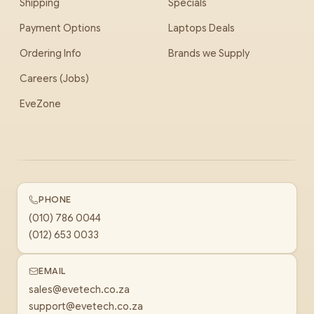
Shipping
Specials
Payment Options
Laptops Deals
Ordering Info
Brands we Supply
Careers (Jobs)
EveZone
PHONE
(010) 786 0044
(012) 653 0033
EMAIL
sales@evetech.co.za
support@evetech.co.za