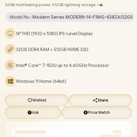
32GB multitasking power, 512GB lightning storage ⚡💼
Bluetooth 5.3 / 720P HD Web Camera / White Backlit Keyboard
/ 1x Headphone and Microphone Combo Jack / 3x USB Type-A /
Model No :
Modern Series MODERN-14-F1MG-438ZA/32GB
1x USB Type-C / 1 x HDMI / 1x RJ-45 Ethernet LAN / 1x MicroSD
Card Reader / Kensington Lock / 1 Year Warranty / MSI Modern
14" FHD (1920 x 1080) IPS-Level Display
14 F1MG-438ZA Intel Core 7 Professional Laptop [MODERN-14-
F1MG-438ZA/32GB ]
/
[+] GET FREE EVETECH FLUX Premium
32GB DDR4 RAM + 512GB NVME SSD
Gaming Backpack
/
[+] GET FREE Promate Samit Wireless
Mouse
+ FREE DELIVERY !
Intel® Core™ 7-150U up to 4.60GHz Processor
Windows 11 Home (64bit)
Wishlist
Share
Ask
Price Match