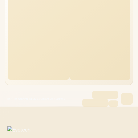
MSI Modern 14 32GB/512GB Core 7