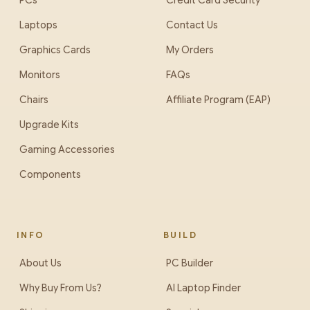
PCs
Credit Card Security
Laptops
Contact Us
Graphics Cards
My Orders
Monitors
FAQs
Chairs
Affiliate Program (EAP)
Upgrade Kits
Gaming Accessories
Components
INFO
BUILD
About Us
PC Builder
Why Buy From Us?
AI Laptop Finder