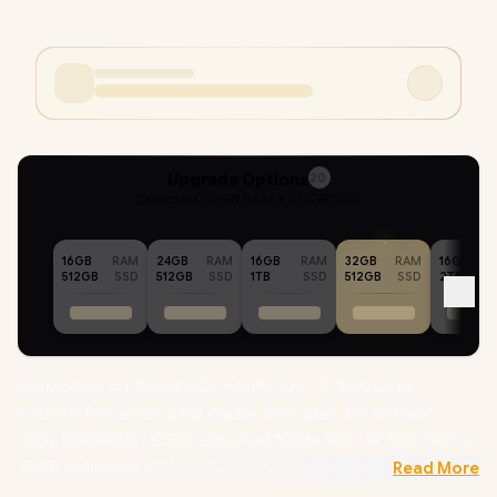
Upgrade Options
20
Selected :
32GB RAM + 512GB SSD
16GB
RAM
24GB
RAM
16GB
RAM
32GB
RAM
16GB
512GB
SSD
512GB
SSD
1TB
SSD
512GB
SSD
2TB
MSI Modern 14 F1MG-438ZA Intel® Core™ 7-150U up to
5.40GHz Processor, 12MB Cache, 10x Cores, 12x Threads /
32GB DDR4 RAM / 512GB Ultra-Fast NVMe SSD / 14" FHD (1920 x
1080) Anti-Glare IPS-Level Display / Integrated Intel® Graphics
Read More
/ Windows 11 Home (64bit) / Intel WiFi 6E AX211 Wireless LAN /