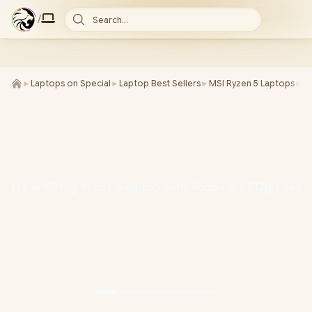
/
Search...
►
Laptops on Special
►
Laptop Best Sellers
►
MSI Ryzen 5 Laptops
►
M