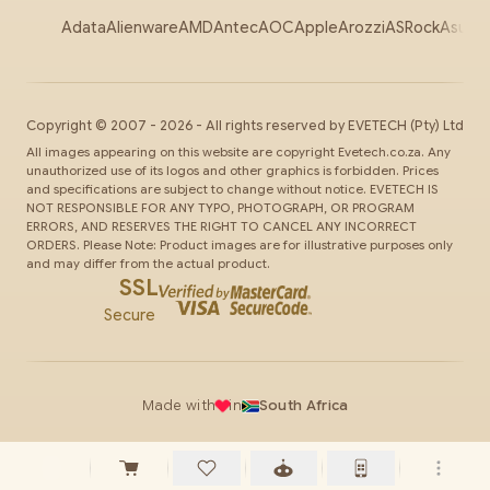
Adata
Alienware
AMD
Antec
AOC
Apple
Arozzi
ASRock
Asus
Au
Copyright ©
2007
-
2026
- All rights reserved by
EVETECH
(Pty) Ltd
All images appearing on this website are copyright Evetech.co.za. Any
unauthorized use of its logos and other graphics is forbidden. Prices
and specifications are subject to change without notice. EVETECH IS
NOT RESPONSIBLE FOR ANY TYPO, PHOTOGRAPH, OR PROGRAM
ERRORS, AND RESERVES THE RIGHT TO CANCEL ANY INCORRECT
ORDERS. Please Note: Product images are for illustrative purposes only
and may differ from the actual product.
SSL
Secure
Made with
in
South Africa