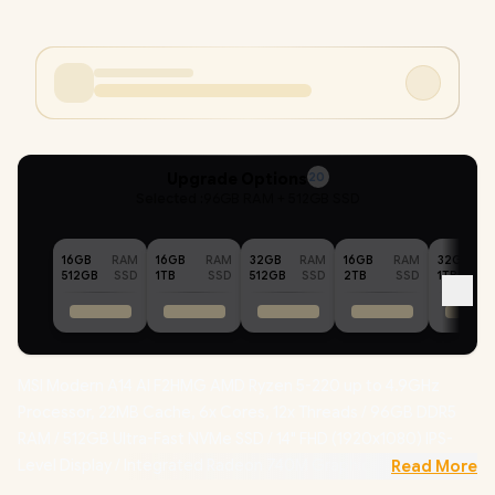
Upgrade Options
20
Selected :
96GB RAM + 512GB SSD
16GB
RAM
16GB
RAM
32GB
RAM
16GB
RAM
32GB
512GB
SSD
1TB
SSD
512GB
SSD
2TB
SSD
1TB
MSI Modern A14 AI F2HMG AMD Ryzen 5-220 up to 4.9GHz
Processor, 22MB Cache, 6x Cores, 12x Threads / 96GB DDR5
RAM / 512GB Ultra-Fast NVMe SSD / 14" FHD (1920x1080) IPS-
Level Display / Integrated Radeon 740M Graphics / Windows 11
Read More
Home (64bit) / RZ616 WiFi 6E Wireless LAN / Bluetooth 5.3 /