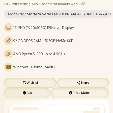
16GB multitasking, 512GB speed for modern work 🚀💻
720P HD Camera with Privacy Shutter / 2x USB Type-A / 2x USB
Type-C (Supports DisplayPort / Power Delivery 3.0) / 1 x HDMI /
Model No :
Modern Series MODERN A14 AI F2HMG-024ZA/9
1x Headphone and Microphone Combo Jack / 1x RJ-45 / 1x
MicroSD Card Reader / White Backlit Keyboard / 2x Integrated
14" FHD (1920x1080) IPS-level Display
Speakers / 1 Year Warranty / MSI Modern A14 AI F2HMG Ryzen 5
Laptop Deals [MODERN A14 AI F2HMG-024ZA/96GB]
/
[+] GET
96GB DDR5 RAM + 512GB NVMe SSD
FREE EVETECH NEO Premium Gaming Backpack
+ FREE
DELIVERY !
AMD Ryzen 5-220 up to 4.9GHz
Windows 11 Home (64bit)
Wishlist
Share
Ask
Price Match