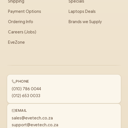
Shipping
Specials
Payment Options
Laptops Deals
Ordering Info
Brands we Supply
Careers (Jobs)
EveZone
PHONE
(010) 786 0044
(012) 653 0033
EMAIL
sales@evetech.co.za
support@evetech.co.za