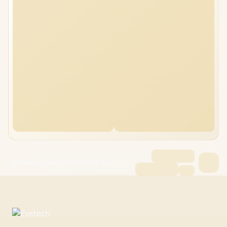
MSI Modern A14 AI 96GB/512GB Ryzen 5