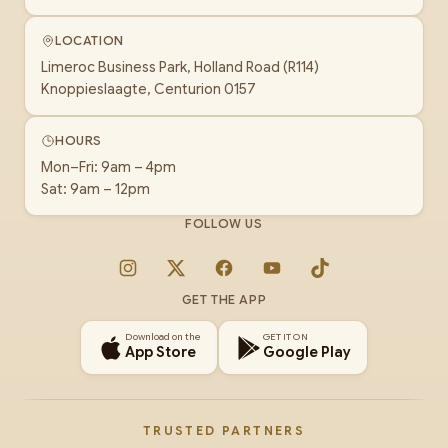
LOCATION
Limeroc Business Park, Holland Road (R114)
Knoppieslaagte, Centurion 0157
HOURS
Mon–Fri: 9am – 4pm
Sat: 9am – 12pm
FOLLOW US
Instagram
X
Facebook
YouTube
TikTok
GET THE APP
Download on the
GET IT ON
App Store
Google Play
TRUSTED PARTNERS