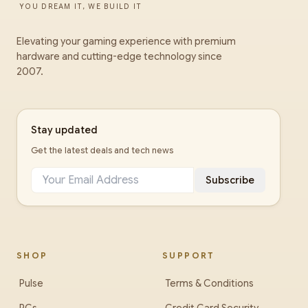
YOU DREAM IT, WE BUILD IT
Elevating your gaming experience with premium
hardware and cutting-edge technology since
2007.
Stay updated
Get the latest deals and tech news
Subscribe
SHOP
SUPPORT
Pulse
Terms & Conditions