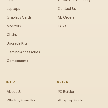
PCs
Credit Card Security
Laptops
Contact Us
Graphics Cards
My Orders
Monitors
FAQs
Chairs
Upgrade Kits
Gaming Accessories
Components
INFO
BUILD
About Us
PC Builder
Why Buy From Us?
AI Laptop Finder