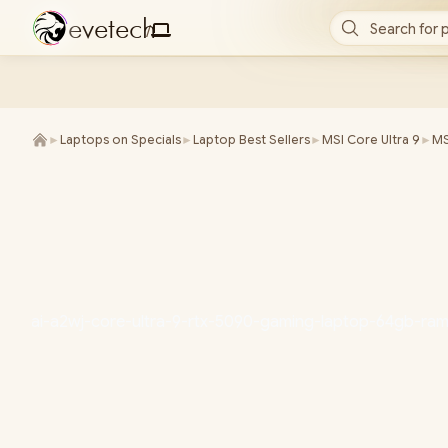
e
v
e
t
e
c
h
Search for 
/
►
Laptops on Specials
►
Laptop Best Sellers
►
MSI Core Ultra 9
►
MS