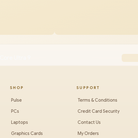
Core Ultra 9
SHOP
SUPPORT
Pulse
Terms & Conditions
PCs
Credit Card Security
Laptops
Contact Us
Graphics Cards
My Orders