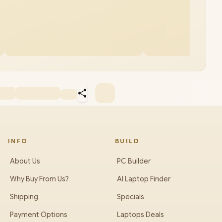
INFO
BUILD
About Us
PC Builder
Why Buy From Us?
AI Laptop Finder
Shipping
Specials
Payment Options
Laptops Deals