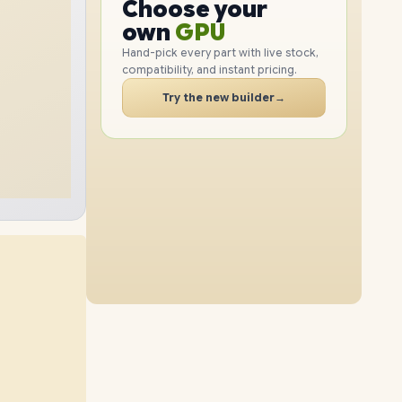
Choose your
GPU
8TB
SSD
12TB
SSD
PC
RAM
own
SSD
Hand-pick every part with live stock,
compatibility, and instant pricing.
CASE
PC
Try the new builder
→