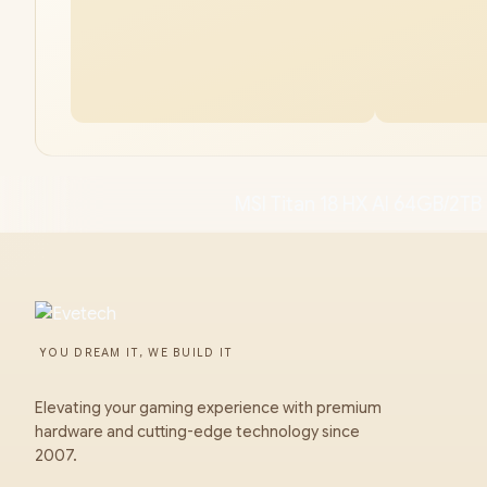
MSI Titan 18 HX AI 64GB/2TB 
YOU DREAM IT, WE BUILD IT
Elevating your gaming experience with premium
hardware and cutting-edge technology since
2007.