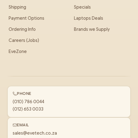
Shipping
Specials
Payment Options
Laptops Deals
Ordering Info
Brands we Supply
Careers (Jobs)
EveZone
PHONE
(010) 786 0044
(012) 653 0033
EMAIL
sales@evetech.co.za