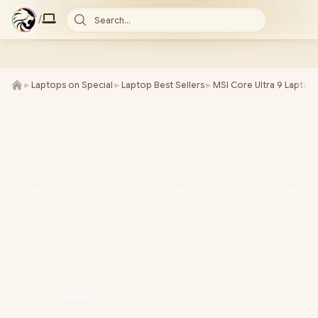
/
Search...
►
Laptops on Special
►
Laptop Best Sellers
►
MSI Core Ultra 9 Laptop