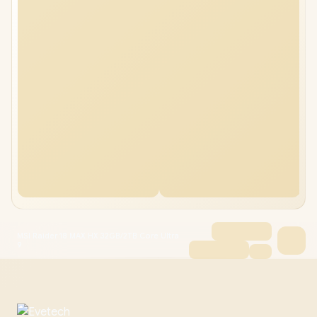
MSI Raider 18 MAX HX 32GB/2TB Core Ultra
9