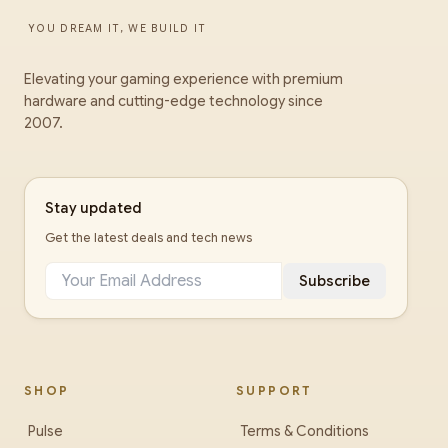
YOU DREAM IT, WE BUILD IT
Elevating your gaming experience with premium
hardware and cutting-edge technology since
2007.
Stay updated
Get the latest deals and tech news
Subscribe
SHOP
SUPPORT
Pulse
Terms & Conditions