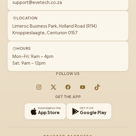
support@evetech.co.za
LOCATION
Limeroc Business Park, Holland Road (R114)
Knoppieslaagte, Centurion 0157
HOURS
Mon–Fri: 9am – 4pm
Sat: 9am – 12pm
FOLLOW US
Instagram
X
Facebook
YouTube
TikTok
GET THE APP
Download on the
GET IT ON
App Store
Google Play