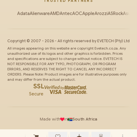
TRUSTED PARTNERS
Adata
Alienware
AMD
Antec
AOC
Apple
Arozzi
ASRock
Asus
Au
Copyright ©
2007
-
2026
- All rights reserved by
EVETECH
(Pty) Ltd
All images appearing on this website are copyright Evetech.co.za. Any
unauthorized use of its logos and other graphics is forbidden. Prices
and specifications are subject to change without notice. EVETECH IS
NOT RESPONSIBLE FOR ANY TYPO, PHOTOGRAPH, OR PROGRAM
ERRORS, AND RESERVES THE RIGHT TO CANCEL ANY INCORRECT
ORDERS. Please Note: Product images are for illustrative purposes only
and may differ from the actual product.
SSL
Secure
Made with
in
South Africa