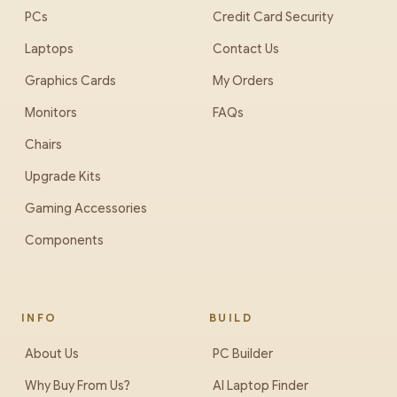
PCs
Credit Card Security
Laptops
Contact Us
Graphics Cards
My Orders
Monitors
FAQs
Chairs
Upgrade Kits
Gaming Accessories
Components
INFO
BUILD
About Us
PC Builder
Why Buy From Us?
AI Laptop Finder