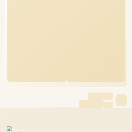
MSI Raider 18 MAX HX A2WI 48GB/4TB Core
Ultra 9