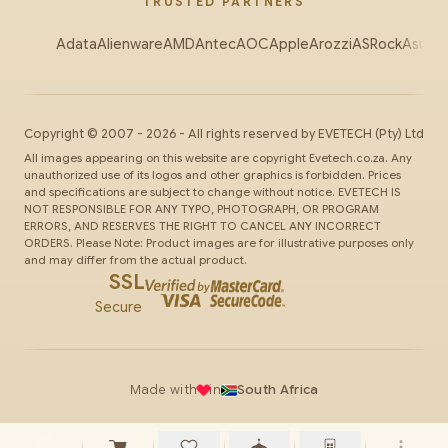
TRUSTED PARTNERS
Adata
Alienware
AMD
Antec
AOC
Apple
Arozzi
ASRock
Asus
Au
Copyright ©
2007
-
2026
- All rights reserved by
EVETECH
(Pty) Ltd
All images appearing on this website are copyright Evetech.co.za. Any
unauthorized use of its logos and other graphics is forbidden. Prices
and specifications are subject to change without notice. EVETECH IS
NOT RESPONSIBLE FOR ANY TYPO, PHOTOGRAPH, OR PROGRAM
ERRORS, AND RESERVES THE RIGHT TO CANCEL ANY INCORRECT
ORDERS. Please Note: Product images are for illustrative purposes only
and may differ from the actual product.
SSL
Secure
Made with
in
South Africa