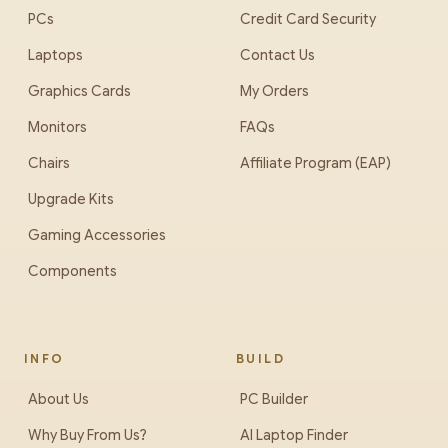
PCs
Credit Card Security
Laptops
Contact Us
Graphics Cards
My Orders
Monitors
FAQs
Chairs
Affiliate Program (EAP)
Upgrade Kits
Gaming Accessories
Components
INFO
BUILD
About Us
PC Builder
Why Buy From Us?
AI Laptop Finder