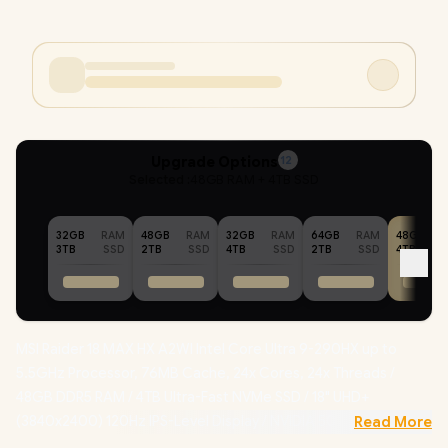
Upgrade Options
12
Selected :
48GB RAM + 4TB SSD
32GB
RAM
48GB
RAM
32GB
RAM
64GB
RAM
48GB
3TB
SSD
2TB
SSD
4TB
SSD
2TB
SSD
4TB
MSI Raider 18 MAX HX A2WI Intel Core Ultra 9-290HX up to
5.5GHz Processor, 76MB Cache, 24x Cores, 24x Threads /
48GB DDR5 RAM / 4TB Ultra-Fast NVMe SSD / 18" UHD+
(3840x2400) 120Hz IPS-Level Display / NVIDIA 50 Series
Read More
GeForce RTX 5080 16GB GDDR7 Dedicated Graphics /