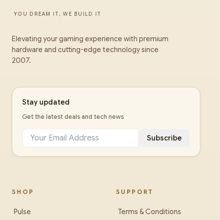
YOU DREAM IT, WE BUILD IT
Elevating your gaming experience with premium
hardware and cutting-edge technology since
2007.
Stay updated
Get the latest deals and tech news
Subscribe
SHOP
SUPPORT
Pulse
Terms & Conditions