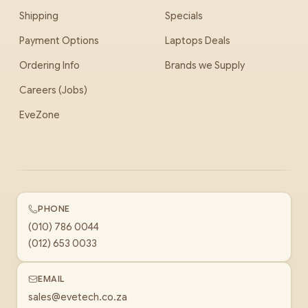
Shipping
Specials
Payment Options
Laptops Deals
Ordering Info
Brands we Supply
Careers (Jobs)
EveZone
PHONE
(010) 786 0044
(012) 653 0033
EMAIL
sales@evetech.co.za