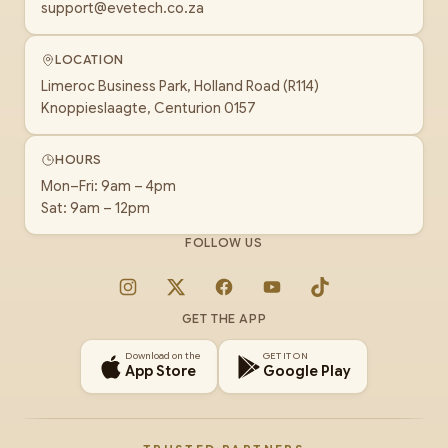
support@evetech.co.za
LOCATION
Limeroc Business Park, Holland Road (R114)
Knoppieslaagte, Centurion 0157
HOURS
Mon–Fri: 9am – 4pm
Sat: 9am – 12pm
FOLLOW US
Instagram
X
Facebook
YouTube
TikTok
GET THE APP
Download on the
GET IT ON
App Store
Google Play