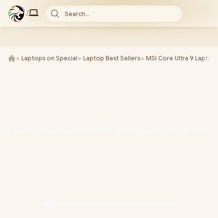
/
Search...
►
Laptops on Special
►
Laptop Best Sellers
►
MSI Core Ultra 9 Laptop