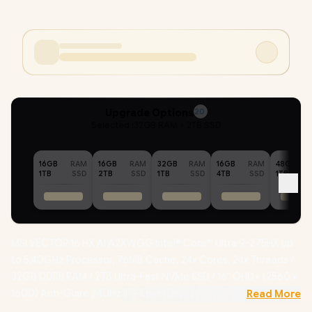
Upgrade Options
20
Selected :
32GB RAM + 2TB SSD
16GB
RAM
16GB
RAM
32GB
RAM
16GB
RAM
48GB
1TB
SSD
2TB
SSD
1TB
SSD
4TB
SSD
1TB
MSI VECTOR 16 HX AI A2XWGG Intel® Core™ Ultra 9-275HX up
to 5.40GHz Processor, 76MB Cache, 24x Cores, 24x Threads /
32GB DDR5 RAM / 2TB Ultra-Fast NVMe SSD / 16" QHD+ (2560 x
1600) Anti-Glare 240Hz IPS-Level Display / NVIDIA 50 Series
Read More
GeForce RTX 5070 8GB GDDR7 Graphics With Desktop Level