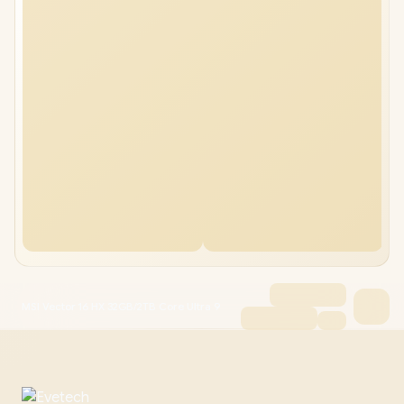
MSI Vector 16 HX 32GB/2TB Core Ultra 9