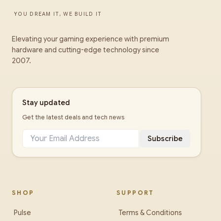
YOU DREAM IT, WE BUILD IT
Elevating your gaming experience with premium
hardware and cutting-edge technology since
2007.
Stay updated
Get the latest deals and tech news
Subscribe
SHOP
SUPPORT
Pulse
Terms & Conditions