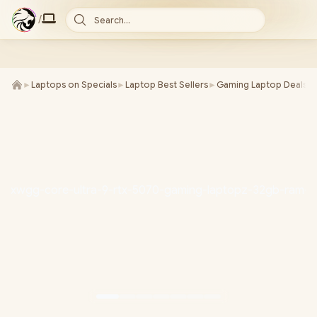
/
Search...
►
Laptops on Specials
►
Laptop Best Sellers
►
Gaming Laptop Deals
►