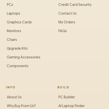
PCs
Credit Card Security
Laptops
Contact Us
Graphics Cards
My Orders
Monitors
FAQs
Chairs
Upgrade Kits
Gaming Accessories
Components
INFO
BUILD
About Us
PC Builder
Why Buy From Us?
AI Laptop Finder