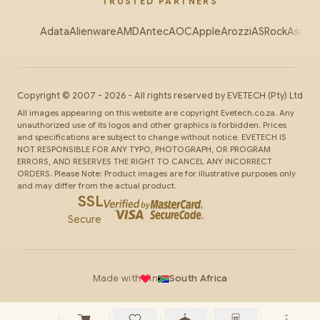
TRUSTED PARTNERS
Adata
Alienware
AMD
Antec
AOC
Apple
Arozzi
ASRock
Asus
Au
Copyright ©
2007
-
2026
- All rights reserved by
EVETECH
(Pty) Ltd
All images appearing on this website are copyright Evetech.co.za. Any
unauthorized use of its logos and other graphics is forbidden. Prices
and specifications are subject to change without notice. EVETECH IS
NOT RESPONSIBLE FOR ANY TYPO, PHOTOGRAPH, OR PROGRAM
ERRORS, AND RESERVES THE RIGHT TO CANCEL ANY INCORRECT
ORDERS. Please Note: Product images are for illustrative purposes only
and may differ from the actual product.
SSL
Secure
Made with
in
South Africa