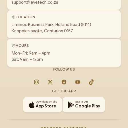
support@evetech.co.za
LOCATION
Limeroc Business Park, Holland Road (R114)
Knoppieslaagte, Centurion 0157
HOURS
Mon–Fri: 9am – 4pm
Sat: 9am – 12pm
FOLLOW US
Instagram
X
Facebook
YouTube
TikTok
GET THE APP
Download on the
GET IT ON
App Store
Google Play