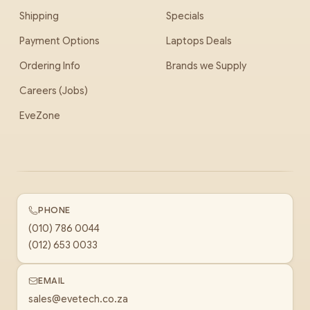
Shipping
Specials
Payment Options
Laptops Deals
Ordering Info
Brands we Supply
Careers (Jobs)
EveZone
PHONE
(010) 786 0044
(012) 653 0033
EMAIL
sales@evetech.co.za