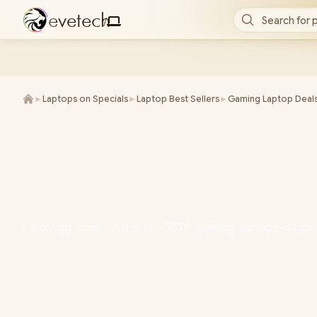
e
v
e
t
e
c
h
Search for 
/
►
Laptops on Specials
►
Laptop Best Sellers
►
Gaming Laptop Deal