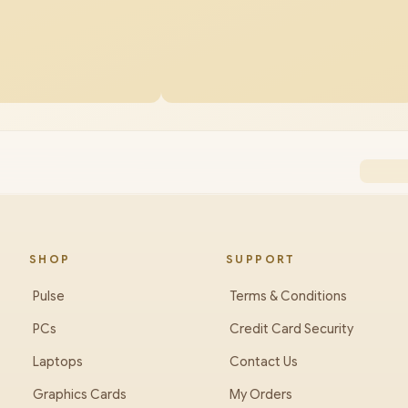
SHOP
SUPPORT
Pulse
Terms & Conditions
PCs
Credit Card Security
Laptops
Contact Us
Graphics Cards
My Orders