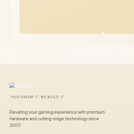
MSI Vector 16 HX 64GB/1TB
YOU DREAM IT, WE BUILD IT
Elevating your gaming experience with premium
hardware and cutting-edge technology since
2007.