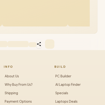
INFO
BUILD
About Us
PC Builder
Why Buy From Us?
AI Laptop Finder
Shipping
Specials
Payment Options
Laptops Deals