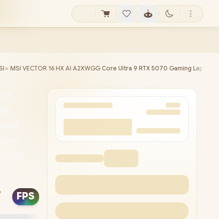
SI
►
MSI VECTOR 16 HX AI A2XWGG Core Ultra 9 RTX 5070 Gaming Laptop
a 9-
4x
-Fast
240Hz
X 5070
ormance
750x
o
FPS
 Type-A