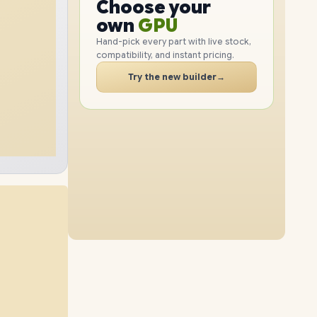
GPU
Choose your
1TB
SSD
2TB
SSD
PC
RAM
own
SSD
Hand-pick every part with live stock,
compatibility, and instant pricing.
CASE
32GB
RAM
64GB
RAM
PC
Try the new builder
→
4TB
SSD
2TB
SSD
16GB
RAM
48GB
RAM
8TB
SSD
4TB
SSD
96GB
RAM
64GB
RAM
1TB
SSD
4TB
SSD
96GB
RAM
32GB
RAM
2TB
SSD
8TB
SSD