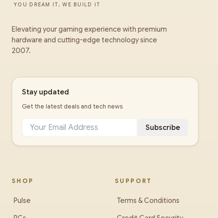
YOU DREAM IT, WE BUILD IT
Elevating your gaming experience with premium
hardware and cutting-edge technology since
2007.
Stay updated
Get the latest deals and tech news
Subscribe
SHOP
SUPPORT
Pulse
Terms & Conditions