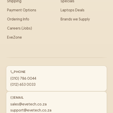
Shipping
Specials
Payment Options
Laptops Deals
Ordering Info
Brands we Supply
Careers (Jobs)
EveZone
PHONE
(010) 786 0044
(012) 653 0033
EMAIL
sales@evetech.co.za
support@evetech.co.za