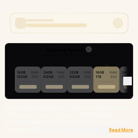
Upgrade Options
25
Selected :
16GB RAM + 1TB SSD
16GB
RAM
24GB
RAM
32GB
RAM
16GB
RAM
24GB
512GB
SSD
512GB
SSD
512GB
SSD
1TB
SSD
1TB
Ninkear A15 Pro AMD Ryzen 5-5500U up to 4.0GHz Processor,
11MB Cache, 6x Cores, 12x Threads / 16GB DDR4 RAM / 1TB
Ultra-Fast NVME SSD / 15.6” FHD (1920 x 1080) IPS-Level Display
/ Integrated AMD Radeon Graphics /
Windows 11
Read More
Professional (64bit)
/ RealTek WiFi 6 8852BE Wireless LAN /