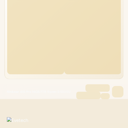
Ninkear A15 Pro 16GB/1TB Ryzen 5-5500U