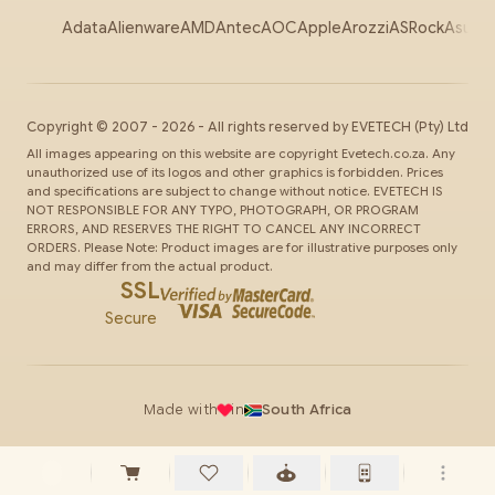
Adata
Alienware
AMD
Antec
AOC
Apple
Arozzi
ASRock
Asus
Au
Copyright ©
2007
-
2026
- All rights reserved by
EVETECH
(Pty) Ltd
All images appearing on this website are copyright Evetech.co.za. Any
unauthorized use of its logos and other graphics is forbidden. Prices
and specifications are subject to change without notice. EVETECH IS
NOT RESPONSIBLE FOR ANY TYPO, PHOTOGRAPH, OR PROGRAM
ERRORS, AND RESERVES THE RIGHT TO CANCEL ANY INCORRECT
ORDERS. Please Note: Product images are for illustrative purposes only
and may differ from the actual product.
SSL
Secure
Made with
in
South Africa