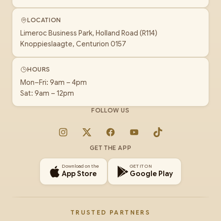
LOCATION
Limeroc Business Park, Holland Road (R114)
Knoppieslaagte, Centurion 0157
HOURS
Mon–Fri: 9am – 4pm
Sat: 9am – 12pm
FOLLOW US
Instagram
X
Facebook
YouTube
TikTok
GET THE APP
Download on the
GET IT ON
App Store
Google Play
TRUSTED PARTNERS