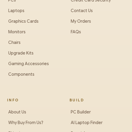
PCs
Credit Card Security
Laptops
Contact Us
Graphics Cards
My Orders
Monitors
FAQs
Chairs
Upgrade Kits
Gaming Accessories
Components
INFO
BUILD
About Us
PC Builder
Why Buy From Us?
AI Laptop Finder