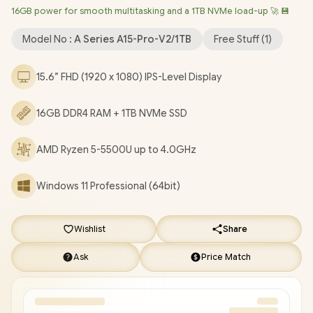
16GB power for smooth multitasking and a 1TB NVMe load-up 🚀 💾
Bluetooth 5.2 / FHD Camera / 3x USB Type-A / 2x USB Type-C
(Supports DisplayPort / Power Delivery) / 1x HDMI / 1x
Model No :
A Series A15-Pro-V2/1TB
Free Stuff (
1
)
Headphone & Microphone Combo Jack / 1x Mirco SD Card
Reader / Finger Print Reader / Kensington Lock / White Backlit
15.6” FHD (1920 x 1080) IPS-Level Display
Keyboard / 2x Stereo Speakers / Free NinKear Wired Mouse /
Free NinKear Mouse Pad / Free NinKear Multi-Language
16GB DDR4 RAM + 1TB NVMe SSD
Keyboard Layouts / 1 Year Warranty / Ninkear A15 Pro Ryzen 5-
5500U Laptop Deal [A15-Pro-V2/1TB]
/
[+] GET FREE EVETECH
DASH Premium Gaming Backpack
+ FREE DELIVERY !
AMD Ryzen 5-5500U up to 4.0GHz
Windows 11 Professional (64bit)
Wishlist
Share
Ask
Price Match