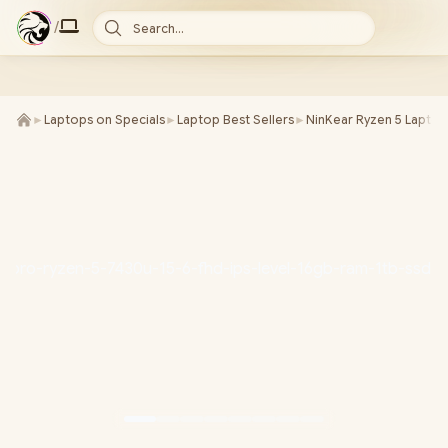
/
Search...
►
Laptops on Specials
►
Laptop Best Sellers
►
NinKear Ryzen 5 Laptop