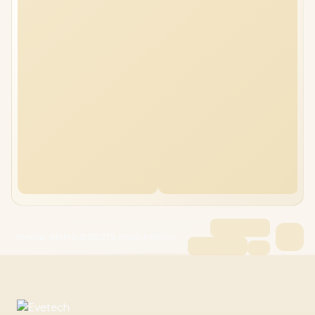
Ninkear A15 Pro 32GB/2TB Ryzen 5-5500U