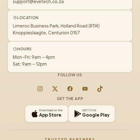
support@evetech.co.za
LOCATION
Limeroc Business Park, Holland Road (R114)
Knoppieslaagte, Centurion 0157
HOURS
Mon–Fri: 9am – 4pm
Sat: 9am – 12pm
FOLLOW US
Instagram
X
Facebook
YouTube
TikTok
GET THE APP
Download on the
GET IT ON
App Store
Google Play
TRUSTED PARTNERS