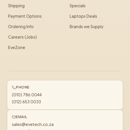
Shipping
Specials
Payment Options
Laptops Deals
Ordering Info
Brands we Supply
Careers (Jobs)
EveZone
PHONE
(010) 786 0044
(012) 653 0033
EMAIL
sales@evetech.co.za