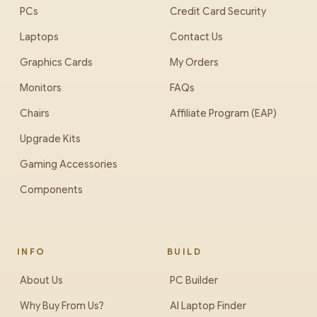
PCs
Credit Card Security
Laptops
Contact Us
Graphics Cards
My Orders
Monitors
FAQs
Chairs
Affiliate Program (EAP)
Upgrade Kits
Gaming Accessories
Components
INFO
BUILD
About Us
PC Builder
Why Buy From Us?
AI Laptop Finder