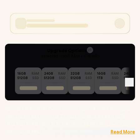
Upgrade Options
25
Selected :
32GB RAM + 2TB SSD
16GB
RAM
24GB
RAM
32GB
RAM
16GB
RAM
24GB
512GB
SSD
512GB
SSD
512GB
SSD
1TB
SSD
1TB
Ninkear A15 Pro AMD Ryzen 5-5500U up to 4.0GHz Processor,
11MB Cache, 6x Cores, 12x Threads / 32GB DDR4 RAM / 2TB
Ultra-Fast NVME SSD / 15.6” FHD (1920 x 1080) IPS-Level Display
/ Integrated AMD Radeon Graphics /
Windows 11
Read More
Professional (64bit)
/ RealTek WiFi 6 8852BE Wireless LAN /