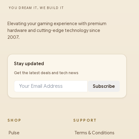
YOU DREAM IT, WE BUILD IT
Elevating your gaming experience with premium
hardware and cutting-edge technology since
2007.
Stay updated
Get the latest deals and tech news
Subscribe
SHOP
SUPPORT
Pulse
Terms & Conditions