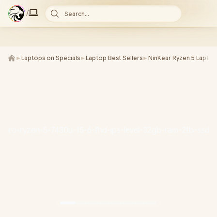
/
Search...
►
Laptops on Specials
►
Laptop Best Sellers
►
NinKear Ryzen 5 Laptop