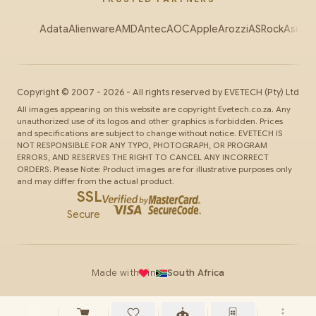
Adata
Alienware
AMD
Antec
AOC
Apple
Arozzi
ASRock
Asus
Au
Copyright ©
2007
-
2026
- All rights reserved by
EVETECH
(Pty) Ltd
All images appearing on this website are copyright Evetech.co.za. Any
unauthorized use of its logos and other graphics is forbidden. Prices
and specifications are subject to change without notice. EVETECH IS
NOT RESPONSIBLE FOR ANY TYPO, PHOTOGRAPH, OR PROGRAM
ERRORS, AND RESERVES THE RIGHT TO CANCEL ANY INCORRECT
ORDERS. Please Note: Product images are for illustrative purposes only
and may differ from the actual product.
SSL
Secure
Made with
in
South Africa