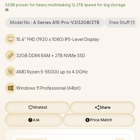
32GB power for heavy multitasking 🚀 2TB speed for big storage
Bluetooth 5.2 / FHD Camera / 3x USB Type-A / 2x USB Type-C
💾
(Supports DisplayPort / Power Delivery) / 1x HDMI / 1x
Headphone & Microphone Combo Jack / 1x Mirco SD Card
Model No :
A Series A15-Pro-V2/32GB/2TB
Free Stuff (
1
)
Reader / Finger Print Reader / Kensington Lock / White Backlit
Keyboard / 2x Stereo Speakers / Free NinKear Wired Mouse /
15.6” FHD (1920 x 1080) IPS-Level Display
Free NinKear Mouse Pad / Free NinKear Multi-Language
Keyboard Layouts / 1 Year Warranty / Ninkear A15 Pro Ryzen 5-
32GB DDR4 RAM + 2TB NVMe SSD
5500U Laptop Deal [A15-Pro-V2/32GB/2TB]
/
[+] GET FREE
EVETECH DASH Premium Gaming Backpack
+ FREE
AMD Ryzen 5-5500U up to 4.0GHz
DELIVERY !
Windows 11 Professional (64bit)
Wishlist
Share
Ask
Price Match