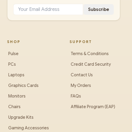
Subscribe
SHOP
SUPPORT
Pulse
Terms & Conditions
PCs
Credit Card Security
Laptops
Contact Us
Graphics Cards
My Orders
Monitors
FAQs
Chairs
Affiliate Program (EAP)
Upgrade Kits
Gaming Accessories