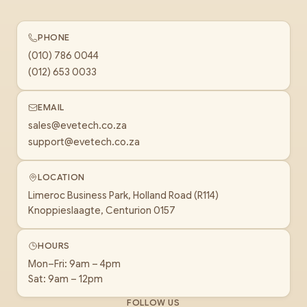
PHONE
(010) 786 0044
(012) 653 0033
EMAIL
sales@evetech.co.za
support@evetech.co.za
LOCATION
Limeroc Business Park, Holland Road (R114)
Knoppieslaagte, Centurion 0157
HOURS
Mon–Fri: 9am – 4pm
Sat: 9am – 12pm
FOLLOW US