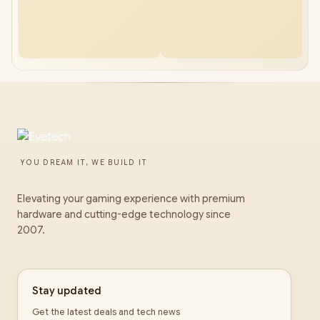
YOU DREAM IT, WE BUILD IT
Elevating your gaming experience with premium
hardware and cutting-edge technology since
2007.
Stay updated
Get the latest deals and tech news