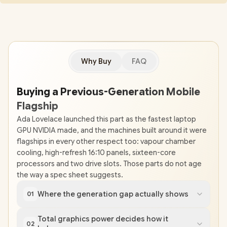
Why Buy
FAQ
Buying a Previous-Generation Mobile
Flagship
Ada Lovelace launched this part as the fastest laptop
GPU NVIDIA made, and the machines built around it were
flagships in every other respect too: vapour chamber
cooling, high-refresh 16:10 panels, sixteen-core
processors and two drive slots. Those parts do not age
the way a spec sheet suggests.
Where the generation gap actually shows
01
Total graphics power decides how it
02