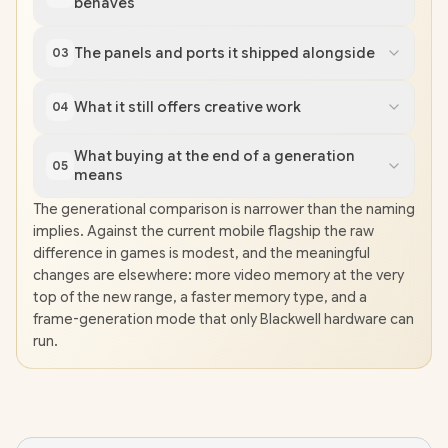
behaves
The panels and ports it shipped alongside
03
What it still offers creative work
04
What buying at the end of a generation
05
means
The generational comparison is narrower than the naming
implies. Against the current mobile flagship the raw
difference in games is modest, and the meaningful
changes are elsewhere: more video memory at the very
top of the new range, a faster memory type, and a
frame-generation mode that only Blackwell hardware can
run.