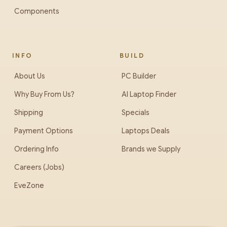
Components
INFO
BUILD
About Us
PC Builder
Why Buy From Us?
AI Laptop Finder
Shipping
Specials
Payment Options
Laptops Deals
Ordering Info
Brands we Supply
Careers (Jobs)
EveZone