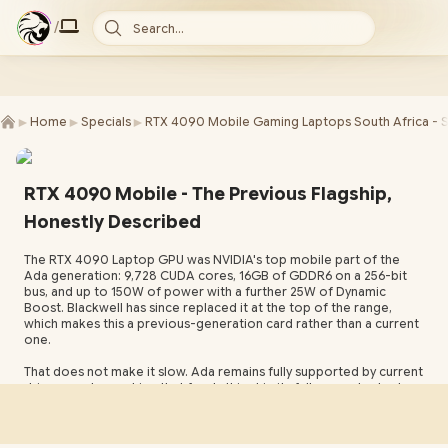
/
Search...
►
►
►
Home
Specials
RTX 4090 Mobile Gaming Laptops South Africa - 
RTX 4090 Mobile - The Previous Flagship,
Honestly Described
The RTX 4090 Laptop GPU was NVIDIA's top mobile part of the
Ada generation: 9,728 CUDA cores, 16GB of GDDR6 on a 256-bit
bus, and up to 150W of power with a further 25W of Dynamic
Boost. Blackwell has since replaced it at the top of the range,
which makes this a previous-generation card rather than a current
one.
That does not make it slow. Ada remains fully supported by current
drivers, and a machine that feeds this chip its full power budget
still sits above a great deal of what ships in mid-tier laptops today.
What you trade away is Multi Frame Generation and the newer
memory technology. What you get in return is a former top-of-