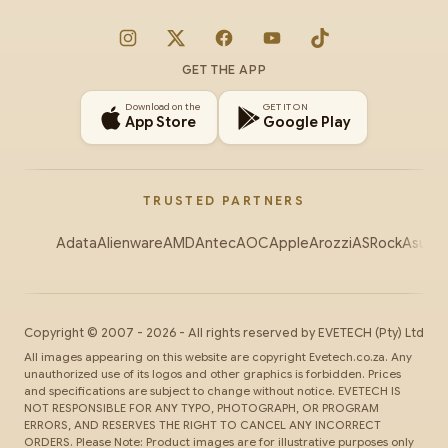
Instagram
X
Facebook
YouTube
TikTok
GET THE APP
Download on the
GET IT ON
App Store
Google Play
TRUSTED PARTNERS
Adata
Alienware
AMD
Antec
AOC
Apple
Arozzi
ASRock
Asus
Au
Copyright ©
2007
-
2026
- All rights reserved by
EVETECH
(Pty) Ltd
All images appearing on this website are copyright Evetech.co.za. Any
unauthorized use of its logos and other graphics is forbidden. Prices
and specifications are subject to change without notice. EVETECH IS
NOT RESPONSIBLE FOR ANY TYPO, PHOTOGRAPH, OR PROGRAM
ERRORS, AND RESERVES THE RIGHT TO CANCEL ANY INCORRECT
ORDERS. Please Note: Product images are for illustrative purposes only