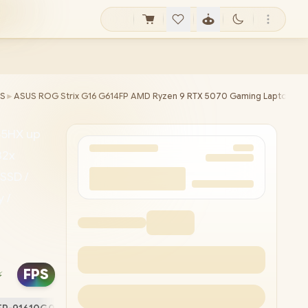
S
►
ASUS ROG Strix G16 G614FP AMD Ryzen 9 RTX 5070 Gaming Laptop
55HX up
32x
SSD /
 /
0P FHD
N /
FPS
⚡
ith
ps) / 1