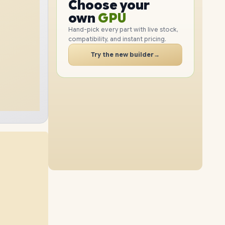
GPU
Choose your
2TB
SSD
1TB
SSD
PC
RAM
own
SSD
Hand-pick every part with live stock,
compatibility, and instant pricing.
CASE
32GB
RAM
48GB
RAM
PC
Try the new builder
→
4TB
SSD
4TB
SSD
64GB
RAM
16GB
RAM
2TB
SSD
8TB
SSD
96GB
RAM
64GB
RAM
1TB
SSD
4TB
SSD
32GB
RAM
96GB
RAM
8TB
SSD
2TB
SSD