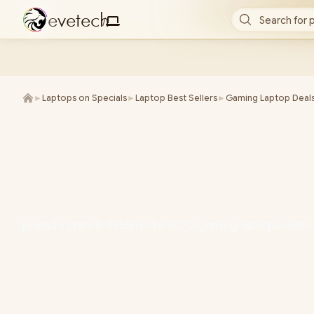
e
v
e
t
e
c
h
Search for 
/
►
Laptops on Specials
►
Laptop Best Sellers
►
Gaming Laptop Deal