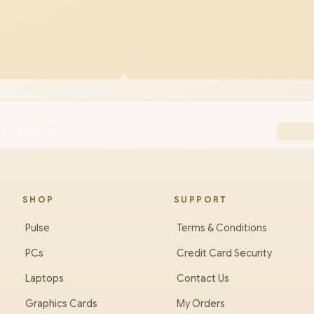
TB Ryzen 9
SHOP
SUPPORT
Pulse
Terms & Conditions
PCs
Credit Card Security
Laptops
Contact Us
Graphics Cards
My Orders