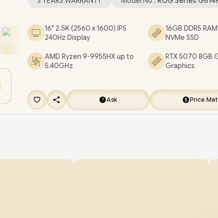
3 YEARS WARRANTY
Model No :
ROG Series G614
x HDMI / 1 x Headphone and Microphone Audio
Jack / 1x RJ-45 / Per-Key RGB Backlit Keyboard W
16" 2.5K (2560 x 1600) IPS
16GB DDR5 RAM
240Hz Display
NVMe SSD
Digital Numpad / Dolby Atmos Audio / FREE AS
AMD Ryzen 9-9955HX up to
RTX 5070 8GB 
Backpack / ASUS ROG Strix G16 AMD Ryzen 9 RT
5.40GHz
Graphics
Gaming Laptop Deal [G614FP-91610G0W/8TB]
/
YEARS WARRANTY
+ FREE DELIVERY !
Ask
Price Ma