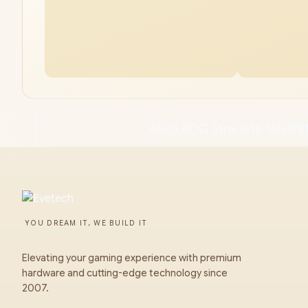
ASUS ROG Strix G16 16GB/8
YOU DREAM IT, WE BUILD IT
Elevating your gaming experience with premium
hardware and cutting-edge technology since
2007.