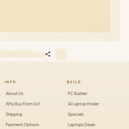
INFO
BUILD
About Us
PC Builder
Why Buy From Us?
AI Laptop Finder
Shipping
Specials
Payment Options
Laptops Deals