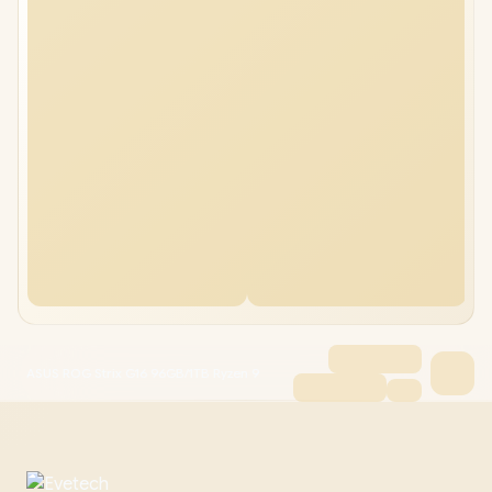
ASUS ROG Strix G16 96GB/1TB Ryzen 9