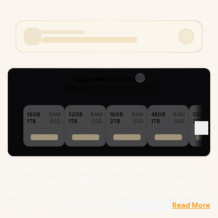
Upgrade Options
20
Selected :
96GB RAM + 1TB SSD
16GB
RAM
32GB
RAM
16GB
RAM
48GB
RAM
32GB
1TB
SSD
1TB
SSD
2TB
SSD
1TB
SSD
2TB
[G-SYNC] ASUS ROG Strix G16 AMD Ryzen 9-9955HX up to
5.40GHz Processor, 80MB Cache, 16x Cores, 32x Threads /
96GB DDR5 RAM / 1TB Ultra-Fast NVMe SSD / 16" 2.5K (2560 x
1600) 240Hz ROG Nebula Display / NVIDIA 50 Series GeForce
Read More
RTX 5070 8GB GDDR7 Graphics Card / Windows 11 Home