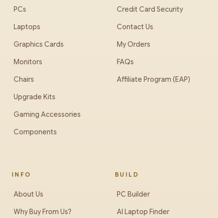
PCs
Credit Card Security
Laptops
Contact Us
Graphics Cards
My Orders
Monitors
FAQs
Chairs
Affiliate Program (EAP)
Upgrade Kits
Gaming Accessories
Components
INFO
BUILD
About Us
PC Builder
Why Buy From Us?
AI Laptop Finder