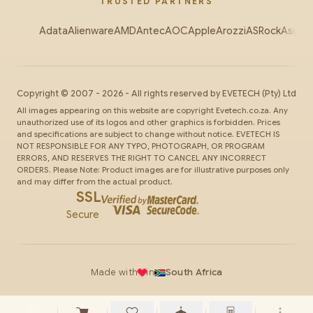
TRUSTED PARTNERS
Adata
Alienware
AMD
Antec
AOC
Apple
Arozzi
ASRock
Asus
Au
Copyright ©
2007
-
2026
- All rights reserved by
EVETECH
(Pty) Ltd
All images appearing on this website are copyright Evetech.co.za. Any
unauthorized use of its logos and other graphics is forbidden. Prices
and specifications are subject to change without notice. EVETECH IS
NOT RESPONSIBLE FOR ANY TYPO, PHOTOGRAPH, OR PROGRAM
ERRORS, AND RESERVES THE RIGHT TO CANCEL ANY INCORRECT
ORDERS. Please Note: Product images are for illustrative purposes only
and may differ from the actual product.
SSL
Secure
Made with
in
South Africa