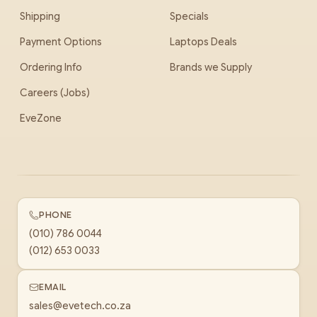
Shipping
Specials
Payment Options
Laptops Deals
Ordering Info
Brands we Supply
Careers (Jobs)
EveZone
PHONE
(010) 786 0044
(012) 653 0033
EMAIL
sales@evetech.co.za