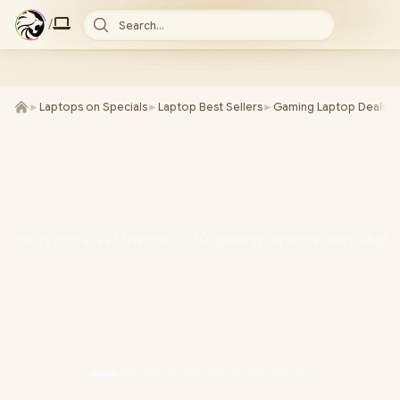
/
Search...
►
Laptops on Specials
►
Laptop Best Sellers
►
Gaming Laptop Deals
►