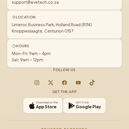
support@evetech.co.za
LOCATION
Limeroc Business Park, Holland Road (R114)
Knoppieslaagte, Centurion 0157
HOURS
Mon–Fri: 9am – 4pm
Sat: 9am – 12pm
FOLLOW US
Instagram
X
Facebook
YouTube
TikTok
GET THE APP
Download on the
GET IT ON
App Store
Google Play