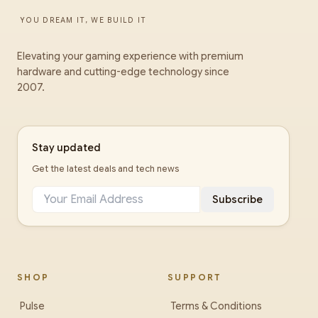
YOU DREAM IT, WE BUILD IT
Elevating your gaming experience with premium
hardware and cutting-edge technology since
2007.
Stay updated
Get the latest deals and tech news
Subscribe
SHOP
SUPPORT
Pulse
Terms & Conditions