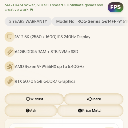
64GB RAM power, 8TB SSD speed ⚡ Dominate games and
(64bit) / 1080P FHD Camera / Mediatek Wi-Fi 6E MT7922
FPS
creative work 🎮
Wireless LAN / Bluetooth 5.3 / 2 x USB Type-A / 2x USB Type-C
with support for DisplayPort™ (data speed up to 40Gbps) / 1 x
3 YEARS WARRANTY
Model No :
ROG Series G614FP-916
HDMI / 1 x Headphone and Microphone Audio Combo Jack / 1x
RJ-45 / RGB Backlit Keyboard / Dolby Atmos Audio / FREE ASUS
16" 2.5K (2560 x 1600) IPS 240Hz Display
ROG Backpack / ASUS ROG Strix G16 AMD Ryzen 9 RTX 5070
Gaming Laptop Deal [G614FP-91610G0W/64GB/8TB]
/
3
64GB DDR5 RAM + 8TB NVMe SSD
YEARS WARRANTY
+ FREE DELIVERY !
AMD Ryzen 9-9955HX up to 5.40GHz
RTX 5070 8GB GDDR7 Graphics
Wishlist
Share
Ask
Price Match