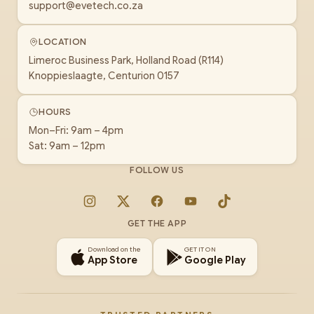
support@evetech.co.za
LOCATION
Limeroc Business Park, Holland Road (R114)
Knoppieslaagte, Centurion 0157
HOURS
Mon–Fri: 9am – 4pm
Sat: 9am – 12pm
FOLLOW US
Instagram
X
Facebook
YouTube
TikTok
GET THE APP
Download on the
GET IT ON
App Store
Google Play