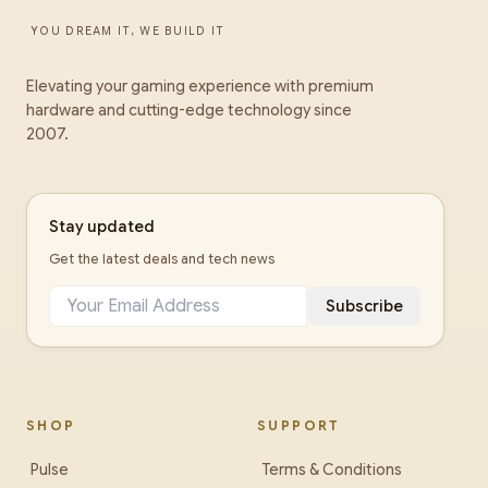
YOU DREAM IT, WE BUILD IT
Elevating your gaming experience with premium
hardware and cutting-edge technology since
2007.
Stay updated
Get the latest deals and tech news
Subscribe
SHOP
SUPPORT
Pulse
Terms & Conditions