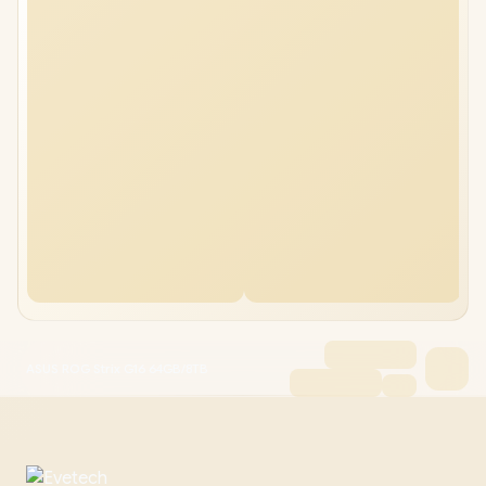
ASUS ROG Strix G16 64GB/8TB