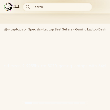
/
Search...
►
Laptops on Specials
►
Laptop Best Sellers
►
Gaming Laptop Deals
►