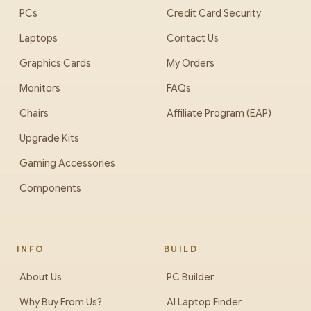
PCs
Credit Card Security
Laptops
Contact Us
Graphics Cards
My Orders
Monitors
FAQs
Chairs
Affiliate Program (EAP)
Upgrade Kits
Gaming Accessories
Components
INFO
BUILD
About Us
PC Builder
Why Buy From Us?
AI Laptop Finder