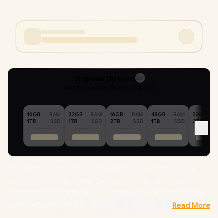
Upgrade Options
20
Selected :
64GB RAM + 8TB SSD
16GB
RAM
32GB
RAM
16GB
RAM
48GB
RAM
32GB
1TB
SSD
1TB
SSD
2TB
SSD
1TB
SSD
2TB
[G-SYNC] ASUS ROG Strix G16 AMD Ryzen 9-9955HX up to
5.40GHz Processor, 80MB Cache, 16x Cores, 32x Threads /
64GB DDR5 RAM / 8TB Ultra-Fast NVMe SSD / 16" 2.5K (2560 x
1600) 240Hz ROG Nebula Display / NVIDIA 50 Series GeForce
Read More
RTX 5070 8GB GDDR7 Graphics Card / Windows 11 Home