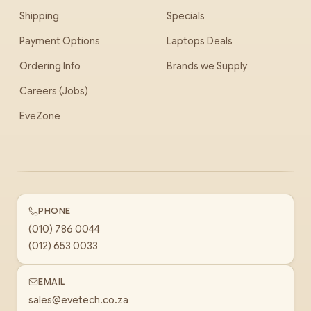
Shipping
Specials
Payment Options
Laptops Deals
Ordering Info
Brands we Supply
Careers (Jobs)
EveZone
PHONE
(010) 786 0044
(012) 653 0033
EMAIL
sales@evetech.co.za