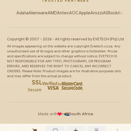
TRUSTED PARTNERS
Adata
Alienware
AMD
Antec
AOC
Apple
Arozzi
ASRock
Asus
Au
Copyright ©
2007
-
2026
- All rights reserved by
EVETECH
(Pty) Ltd
All images appearing on this website are copyright Evetech.co.za. Any
unauthorized use of its logos and other graphics is forbidden. Prices
and specifications are subject to change without notice. EVETECH IS
NOT RESPONSIBLE FOR ANY TYPO, PHOTOGRAPH, OR PROGRAM
ERRORS, AND RESERVES THE RIGHT TO CANCEL ANY INCORRECT
ORDERS. Please Note: Product images are for illustrative purposes only
and may differ from the actual product.
SSL
Secure
Made with
in
South Africa