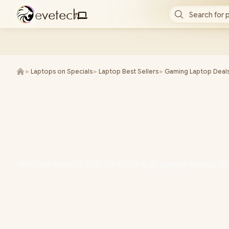
e
v
e
t
e
c
h
Search for 
/
►
Laptops on Specials
►
Laptop Best Sellers
►
Gaming Laptop Deal