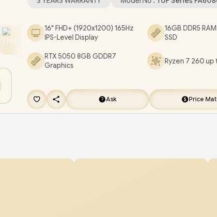
3 YEARS WARRANTY
Model No :
TUF Series FA60
jack / 1x RJ-45 / 1-Zone RGB Backlit Chiclet Keybo
Dolby Atmos Audio with AI noise-canceling / AS
16" FHD+ (1920x1200) 165Hz
16GB DDR5 RAM
IPS-Level Display
SSD
Gaming A16 Ryzen 7 RTX 5050 Gaming Laptop D
RTX 5050 8GB GDDR7
[FA608UH-716512G0W/1TB]
/
3 YEARS WARRA
Ryzen 7 260 up 
Graphics
GET FREE EVETECH FLUX Premium Gaming
Backpack
+ FREE DELIVERY !
Ask
Price Ma