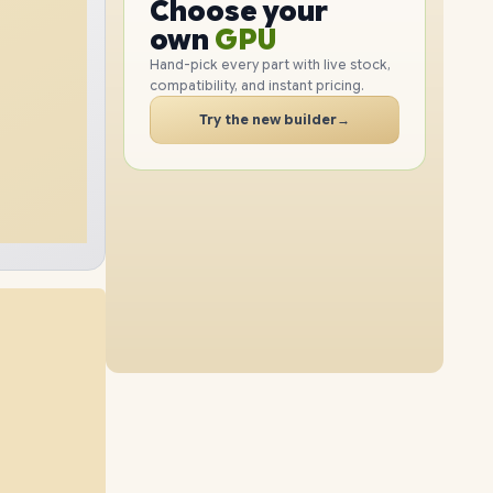
GPU
Choose your
512GB
SSD
2TB
SSD
PC
RAM
own
SSD
Hand-pick every part with live stock,
compatibility, and instant pricing.
CASE
48GB
RAM
64GB
RAM
PC
Try the new builder
→
1TB
SSD
512GB
SSD
48GB
RAM
64GB
RAM
2TB
SSD
1TB
SSD
32GB
RAM
64GB
RAM
4TB
SSD
2TB
SSD
16GB
RAM
48GB
RAM
8TB
SSD
4TB
SSD