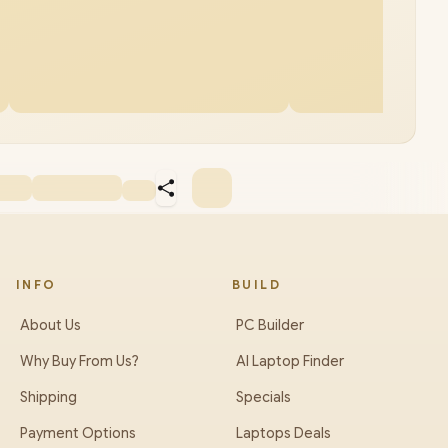
INFO
BUILD
About Us
PC Builder
Why Buy From Us?
AI Laptop Finder
Shipping
Specials
Payment Options
Laptops Deals