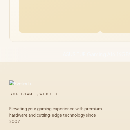
ASUS TUF Gaming A16 16GB/
YOU DREAM IT, WE BUILD IT
Elevating your gaming experience with premium
hardware and cutting-edge technology since
2007.