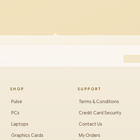
1TB
SHOP
SUPPORT
Pulse
Terms & Conditions
PCs
Credit Card Security
Laptops
Contact Us
Graphics Cards
My Orders