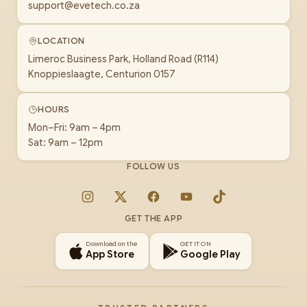
support@evetech.co.za
LOCATION
Limeroc Business Park, Holland Road (R114)
Knoppieslaagte, Centurion 0157
HOURS
Mon–Fri: 9am – 4pm
Sat: 9am – 12pm
FOLLOW US
Instagram
X
Facebook
YouTube
TikTok
GET THE APP
Download on the
GET IT ON
App Store
Google Play