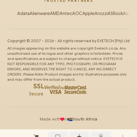
TRUSTED PARTNERS
Adata
Alienware
AMD
Antec
AOC
Apple
Arozzi
ASRock
Asus
Au
Copyright ©
2007
-
2026
- All rights reserved by
EVETECH
(Pty) Ltd
All images appearing on this website are copyright Evetech.co.za. Any
unauthorized use of its logos and other graphics is forbidden. Prices
and specifications are subject to change without notice. EVETECH IS
NOT RESPONSIBLE FOR ANY TYPO, PHOTOGRAPH, OR PROGRAM
ERRORS, AND RESERVES THE RIGHT TO CANCEL ANY INCORRECT
ORDERS. Please Note: Product images are for illustrative purposes only
and may differ from the actual product.
SSL
Secure
Made with
in
South Africa