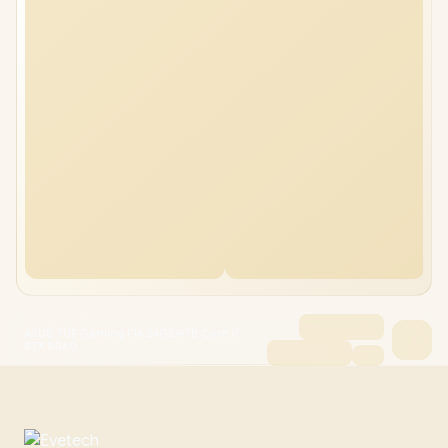
ASUS TUF Gaming F16 24GB/4TB Core i7
RTX 5060