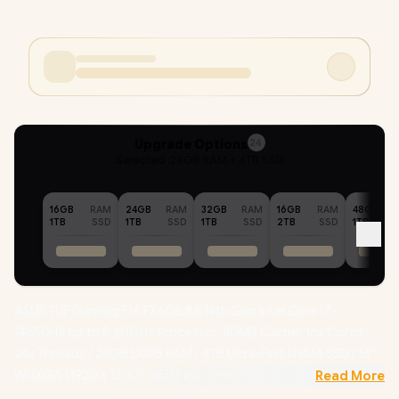
Upgrade Options
24
Selected :
24GB RAM + 4TB SSD
16GB
RAM
24GB
RAM
32GB
RAM
16GB
RAM
48GB
1TB
SSD
1TB
SSD
1TB
SSD
2TB
SSD
1TB
ASUS TUF Gaming F16 FX608JMI 14th Gen Intel Core i7-
14650HX up to 5.20GHz Processor, 30MB Cache, 16x Cores,
24x Threads / 24GB DDR5 RAM / 4TB Ultra-Fast NVMe SSD / 16"
WUXGA (1920 x 1200) 165Hz IPS-Level Display / NVIDIA
Read More
GeForce RTX 5060 8GB GDDR7 Dedicated Graphics /