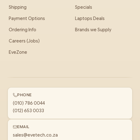
Shipping
Specials
Payment Options
Laptops Deals
Ordering Info
Brands we Supply
Careers (Jobs)
EveZone
PHONE
(010) 786 0044
(012) 653 0033
EMAIL
sales@evetech.co.za