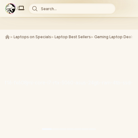
/
Search...
►
Laptops on Specials
►
Laptop Best Sellers
►
Gaming Laptop Deals
►