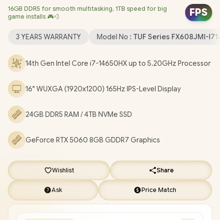
16GB DDR5 for smooth multitasking, 1TB speed for big
Windows 11 Home (64bit) / 1080P FHD Camera / Intel Wi-Fi® 6E
FPS
game installs 🎮💨
AX211 Wireless LAN / Bluetooth 5.4 / 1x Headphone &
Microphone Combo Jack / 3x USB Type-A / 2x USB Type-C
3 YEARS WARRANTY
Model No :
TUF Series FX608JMI-I
(DisplayPort / Power Delivery) / 1x HDMI / 1x RJ45 / RGB Backlit
Keyboard / 2x Speakers with Dolby Atmos Audio / ASUS TUF
14th Gen Intel Core i7-14650HX up to 5.20GHz Processor
Gaming F16 FX608JMI Core i7 RTX 5060 Gaming Laptop
[FX608JMI-I71610G0W/24GB/4TB]
/
[+] GET FREE EVETECH
16" WUXGA (1920x1200) 165Hz IPS-Level Display
DASH Premium Gaming Backpack
/
3 YEARS WARRANTY
+
FREE DELIVERY !
24GB DDR5 RAM / 4TB NVMe SSD
GeForce RTX 5060 8GB GDDR7 Graphics
Wishlist
Share
Ask
Price Match