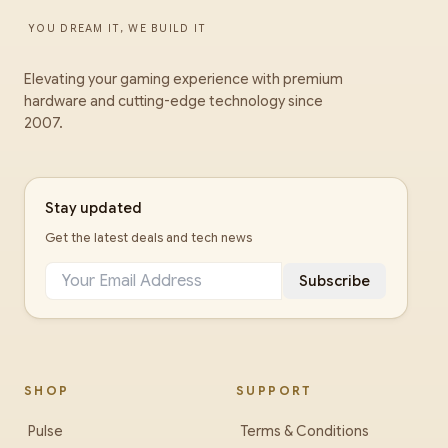
YOU DREAM IT, WE BUILD IT
Elevating your gaming experience with premium
hardware and cutting-edge technology since
2007.
Stay updated
Get the latest deals and tech news
Subscribe
SHOP
SUPPORT
Pulse
Terms & Conditions