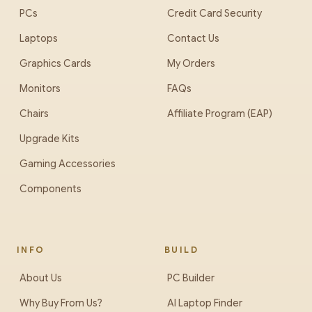
PCs
Credit Card Security
Laptops
Contact Us
Graphics Cards
My Orders
Monitors
FAQs
Chairs
Affiliate Program (EAP)
Upgrade Kits
Gaming Accessories
Components
INFO
BUILD
About Us
PC Builder
Why Buy From Us?
AI Laptop Finder