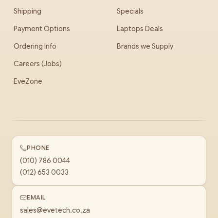
Shipping
Specials
Payment Options
Laptops Deals
Ordering Info
Brands we Supply
Careers (Jobs)
EveZone
PHONE
(010) 786 0044
(012) 653 0033
EMAIL
sales@evetech.co.za