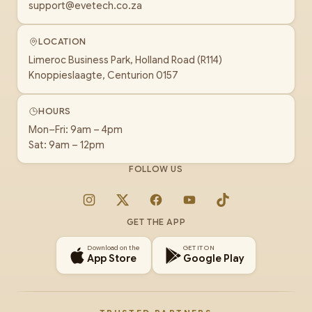
support@evetech.co.za
LOCATION
Limeroc Business Park, Holland Road (R114)
Knoppieslaagte, Centurion 0157
HOURS
Mon–Fri: 9am – 4pm
Sat: 9am – 12pm
FOLLOW US
Instagram
X
Facebook
YouTube
TikTok
GET THE APP
Download on the
GET IT ON
App Store
Google Play