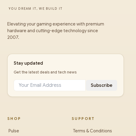
YOU DREAM IT, WE BUILD IT
Elevating your gaming experience with premium
hardware and cutting-edge technology since
2007.
Stay updated
Get the latest deals and tech news
Subscribe
SHOP
SUPPORT
Pulse
Terms & Conditions