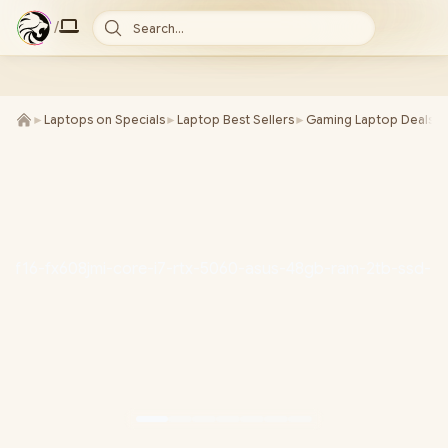
/
Search...
►
Laptops on Specials
►
Laptop Best Sellers
►
Gaming Laptop Deals
►