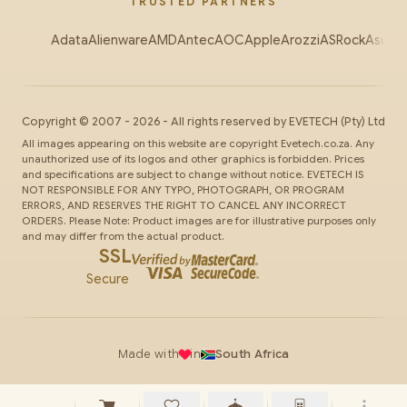
TRUSTED PARTNERS
Adata
Alienware
AMD
Antec
AOC
Apple
Arozzi
ASRock
Asus
Au
Copyright ©
2007
-
2026
- All rights reserved by
EVETECH
(Pty) Ltd
All images appearing on this website are copyright Evetech.co.za. Any
unauthorized use of its logos and other graphics is forbidden. Prices
and specifications are subject to change without notice. EVETECH IS
NOT RESPONSIBLE FOR ANY TYPO, PHOTOGRAPH, OR PROGRAM
ERRORS, AND RESERVES THE RIGHT TO CANCEL ANY INCORRECT
ORDERS. Please Note: Product images are for illustrative purposes only
and may differ from the actual product.
SSL
Secure
Made with
in
South Africa