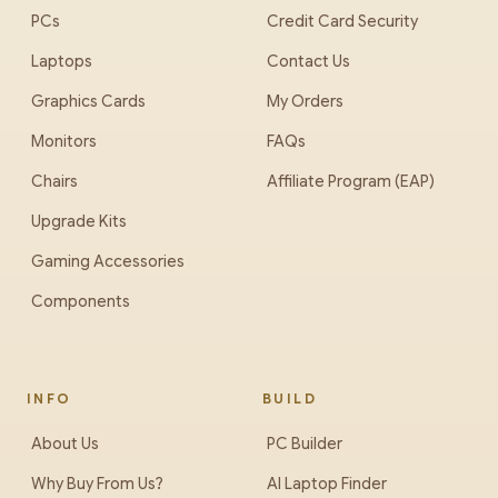
PCs
Credit Card Security
Laptops
Contact Us
Graphics Cards
My Orders
Monitors
FAQs
Chairs
Affiliate Program (EAP)
Upgrade Kits
Gaming Accessories
Components
INFO
BUILD
About Us
PC Builder
Why Buy From Us?
AI Laptop Finder