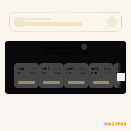
Upgrade Options
24
Selected :
48GB RAM + 2TB SSD
16GB
RAM
24GB
RAM
32GB
RAM
16GB
RAM
48GB
1TB
SSD
1TB
SSD
1TB
SSD
2TB
SSD
1TB
ASUS TUF Gaming F16 FX608JMI 14th Gen Intel Core i7-
14650HX up to 5.20GHz Processor, 30MB Cache, 16x Cores,
24x Threads / 48GB DDR5 RAM / 2TB Ultra-Fast NVMe SSD / 16"
WUXGA (1920 x 1200) 165Hz IPS-Level Display / NVIDIA
Read More
GeForce RTX 5060 8GB GDDR7 Dedicated Graphics /