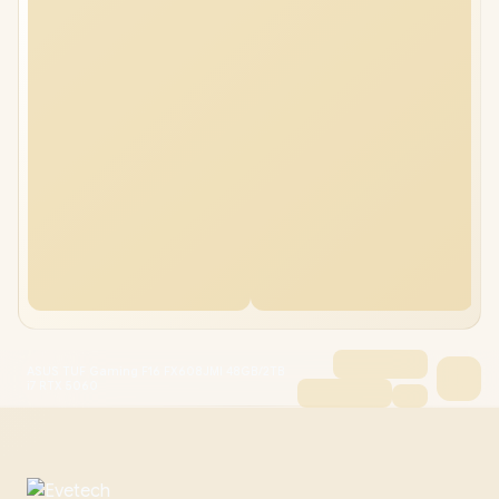
ASUS TUF Gaming F16 FX608JMI 48GB/2TB
i7 RTX 5060