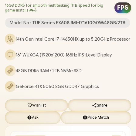
16GB DDR5 for smooth multitasking, 1TB speed for big
Windows 11 Home (64bit) / 1080P FHD Camera / Intel Wi-Fi® 6E
FPS
game installs 🎮💨
AX211 Wireless LAN / Bluetooth 5.4 / 1x Headphone &
Microphone Combo Jack / 3x USB Type-A / 2x USB Type-C
Model No :
TUF Series FX608JMI-I71610G0W/48GB/2TB
(DisplayPort / Power Delivery) / 1x HDMI / 1x RJ45 / RGB Backlit
Keyboard / 2x Speakers with Dolby Atmos Audio / ASUS TUF
14th Gen Intel Core i7-14650HX up to 5.20GHz Processor
Gaming F16 FX608JMI Core i7 RTX 5060 Gaming Laptop
[FX608JMI-I71610G0W/48GB/2TB]
+ FREE DELIVERY !
16" WUXGA (1920x1200) 165Hz IPS-Level Display
48GB DDR5 RAM / 2TB NVMe SSD
GeForce RTX 5060 8GB GDDR7 Graphics
Wishlist
Share
Ask
Price Match