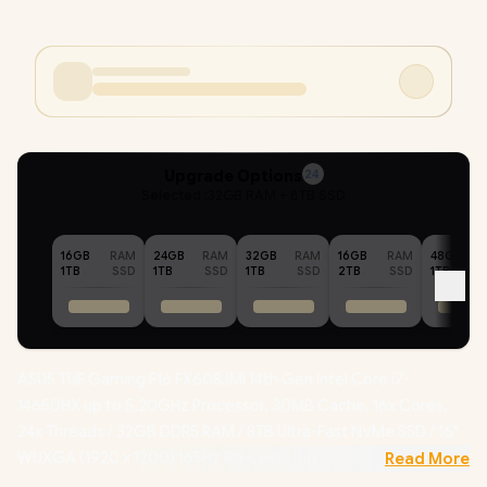
Upgrade Options
24
Selected :
32GB RAM + 8TB SSD
16GB
RAM
24GB
RAM
32GB
RAM
16GB
RAM
48GB
1TB
SSD
1TB
SSD
1TB
SSD
2TB
SSD
1TB
ASUS TUF Gaming F16 FX608JMI 14th Gen Intel Core i7-
14650HX up to 5.20GHz Processor, 30MB Cache, 16x Cores,
24x Threads / 32GB DDR5 RAM / 8TB Ultra-Fast NVMe SSD / 16"
WUXGA (1920 x 1200) 165Hz IPS-Level Display / NVIDIA
Read More
GeForce RTX 5060 8GB GDDR7 Dedicated Graphics /