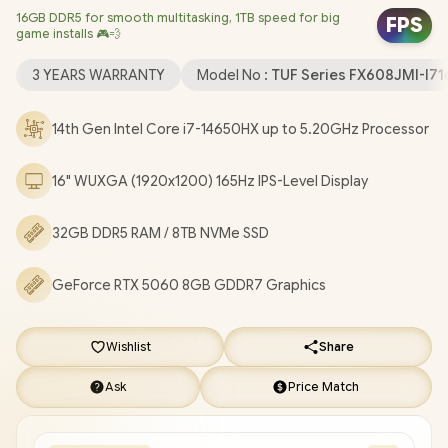
16GB DDR5 for smooth multitasking, 1TB speed for big
Windows 11 Home (64bit) / 1080P FHD Camera / Intel Wi-Fi® 6E
FPS
game installs 🎮💨
AX211 Wireless LAN / Bluetooth 5.4 / 1x Headphone &
Microphone Combo Jack / 3x USB Type-A / 2x USB Type-C
3 YEARS WARRANTY
Model No :
TUF Series FX608JMI-I
(DisplayPort / Power Delivery) / 1x HDMI / 1x RJ45 / RGB Backlit
Keyboard / 2x Speakers with Dolby Atmos Audio / ASUS TUF
14th Gen Intel Core i7-14650HX up to 5.20GHz Processor
Gaming F16 FX608JMI Core i7 RTX 5060 Gaming Laptop
[FX608JMI-I71610G0W/32GB/8TB]
/
[+] GET FREE EVETECH
16" WUXGA (1920x1200) 165Hz IPS-Level Display
DASH Premium Gaming Backpack
/
3 YEARS WARRANTY
+
FREE DELIVERY !
32GB DDR5 RAM / 8TB NVMe SSD
GeForce RTX 5060 8GB GDDR7 Graphics
Wishlist
Share
Ask
Price Match