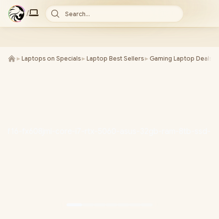
/
Search...
►
Laptops on Specials
►
Laptop Best Sellers
►
Gaming Laptop Deals
►