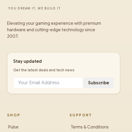
YOU DREAM IT, WE BUILD IT
Elevating your gaming experience with premium
hardware and cutting-edge technology since
2007.
Stay updated
Get the latest deals and tech news
Subscribe
SHOP
SUPPORT
Pulse
Terms & Conditions