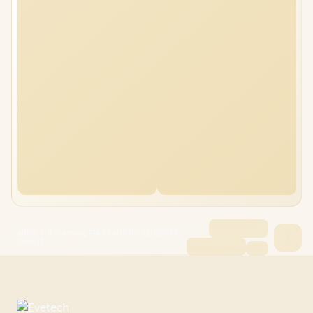
ASUS TUF Gaming F16 FX608JMI 32GB/8TB
Core i7