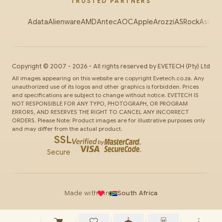
TRUSTED PARTNERS
Adata
Alienware
AMD
Antec
AOC
Apple
Arozzi
ASRock
Asus
Au
Copyright ©
2007
-
2026
- All rights reserved by
EVETECH
(Pty) Ltd
All images appearing on this website are copyright Evetech.co.za. Any
unauthorized use of its logos and other graphics is forbidden. Prices
and specifications are subject to change without notice. EVETECH IS
NOT RESPONSIBLE FOR ANY TYPO, PHOTOGRAPH, OR PROGRAM
ERRORS, AND RESERVES THE RIGHT TO CANCEL ANY INCORRECT
ORDERS. Please Note: Product images are for illustrative purposes only
and may differ from the actual product.
SSL
Secure
Made with
in
South Africa