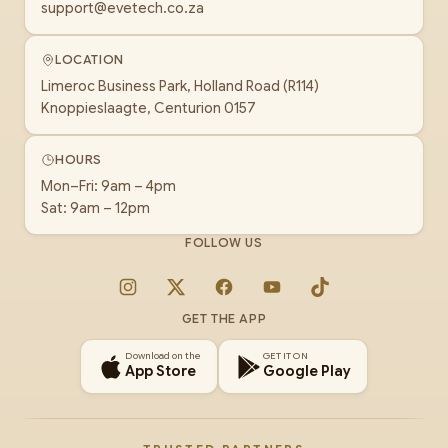
support@evetech.co.za
LOCATION
Limeroc Business Park, Holland Road (R114)
Knoppieslaagte, Centurion 0157
HOURS
Mon–Fri: 9am – 4pm
Sat: 9am – 12pm
FOLLOW US
Instagram
X
Facebook
YouTube
TikTok
GET THE APP
Download on the
GET IT ON
App Store
Google Play