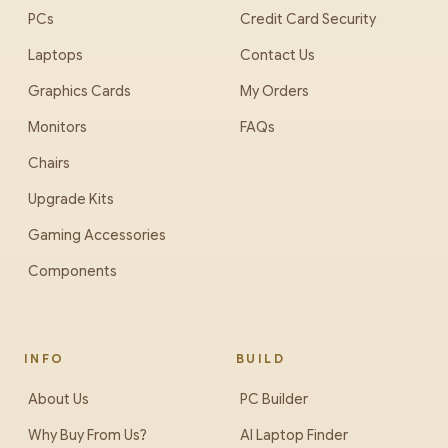
PCs
Credit Card Security
Laptops
Contact Us
Graphics Cards
My Orders
Monitors
FAQs
Chairs
Upgrade Kits
Gaming Accessories
Components
INFO
BUILD
About Us
PC Builder
Why Buy From Us?
AI Laptop Finder