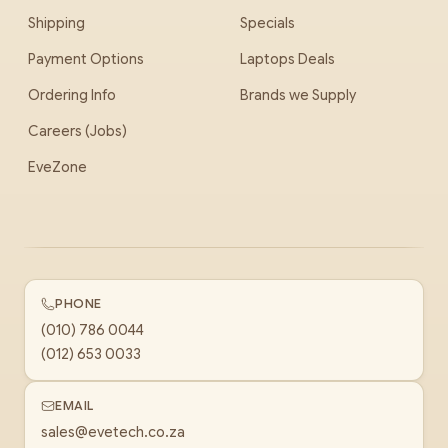
Shipping
Specials
Payment Options
Laptops Deals
Ordering Info
Brands we Supply
Careers (Jobs)
EveZone
PHONE
(010) 786 0044
(012) 653 0033
EMAIL
sales@evetech.co.za