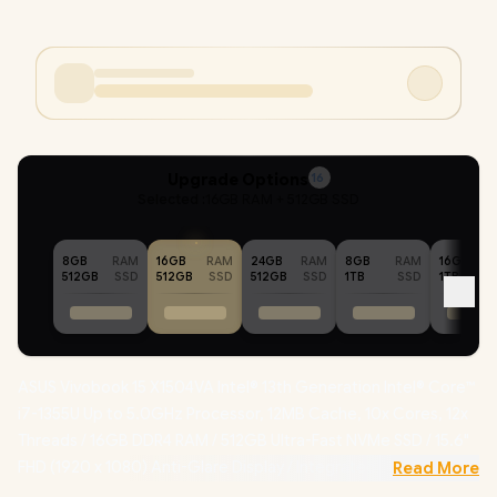
Upgrade Options
16
Selected :
16GB RAM + 512GB SSD
8GB
RAM
16GB
RAM
24GB
RAM
8GB
RAM
16GB
512GB
SSD
512GB
SSD
512GB
SSD
1TB
SSD
1TB
ASUS Vivobook 15 X1504VA Intel® 13th Generation Intel® Core™
i7-1355U Up to 5.0GHz Processor, 12MB Cache, 10x Cores, 12x
Threads / 16GB DDR4 RAM / 512GB Ultra-Fast NVMe SSD / 15.6"
FHD (1920 x 1080) Anti-Glare Display / Integrated Intel® UHD
Read More
Graphics / Windows 11 Home (64bit) / Intel Wi-Fi AC9560