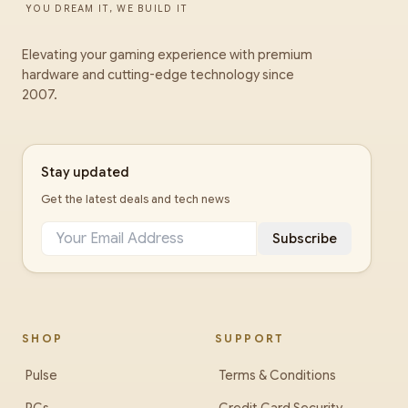
YOU DREAM IT, WE BUILD IT
Elevating your gaming experience with premium
hardware and cutting-edge technology since
2007.
Stay updated
Get the latest deals and tech news
Subscribe
SHOP
SUPPORT
Pulse
Terms & Conditions