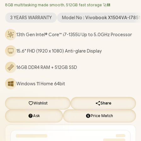
8GB multitasking made smooth, 512GB fast storage 🚀💾
Wireless LAN / Bluetooth 5.3 / 720p HD Web Camera With
Privacy Shutter / 3x USB Type-A / 1x USB Type-C / 1x HDMI / 1 x
3 YEARS WARRANTY
Model No :
Vivobook X1504VA-I785
Headphone & Microphone Audio Combo Jack / White Backlit
Chiclet Keyboard / SonicMaster Audio / ASUS Vivobook 15
13th Gen Intel® Core™ i7-1355U Up to 5.0GHz Processor
X1504VA Intel® Core™ i7 Laptop Deal [X1504VA-
I78512BL0W/16GB]
/
3 YEARS WARRANTY
/
[+] GET FREE
15.6" FHD (1920 x 1080) Anti-glare Display
EVETECH NEO Premium Gaming Backpack
/
[+] GET FREE
Logitech M185 Wireless Mouse
+ FREE DELIVERY !
16GB DDR4 RAM + 512GB SSD
Windows 11 Home 64bit
Wishlist
Share
Ask
Price Match