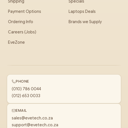
Shipping
Specials
Payment Options
Laptops Deals
Ordering Info
Brands we Supply
Careers (Jobs)
EveZone
PHONE
(010) 786 0044
(012) 653 0033
EMAIL
sales@evetech.co.za
support@evetech.co.za