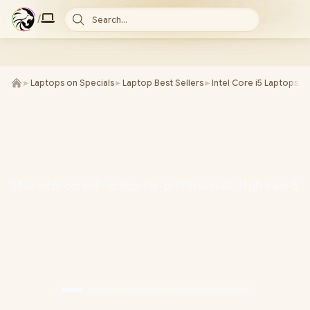
/
Search...
►
Laptops on Specials
►
Laptop Best Sellers
►
Intel Core i5 Laptops
►