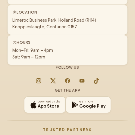
LOCATION
Limeroc Business Park, Holland Road (R114)
Knoppieslaagte, Centurion 0157
HOURS
Mon–Fri: 9am – 4pm
Sat: 9am – 12pm
FOLLOW US
Instagram
X
Facebook
YouTube
TikTok
GET THE APP
Download on the
GET IT ON
App Store
Google Play
TRUSTED PARTNERS