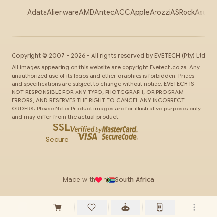
Adata
Alienware
AMD
Antec
AOC
Apple
Arozzi
ASRock
Asus
Au
Copyright ©
2007
-
2026
- All rights reserved by
EVETECH
(Pty) Ltd
All images appearing on this website are copyright Evetech.co.za. Any
unauthorized use of its logos and other graphics is forbidden. Prices
and specifications are subject to change without notice. EVETECH IS
NOT RESPONSIBLE FOR ANY TYPO, PHOTOGRAPH, OR PROGRAM
ERRORS, AND RESERVES THE RIGHT TO CANCEL ANY INCORRECT
ORDERS. Please Note: Product images are for illustrative purposes only
and may differ from the actual product.
SSL
Secure
Made with
in
South Africa