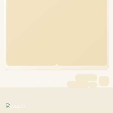
ASUS Vivobook 15 X1504VA 16GB/512GB i7