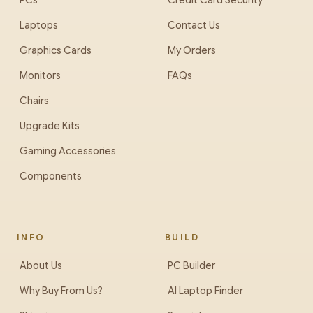
PCs
Credit Card Security
Laptops
Contact Us
Graphics Cards
My Orders
Monitors
FAQs
Chairs
Upgrade Kits
Gaming Accessories
Components
INFO
BUILD
About Us
PC Builder
Why Buy From Us?
AI Laptop Finder