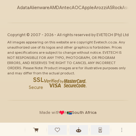
Adata
Alienware
AMD
Antec
AOC
Apple
Arozzi
ASRock
Asus
Au
Copyright ©
2007
-
2026
- All rights reserved by
EVETECH
(Pty) Ltd
All images appearing on this website are copyright Evetech.co.za. Any
unauthorized use of its logos and other graphics is forbidden. Prices
and specifications are subject to change without notice. EVETECH IS
NOT RESPONSIBLE FOR ANY TYPO, PHOTOGRAPH, OR PROGRAM
ERRORS, AND RESERVES THE RIGHT TO CANCEL ANY INCORRECT
ORDERS. Please Note: Product images are for illustrative purposes only
and may differ from the actual product.
SSL
Secure
Made with
in
South Africa