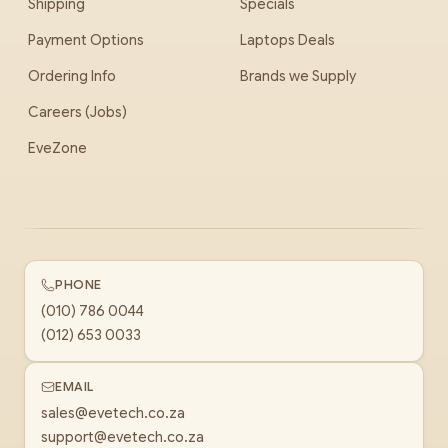
Shipping
Specials
Payment Options
Laptops Deals
Ordering Info
Brands we Supply
Careers (Jobs)
EveZone
PHONE
(010) 786 0044
(012) 653 0033
EMAIL
sales@evetech.co.za
support@evetech.co.za