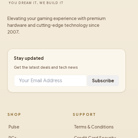
YOU DREAM IT, WE BUILD IT
Elevating your gaming experience with premium
hardware and cutting-edge technology since
2007.
Stay updated
Get the latest deals and tech news
Subscribe
SHOP
SUPPORT
Pulse
Terms & Conditions