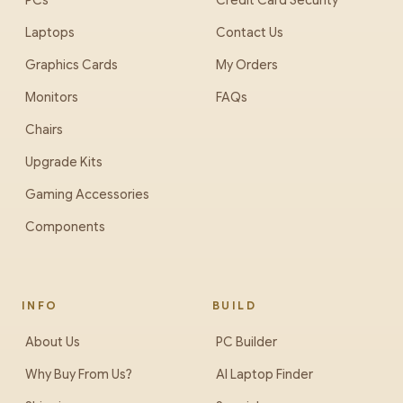
PCs
Credit Card Security
Laptops
Contact Us
Graphics Cards
My Orders
Monitors
FAQs
Chairs
Upgrade Kits
Gaming Accessories
Components
INFO
BUILD
About Us
PC Builder
Why Buy From Us?
AI Laptop Finder