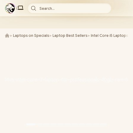
/
Search...
►
Laptops on Specials
►
Laptop Best Sellers
►
Intel Core i5 Laptops
►