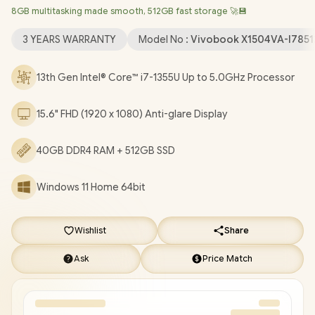
8GB multitasking made smooth, 512GB fast storage 🚀💾
Wireless LAN / Bluetooth 5.3 / 720p HD Web Camera With
Privacy Shutter / 3x USB Type-A / 1x USB Type-C / 1x HDMI / 1 x
3 YEARS WARRANTY
Model No :
Vivobook X1504VA-I785
Headphone & Microphone Audio Combo Jack / White Backlit
Chiclet Keyboard / SonicMaster Audio / ASUS Vivobook 15
13th Gen Intel® Core™ i7-1355U Up to 5.0GHz Processor
X1504VA Intel® Core™ i7 Laptop Deal [X1504VA-
I78512BL0W/40GB]
/
3 YEARS WARRANTY
/
[+] GET FREE
15.6" FHD (1920 x 1080) Anti-glare Display
EVETECH NEO Premium Gaming Backpack
/
[+] GET FREE
Logitech M185 Wireless Mouse
+ FREE DELIVERY !
40GB DDR4 RAM + 512GB SSD
Windows 11 Home 64bit
Wishlist
Share
Ask
Price Match