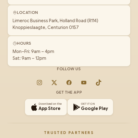
LOCATION
Limeroc Business Park, Holland Road (R114)
Knoppieslaagte, Centurion 0157
HOURS
Mon–Fri: 9am – 4pm
Sat: 9am – 12pm
FOLLOW US
Instagram
X
Facebook
YouTube
TikTok
GET THE APP
Download on the
GET IT ON
App Store
Google Play
TRUSTED PARTNERS