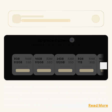
Upgrade Options
16
Selected :
40GB RAM + 512GB SSD
8GB
RAM
16GB
RAM
24GB
RAM
8GB
RAM
16GB
512GB
SSD
512GB
SSD
512GB
SSD
1TB
SSD
1TB
ASUS Vivobook 15 X1504VA Intel® 13th Generation Intel® Core™
i7-1355U Up to 5.0GHz Processor, 12MB Cache, 10x Cores, 12x
Threads / 40GB DDR4 RAM / 512GB Ultra-Fast NVMe SSD / 15.6"
FHD (1920 x 1080) Anti-Glare Display / Integrated Intel® UHD
Read More
Graphics / Windows 11 Home (64bit) / Intel Wi-Fi AC9560