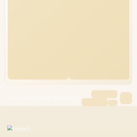
ASUS Vivobook 15 X1504VA 40GB/512GB i7