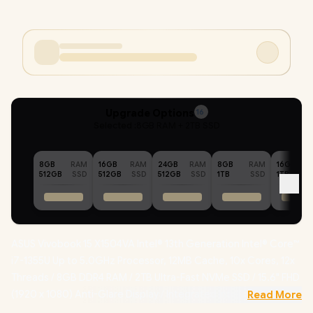
Upgrade Options
16
Selected :
8GB RAM + 2TB SSD
8GB
RAM
16GB
RAM
24GB
RAM
8GB
RAM
16GB
512GB
SSD
512GB
SSD
512GB
SSD
1TB
SSD
1TB
ASUS Vivobook 15 X1504VA Intel® 13th Generation Intel® Core™
i7-1355U Up to 5.0GHz Processor, 12MB Cache, 10x Cores, 12x
Threads / 8GB DDR4 RAM / 2TB Ultra-Fast NVMe SSD / 15.6" FHD
(1920 x 1080) Anti-Glare Display / Integrated Intel® UHD
Read More
Graphics / Windows 11 Home (64bit) / Intel Wi-Fi AC9560