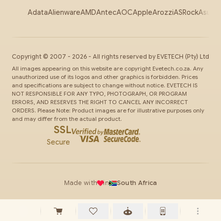
Adata
Alienware
AMD
Antec
AOC
Apple
Arozzi
ASRock
Asus
Au
Copyright ©
2007
-
2026
- All rights reserved by
EVETECH
(Pty) Ltd
All images appearing on this website are copyright Evetech.co.za. Any
unauthorized use of its logos and other graphics is forbidden. Prices
and specifications are subject to change without notice. EVETECH IS
NOT RESPONSIBLE FOR ANY TYPO, PHOTOGRAPH, OR PROGRAM
ERRORS, AND RESERVES THE RIGHT TO CANCEL ANY INCORRECT
ORDERS. Please Note: Product images are for illustrative purposes only
and may differ from the actual product.
SSL
Secure
Made with
in
South Africa