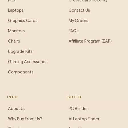
PCs
Credit Card Security
Laptops
Contact Us
Graphics Cards
My Orders
Monitors
FAQs
Chairs
Affiliate Program (EAP)
Upgrade Kits
Gaming Accessories
Components
INFO
BUILD
About Us
PC Builder
Why Buy From Us?
AI Laptop Finder