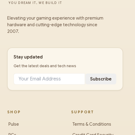
YOU DREAM IT, WE BUILD IT
Elevating your gaming experience with premium
hardware and cutting-edge technology since
2007.
Stay updated
Get the latest deals and tech news
Subscribe
SHOP
SUPPORT
Pulse
Terms & Conditions