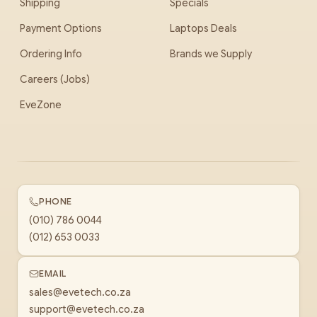
Shipping
Specials
Payment Options
Laptops Deals
Ordering Info
Brands we Supply
Careers (Jobs)
EveZone
PHONE
(010) 786 0044
(012) 653 0033
EMAIL
sales@evetech.co.za
support@evetech.co.za