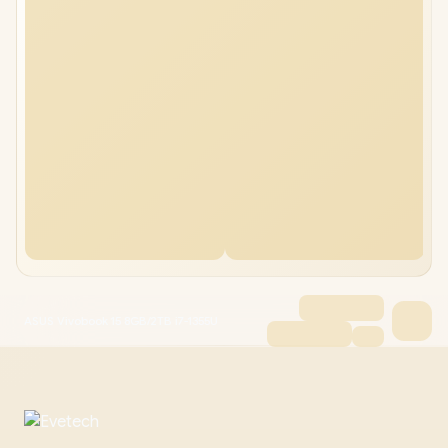
ASUS Vivobook 15 8GB/2TB i7-1355U