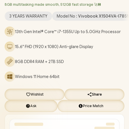
8GB multitasking made smooth, 512GB fast storage 🚀💾
Wireless LAN / Bluetooth 5.3 / 720p HD Web Camera With
Privacy Shutter / 3x USB Type-A / 1x USB Type-C / 1x HDMI / 1 x
3 YEARS WARRANTY
Model No :
Vivobook X1504VA-I785
Headphone & Microphone Audio Combo Jack / White Backlit
Chiclet Keyboard / SonicMaster Audio / ASUS Vivobook 15
13th Gen Intel® Core™ i7-1355U Up to 5.0GHz Processor
X1504VA Intel® Core™ i7 Laptop Deal [X1504VA-
I78512BL0W/2TB]
/
3 YEARS WARRANTY
/
[+] GET FREE
15.6" FHD (1920 x 1080) Anti-glare Display
EVETECH NEO Premium Gaming Backpack
+ FREE DELIVERY
!
8GB DDR4 RAM + 2TB SSD
Windows 11 Home 64bit
Wishlist
Share
Ask
Price Match