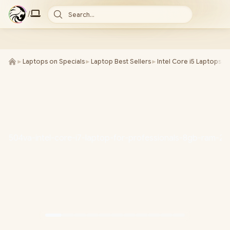
/
Search...
►
Laptops on Specials
►
Laptop Best Sellers
►
Intel Core i5 Laptops
►