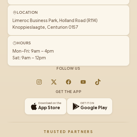
LOCATION
Limeroc Business Park, Holland Road (R114)
Knoppieslaagte, Centurion 0157
HOURS
Mon–Fri: 9am – 4pm
Sat: 9am – 12pm
FOLLOW US
Instagram
X
Facebook
YouTube
TikTok
GET THE APP
Download on the
GET IT ON
App Store
Google Play
TRUSTED PARTNERS