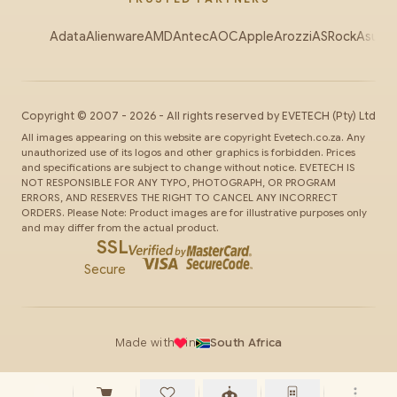
Adata
Alienware
AMD
Antec
AOC
Apple
Arozzi
ASRock
Asus
Au
Copyright ©
2007
-
2026
- All rights reserved by
EVETECH
(Pty) Ltd
All images appearing on this website are copyright Evetech.co.za. Any
unauthorized use of its logos and other graphics is forbidden. Prices
and specifications are subject to change without notice. EVETECH IS
NOT RESPONSIBLE FOR ANY TYPO, PHOTOGRAPH, OR PROGRAM
ERRORS, AND RESERVES THE RIGHT TO CANCEL ANY INCORRECT
ORDERS. Please Note: Product images are for illustrative purposes only
and may differ from the actual product.
SSL
Secure
Made with
in
South Africa