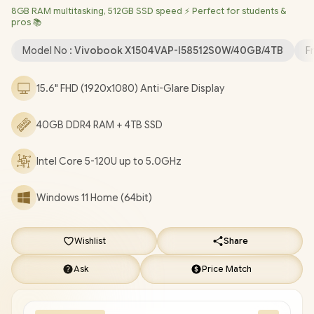
8GB RAM multitasking, 512GB SSD speed ⚡ Perfect for students &
720p HD Camera with Privacy Shutter / 3x USB Type-A / 1x USB
pros 📚
Type-C / 1x HDMI / 1x Microphone & Headphone Combo Jack /
Built-in Speaker and Microphone SonicMaster Audio / 1 Year
Model No :
Vivobook X1504VAP-I58512S0W/40GB/4TB
F
Warranty / ASUS Vivobook X1504VA Intel Core 5 Laptop Deal
[X1504VAP-I58512S0W/40GB/4TB]
/
[+] GET FREE EVETECH
15.6" FHD (1920x1080) Anti-Glare Display
NEO Premium Gaming Backpack
/
[+] GET FREE Promate
Lima TWS Wireless Earbuds
+ FREE DELIVERY !
40GB DDR4 RAM + 4TB SSD
Intel Core 5-120U up to 5.0GHz
Windows 11 Home (64bit)
Wishlist
Share
Ask
Price Match