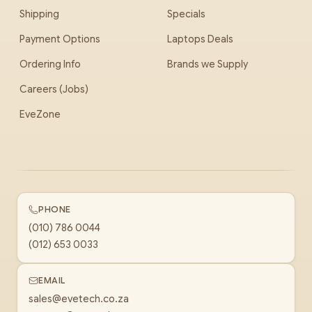
Shipping
Specials
Payment Options
Laptops Deals
Ordering Info
Brands we Supply
Careers (Jobs)
EveZone
PHONE
(010) 786 0044
(012) 653 0033
EMAIL
sales@evetech.co.za