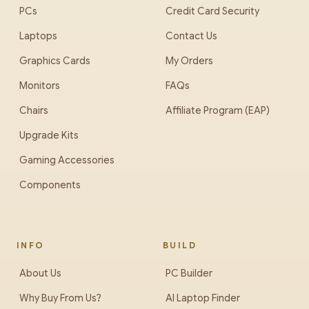
PCs
Credit Card Security
Laptops
Contact Us
Graphics Cards
My Orders
Monitors
FAQs
Chairs
Affiliate Program (EAP)
Upgrade Kits
Gaming Accessories
Components
INFO
BUILD
About Us
PC Builder
Why Buy From Us?
AI Laptop Finder