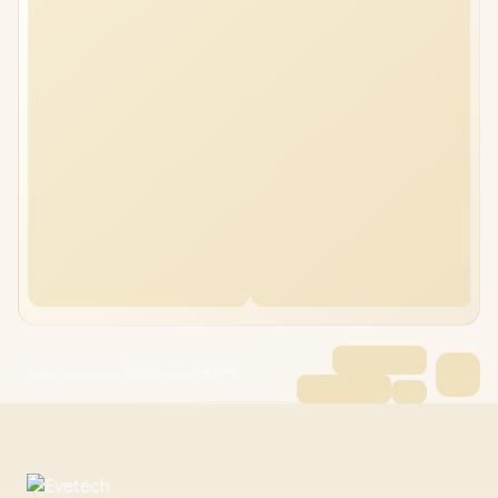
ASUS Vivobook X1504VA 40GB/4TB