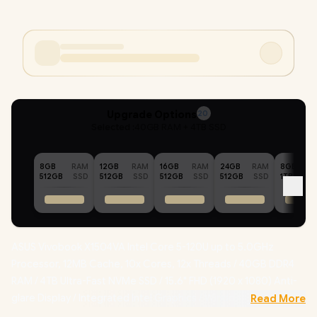
Upgrade Options
20
Selected :
40GB RAM + 4TB SSD
8GB
RAM
12GB
RAM
16GB
RAM
24GB
RAM
8GB
512GB
SSD
512GB
SSD
512GB
SSD
512GB
SSD
1TB
ASUS Vivobook X1504VA Intel Core 5-120U up to 5.0GHz
Processor, 12MB Cache, 10x Cores, 12x Threads / 40GB DDR4
RAM / 4TB Ultra-Fast NVMe SSD / 15.6" FHD (1920 x 1080) Anti-
glare Display / Integrated Intel Graphics / Windows 11 Home
Read More
(64bit) / RealTek WiFi 6 8851BE Wireless LAN / Bluetooth 5.2 /