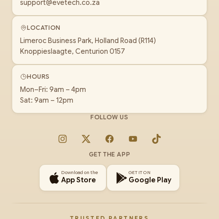
support@evetech.co.za
LOCATION
Limeroc Business Park, Holland Road (R114)
Knoppieslaagte, Centurion 0157
HOURS
Mon–Fri: 9am – 4pm
Sat: 9am – 12pm
FOLLOW US
Instagram
X
Facebook
YouTube
TikTok
GET THE APP
Download on the
GET IT ON
App Store
Google Play
TRUSTED PARTNERS