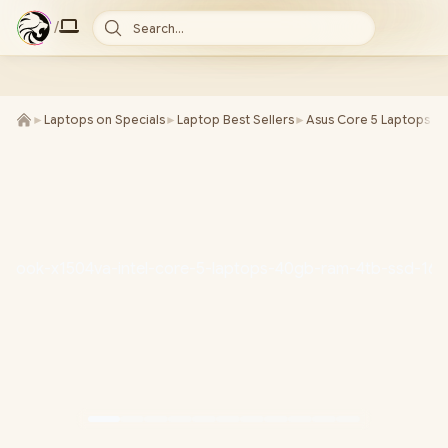
/
Search...
►
Laptops on Specials
►
Laptop Best Sellers
►
Asus Core 5 Laptops
►