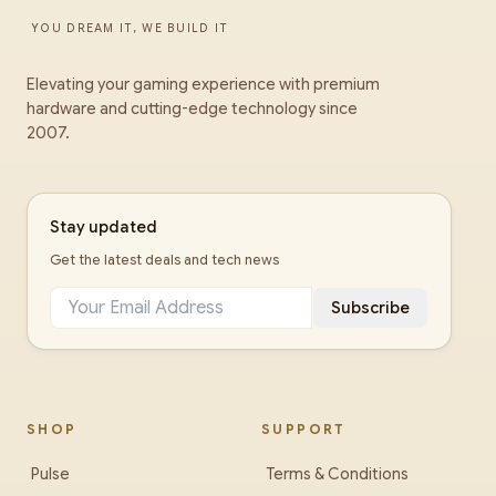
YOU DREAM IT, WE BUILD IT
Elevating your gaming experience with premium
hardware and cutting-edge technology since
2007.
Stay updated
Get the latest deals and tech news
Subscribe
SHOP
SUPPORT
Pulse
Terms & Conditions