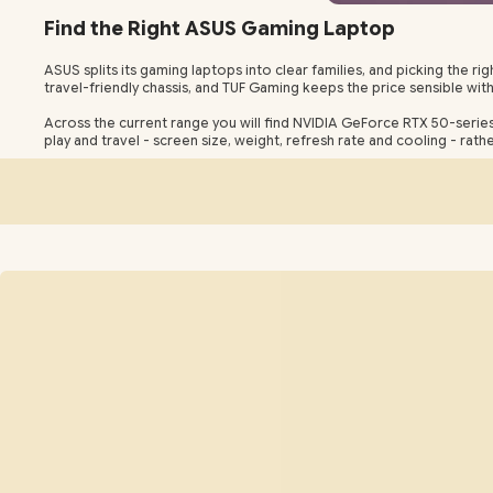
Find the Right ASUS Gaming Laptop
ASUS splits its gaming laptops into clear families, and picking the
travel-friendly chassis, and TUF Gaming keeps the price sensible wit
Across the current range you will find NVIDIA GeForce RTX 50-serie
play and travel - screen size, weight, refresh rate and cooling - rat