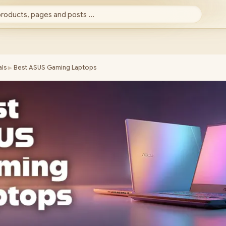
products, pages and posts ...
►
ls
Best ASUS Gaming Laptops