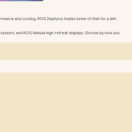
rformance and cooling, ROG Zephyrus trades some of that for a slim
rocessors, and ROG Nebula high-refresh displays. Choose by how you