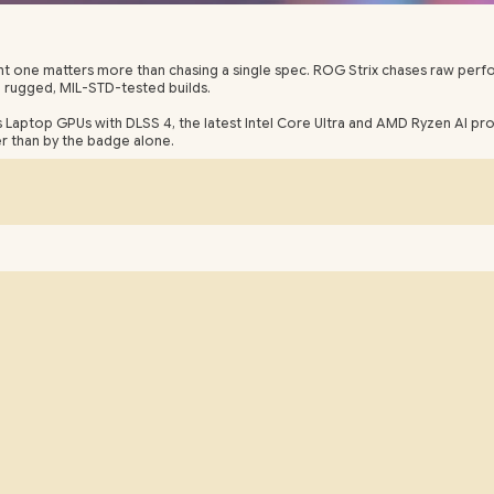
 right one matters more than chasing a single spec. ROG Strix chases raw pe
h rugged, MIL-STD-tested builds.
s Laptop GPUs with DLSS 4, the latest Intel Core Ultra and AMD Ryzen AI p
her than by the badge alone.