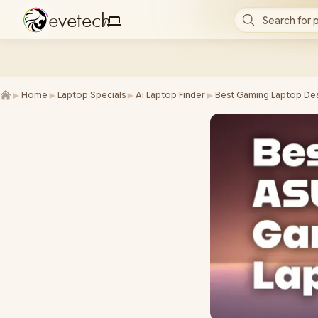
e
v
e
t
e
c
h
Search for 
/
►
►
►
►
Home
Laptop Specials
Ai Laptop Finder
Best Gaming Laptop Dea