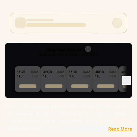
Upgrade Options
20
Selected :
32GB RAM + 4TB SSD
16GB
RAM
32GB
RAM
16GB
RAM
48GB
RAM
32GB
1TB
SSD
1TB
SSD
2TB
SSD
1TB
SSD
2TB
Victus by HP Gaming Laptop 15-fb3001ni AMD Ryzen™ AI 5 340
up to 4.80GHz Processor, 22MB Cache, 6x Cores, 12x Threads /
32GB DDR5 RAM / 4TB Ultra-Fast NVME SSD / 15.6" FHD
(1920x1080) Anti-glare 144Hz Refresh Rate with IPS-Level
Read More
micro-edge Display / NVIDIA GeForce RTX 5060 8GB GDDR7