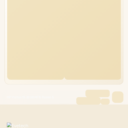
HP Victus 15 32GB/4TB Ryzen 5