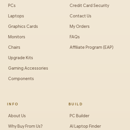
PCs
Credit Card Security
Laptops
Contact Us
Graphics Cards
My Orders
Monitors
FAQs
Chairs
Affiliate Program (EAP)
Upgrade Kits
Gaming Accessories
Components
INFO
BUILD
About Us
PC Builder
Why Buy From Us?
AI Laptop Finder