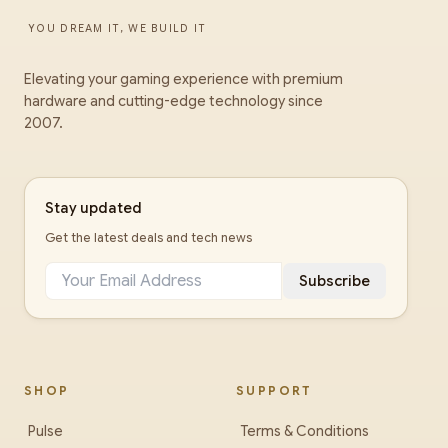
YOU DREAM IT, WE BUILD IT
Elevating your gaming experience with premium
hardware and cutting-edge technology since
2007.
Stay updated
Get the latest deals and tech news
Subscribe
SHOP
SUPPORT
Pulse
Terms & Conditions