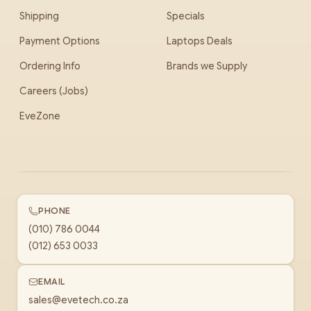
Shipping
Specials
Payment Options
Laptops Deals
Ordering Info
Brands we Supply
Careers (Jobs)
EveZone
PHONE
(010) 786 0044
(012) 653 0033
EMAIL
sales@evetech.co.za