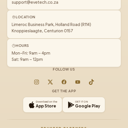
support@evetech.co.za
LOCATION
Limeroc Business Park, Holland Road (R114)
Knoppieslaagte, Centurion 0157
HOURS
Mon–Fri: 9am – 4pm
Sat: 9am – 12pm
FOLLOW US
Instagram
X
Facebook
YouTube
TikTok
GET THE APP
Download on the
GET IT ON
App Store
Google Play