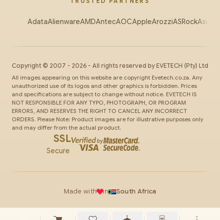
TRUSTED PARTNERS
Adata
Alienware
AMD
Antec
AOC
Apple
Arozzi
ASRock
Asus
Au
Copyright ©
2007
-
2026
- All rights reserved by
EVETECH
(Pty) Ltd
All images appearing on this website are copyright Evetech.co.za. Any
unauthorized use of its logos and other graphics is forbidden. Prices
and specifications are subject to change without notice. EVETECH IS
NOT RESPONSIBLE FOR ANY TYPO, PHOTOGRAPH, OR PROGRAM
ERRORS, AND RESERVES THE RIGHT TO CANCEL ANY INCORRECT
ORDERS. Please Note: Product images are for illustrative purposes only
and may differ from the actual product.
SSL
Secure
Made with
in
South Africa