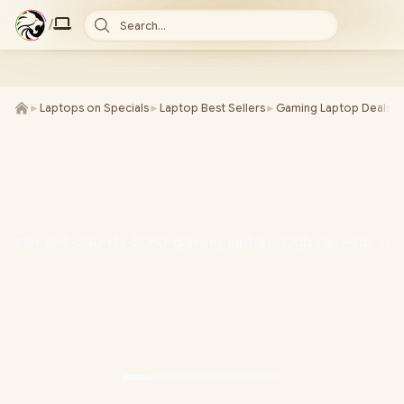
/
Search...
►
Laptops on Specials
►
Laptop Best Sellers
►
Gaming Laptop Deals
►