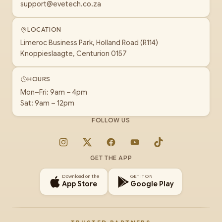
support@evetech.co.za
LOCATION
Limeroc Business Park, Holland Road (R114)
Knoppieslaagte, Centurion 0157
HOURS
Mon–Fri: 9am – 4pm
Sat: 9am – 12pm
FOLLOW US
Instagram
X
Facebook
YouTube
TikTok
GET THE APP
Download on the
GET IT ON
App Store
Google Play