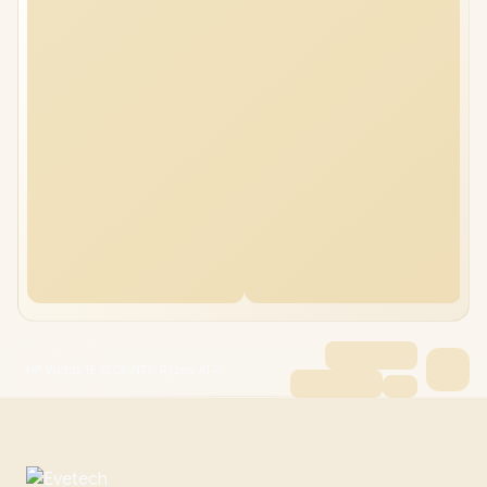
HP Victus 15 32GB/4TB Ryzen AI 7