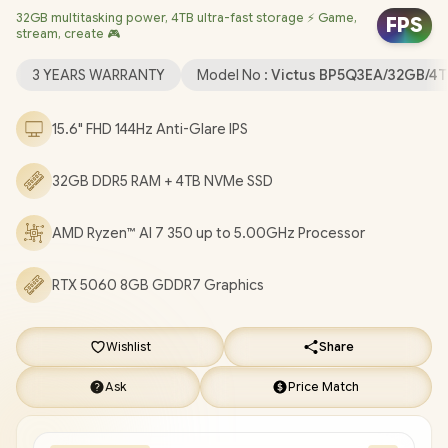
32GB multitasking power, 4TB ultra-fast storage ⚡ Game,
Dedicated Graphics / Windows 11 Home 64bit / Realtek Wi-Fi 6
FPS
stream, create 🎮
8852BE Wireless LAN / Bluetooth 5.4 / HP True Vision 1080p FHD
IR Camera with Integrated Dual Array Digital Microphone / 2x
3 YEARS WARRANTY
Model No :
Victus BP5Q3EA/32GB/4T
USB Type-A / 1x USB Type-C / 1x HDMI 2.1 / 1x Headphone and
Microphone Combo Jack / 1x RJ45 / White Backlit Keyboard /
15.6" FHD 144Hz Anti-Glare IPS
DTS:X® Ultra; Dual speakers; HP Audio Boost / HP Victus 15
Ryzen AI 7 350 RTX 5060 Gaming Laptop Deal
32GB DDR5 RAM + 4TB NVMe SSD
[BP5Q3EA/32GB/4TB]
/
3 YEARS WARRANTY
/
[+] GET FREE
EVETECH DASH Premium Gaming Backpack
+ FREE
AMD Ryzen™ AI 7 350 up to 5.00GHz Processor
DELIVERY !
RTX 5060 8GB GDDR7 Graphics
Wishlist
Share
Ask
Price Match