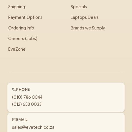
Shipping
Specials
Payment Options
Laptops Deals
Ordering Info
Brands we Supply
Careers (Jobs)
EveZone
PHONE
(010) 786 0044
(012) 653 0033
EMAIL
sales@evetech.co.za