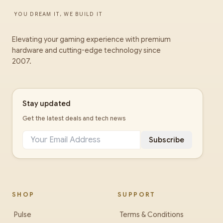
YOU DREAM IT, WE BUILD IT
Elevating your gaming experience with premium
hardware and cutting-edge technology since
2007.
Stay updated
Get the latest deals and tech news
Subscribe
SHOP
SUPPORT
Pulse
Terms & Conditions