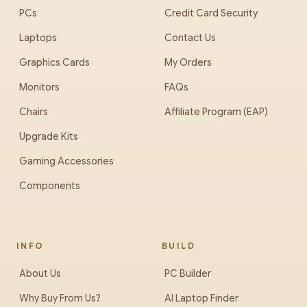
PCs
Credit Card Security
Laptops
Contact Us
Graphics Cards
My Orders
Monitors
FAQs
Chairs
Affiliate Program (EAP)
Upgrade Kits
Gaming Accessories
Components
INFO
BUILD
About Us
PC Builder
Why Buy From Us?
AI Laptop Finder