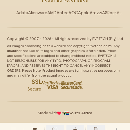
TRUSTED PARTNERS
Adata
Alienware
AMD
Antec
AOC
Apple
Arozzi
ASRock
Asus
Au
Copyright ©
2007
-
2026
- All rights reserved by
EVETECH
(Pty) Ltd
All images appearing on this website are copyright Evetech.co.za. Any
unauthorized use of its logos and other graphics is forbidden. Prices
and specifications are subject to change without notice. EVETECH IS
NOT RESPONSIBLE FOR ANY TYPO, PHOTOGRAPH, OR PROGRAM
ERRORS, AND RESERVES THE RIGHT TO CANCEL ANY INCORRECT
ORDERS. Please Note: Product images are for illustrative purposes only
and may differ from the actual product.
SSL
Secure
Made with
in
South Africa