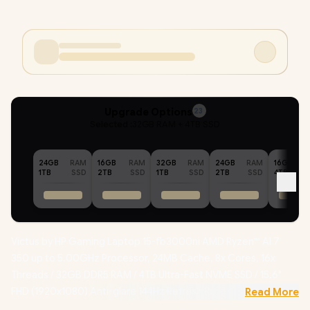
Upgrade Options
23
Selected :
32GB RAM + 4TB SSD
24GB
RAM
16GB
RAM
32GB
RAM
24GB
RAM
16GB
1TB
SSD
2TB
SSD
1TB
SSD
2TB
SSD
4TB
Victus by HP Gaming Laptop 15-fb3000ni AMD Ryzen™ AI 7
350 up to 5.00GHz Processor, 24MB Cache, 8x Cores, 16x
Threads / 32GB DDR5 RAM / 4TB Ultra-Fast NVME SSD / 15.6"
FHD (1920x1080) Anti-glare 144Hz Refresh Rate with IPS-Level
Read More
micro-edge Display / NVIDIA GeForce RTX 5060 8GB GDDR7