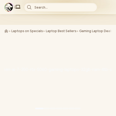
/
Search...
►
Laptops on Specials
►
Laptop Best Sellers
►
Gaming Laptop Deals
►