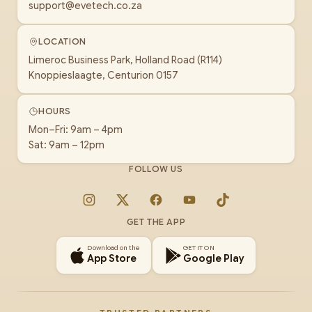
support@evetech.co.za
LOCATION
Limeroc Business Park, Holland Road (R114)
Knoppieslaagte, Centurion 0157
HOURS
Mon–Fri: 9am – 4pm
Sat: 9am – 12pm
FOLLOW US
Instagram
X
Facebook
YouTube
TikTok
GET THE APP
Download on the
GET IT ON
App Store
Google Play