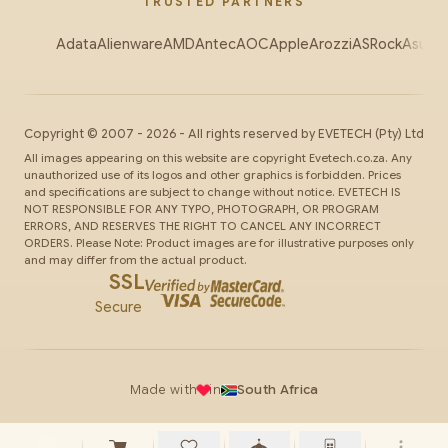
TRUSTED PARTNERS
Adata
Alienware
AMD
Antec
AOC
Apple
Arozzi
ASRock
Asus
Au
Copyright ©
2007
-
2026
- All rights reserved by
EVETECH
(Pty) Ltd
All images appearing on this website are copyright Evetech.co.za. Any
unauthorized use of its logos and other graphics is forbidden. Prices
and specifications are subject to change without notice. EVETECH IS
NOT RESPONSIBLE FOR ANY TYPO, PHOTOGRAPH, OR PROGRAM
ERRORS, AND RESERVES THE RIGHT TO CANCEL ANY INCORRECT
ORDERS. Please Note: Product images are for illustrative purposes only
and may differ from the actual product.
SSL
Secure
Made with
in
South Africa