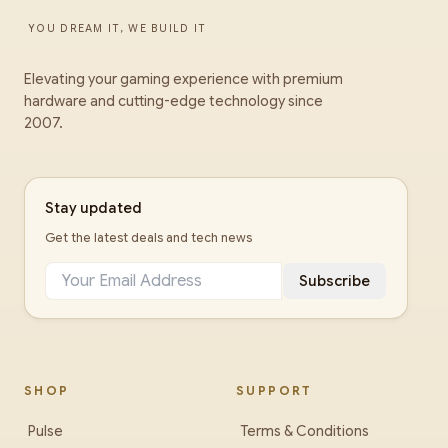
YOU DREAM IT, WE BUILD IT
Elevating your gaming experience with premium
hardware and cutting-edge technology since
2007.
Stay updated
Get the latest deals and tech news
Subscribe
SHOP
SUPPORT
Pulse
Terms & Conditions