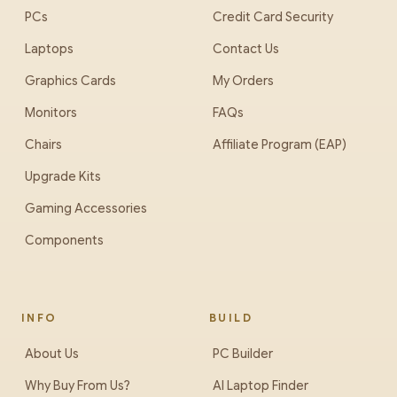
PCs
Credit Card Security
Laptops
Contact Us
Graphics Cards
My Orders
Monitors
FAQs
Chairs
Affiliate Program (EAP)
Upgrade Kits
Gaming Accessories
Components
INFO
BUILD
About Us
PC Builder
Why Buy From Us?
AI Laptop Finder