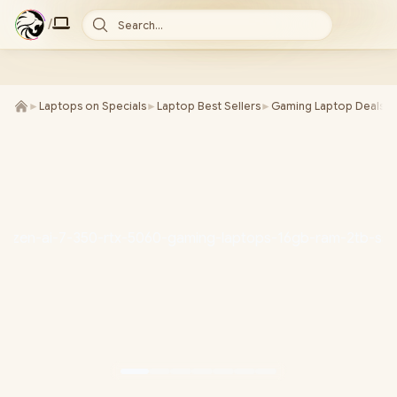
/
Search...
►
Laptops on Specials
►
Laptop Best Sellers
►
Gaming Laptop Deals
►