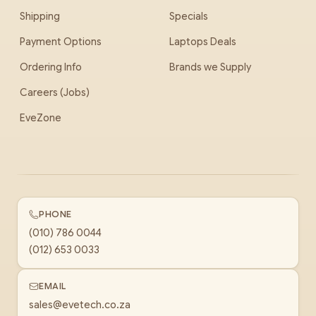
Shipping
Specials
Payment Options
Laptops Deals
Ordering Info
Brands we Supply
Careers (Jobs)
EveZone
PHONE
(010) 786 0044
(012) 653 0033
EMAIL
sales@evetech.co.za