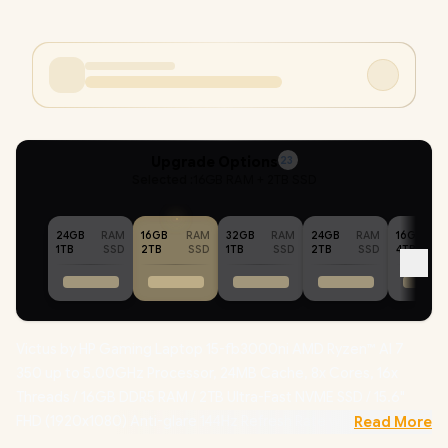
Upgrade Options
23
Selected :
16GB RAM + 2TB SSD
24GB
RAM
16GB
RAM
32GB
RAM
24GB
RAM
16GB
1TB
SSD
2TB
SSD
1TB
SSD
2TB
SSD
4TB
Victus by HP Gaming Laptop 15-fb3000ni AMD Ryzen™ AI 7
350 up to 5.00GHz Processor, 24MB Cache, 8x Cores, 16x
Threads / 16GB DDR5 RAM / 2TB Ultra-Fast NVME SSD / 15.6"
FHD (1920x1080) Anti-glare 144Hz Refresh Rate with IPS-Level
Read More
micro-edge Display / NVIDIA GeForce RTX 5060 8GB GDDR7