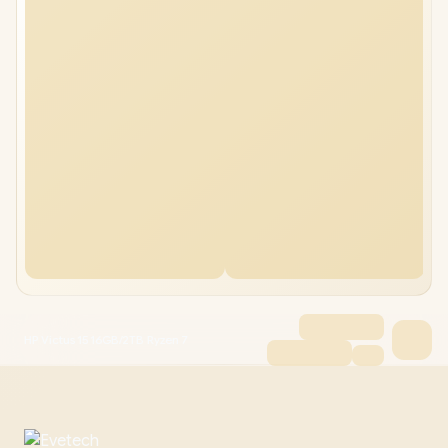
HP Victus 15 16GB/2TB Ryzen 7